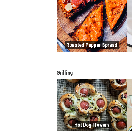
Roasted Pepper Spread
Grilling
Hot Dog Flowers