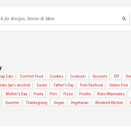
h
SEAR
s,
s
des
y
eap Eats
Comfort Food
Cookies
Cookouts
Desserts
DIY
Dri
rinks (w/o alcohol)
Easter
Father's Day
Fish/Seafood
Gluten-Free
Mother's Day
Pasta
Pies
Pizza
Poultry
Rubs/Marinades
Summer
Thanksgiving
Vegan
Vegetarian
Weekend Kitchen