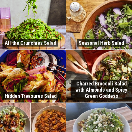
All the Crunchies Salad
Seasonal Herb Salad
Charred Broccoli Salad
with Almonds and Spicy
Hidden Treasures Salad
Green Goddess