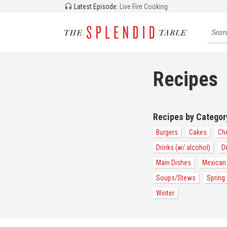
Latest Episode:
Live Fire Cooking
Searc
for
recipe
storie
and
Recipes
episo
Recipes by Categor
Burgers
Cakes
Ch
Drinks (w/ alcohol)
D
Main Dishes
Mexican
Soups/Stews
Spring
Winter