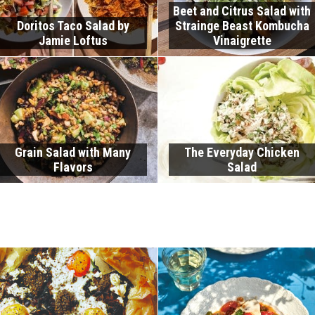
Beet and Citrus Salad with
Doritos Taco Salad by
Strainge Beast Kombucha
Jamie Loftus
Vinaigrette
Grain Salad with Many
The Everyday Chicken
Flavors
Salad