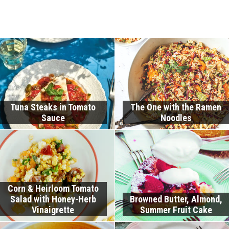
Tuna Steaks in Tomato
The One with the Ramen
Sauce
Noodles
Corn & Heirloom Tomato
Salad with Honey-Herb
Browned Butter, Almond,
Vinaigrette
Summer Fruit Cake