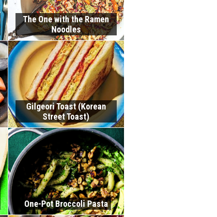
The One with the Ramen
Noodles
Gilgeori Toast (Korean
Street Toast)
One-Pot Broccoli Pasta