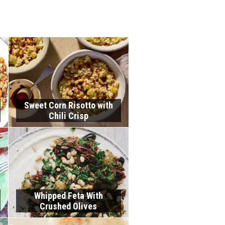
Sweet Corn Risotto with
Chili Crisp
Whipped Feta With
Crushed Olives