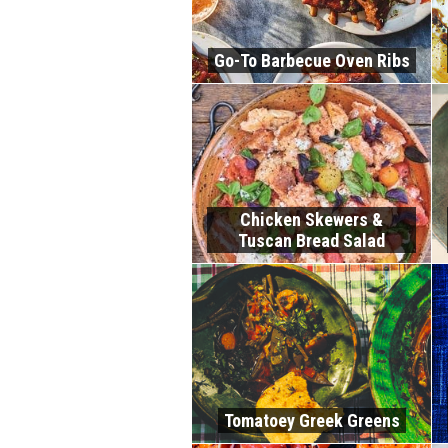
Go-To Barbecue Oven Ribs
Chicken Skewers &
Tuscan Bread Salad
Tomatoey Greek Greens