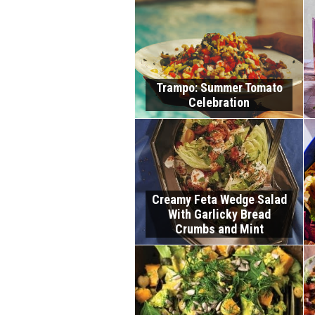
Trampo: Summer Tomato
Celebration
Creamy Feta Wedge Salad
With Garlicky Bread
Crumbs and Mint