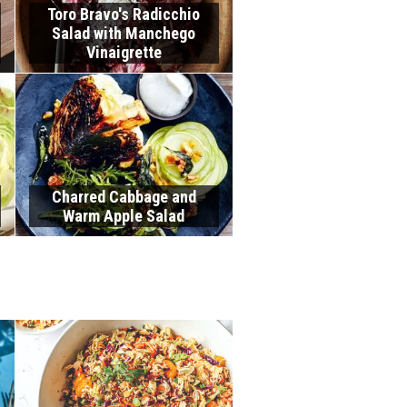
Toro Bravo's Radicchio
Salad with Manchego
Vinaigrette
Charred Cabbage and
Warm Apple Salad