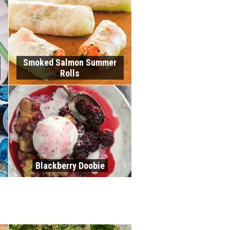
Smoked Salmon Summer
Rolls
Blackberry Doobie