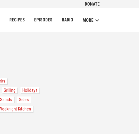
DONATE
CH
RECIPES
EPISODES
RADIO
MORE
nks
Grilling
Holidays
Salads
Sides
Weeknight Kitchen