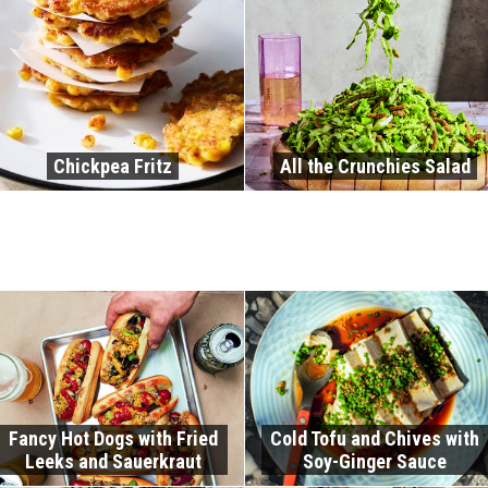
Chickpea Fritz
All the Crunchies Salad
Fancy Hot Dogs with Fried
Cold Tofu and Chives with
Leeks and Sauerkraut
Soy-Ginger Sauce