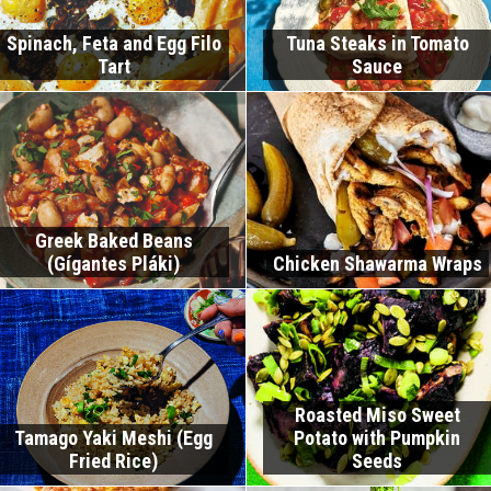
Spinach, Feta and Egg Filo
Tuna Steaks in Tomato
Tart
Sauce
Greek Baked Beans
(Gígantes Pláki)
Chicken Shawarma Wraps
Roasted Miso Sweet
Tamago Yaki Meshi (Egg
Potato with Pumpkin
Fried Rice)
Seeds