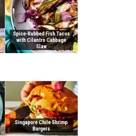
Spice-Rubbed Fish Tacos
with Cilantro Cabbage
Slaw
Singapore Chile Shrimp
Burgers