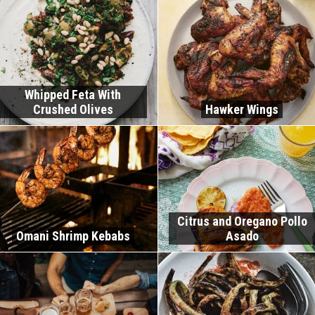
Whipped Feta With
Crushed Olives
Hawker Wings
Citrus and Oregano Pollo
Omani Shrimp Kebabs
Asado