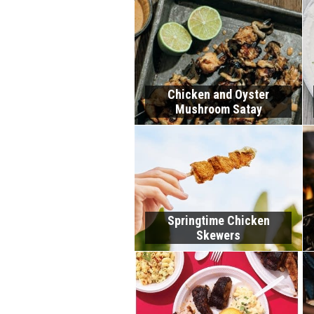
Chicken and Oyster
Mushroom Satay
Springtime Chicken
Skewers