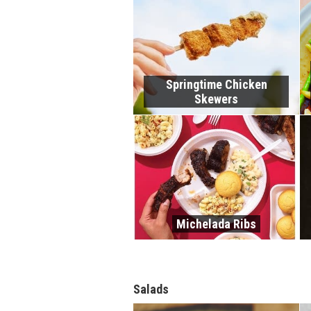
Springtime Chicken
Skewers
Michelada Ribs
Salads