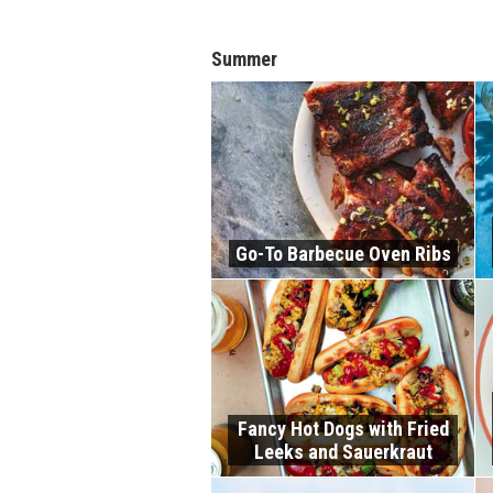
Summer
Go-To Barbecue Oven Ribs
Fancy Hot Dogs with Fried
Leeks and Sauerkraut