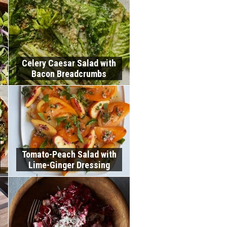
Celery Caesar Salad with
Bacon Breadcrumbs
Tomato-Peach Salad with
Lime-Ginger Dressing