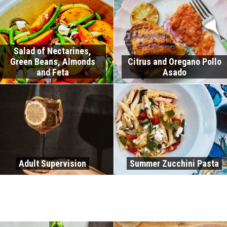
Salad of Nectarines,
Green Beans, Almonds
Citrus and Oregano Pollo
and Feta
Asado
Adult Supervision
Summer Zucchini Pasta