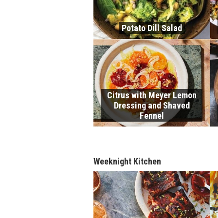
Potato Dill Salad
Citrus with Meyer Lemon
Dressing and Shaved
Fennel
Weeknight Kitchen