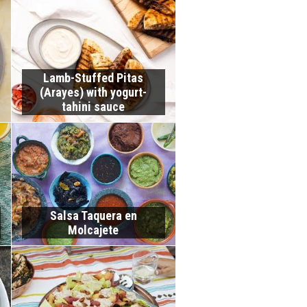
Lamb-Stuffed Pitas
(Arayes) with yogurt-
tahini sauce
Salsa Taquera en
Molcajete