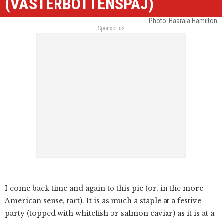
(VÄSTERBOTTENSPAJ)
Photo: Haarala Hamilton
Sponsor us
I come back time and again to this pie (or, in the more
American sense, tart). It is as much a staple at a festive
party (topped with whitefish or salmon caviar) as it is at a