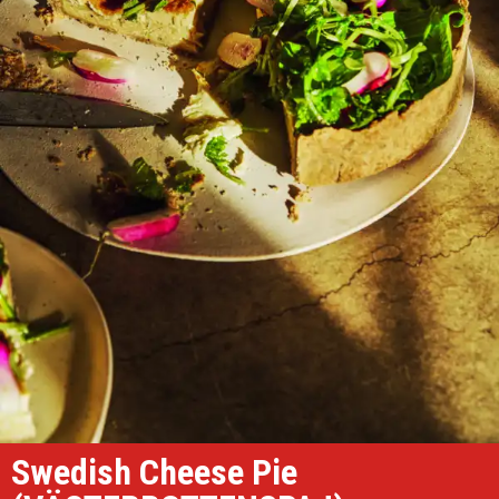
Swedish Cheese Pie