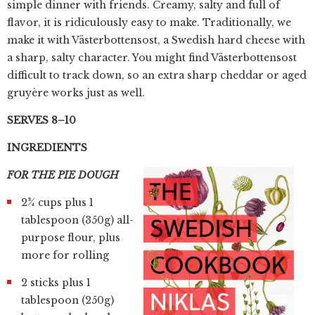
simple dinner with friends. Creamy, salty and full of
flavor, it is ridiculously easy to make. Traditionally, we
make it with Västerbottensost, a Swedish hard cheese with
a sharp, salty character. You might find Västerbottensost
difficult to track down, so an extra sharp cheddar or aged
gruyère works just as well.
SERVES 8–10
INGREDIENTS
FOR THE PIE DOUGH
2¾ cups plus 1
tablespoon (350g) all-
purpose flour, plus
more for rolling
2 sticks plus 1
tablespoon (250g)