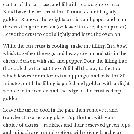
center of the tart case and fill with pie weights or rice.
Blind bake the tart crust for 10 minutes, until lightly
golden. Remove the weights or rice and paper and trim
the crust edge to neaten (or leave it rustic, if you prefer).
Leave the crust to cool slightly and leave the oven on.
While the tart crust is cooling, make the filling. In a bowl,
whisk together the eggs and heavy cream and stir in the
cheese. Season with salt and pepper. Pour the filling into
the cooled tart crust (it won’t fill all the way to the top,
which leaves room for extra toppings), and bake for 30
minutes, until the filling is puffed and golden with a slight
wobble in the center, and the edge of the crust is deep
golden.
Leave the tart to cool in the pan, then remove it and
transfer it to a serving plate. Top the tart with your
choice of extras – radishes and their reserved green tops
and spinach are a good option, with crème fraîche or