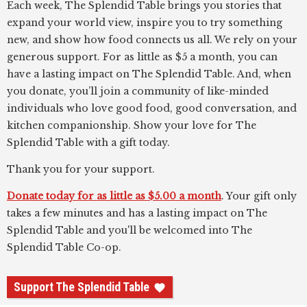
Each week, The Splendid Table brings you stories that
expand your world view, inspire you to try something
new, and show how food connects us all. We rely on your
generous support. For as little as $5 a month, you can
have a lasting impact on The Splendid Table. And, when
you donate, you’ll join a community of like-minded
individuals who love good food, good conversation, and
kitchen companionship. Show your love for The
Splendid Table with a gift today.
Thank you for your support.
Donate today for as little as $5.00 a month
. Your gift only
takes a few minutes and has a lasting impact on The
Splendid Table and you'll be welcomed into The
Splendid Table Co-op.
Support The Splendid Table