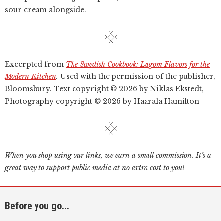
sour cream alongside.
Excerpted from
The Swedish Cookbook: Lagom Flavors for the
Modern Kitchen
.
Used with the permission of the publisher,
Bloomsbury. Text copyright © 2026 by Niklas Ekstedt,
Photography copyright © 2026 by Haarala Hamilton
When you shop using our links, we earn a small commission. It’s a
great way to support public media at no extra cost to you!
Before you go...