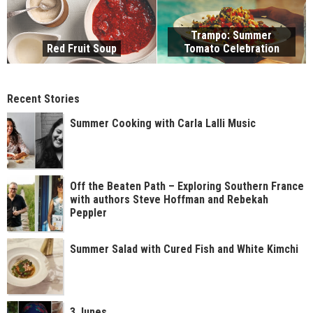
Trampo: Summer
Red Fruit Soup
Tomato Celebration
Recent Stories
Summer Cooking with Carla Lalli Music
Off the Beaten Path – Exploring Southern France
with authors Steve Hoffman and Rebekah
Peppler
Summer Salad with Cured Fish and White Kimchi
3 Junes