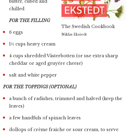
butter, cubed and
chilled
FOR THE FILLING
The Swedish Cookbook
6 eggs
Niklas Ekstedt
1⅔ cups heavy cream
4 cups shredded Västerbotten (or use extra sharp
cheddar or aged gruyère cheese)
salt and white pepper
FOR THE TOPPINGS (OPTIONAL)
a bunch of radishes, trimmed and halved (keep the
leaves)
a few handfuls of spinach leaves
dollops of crème fraîche or sour cream, to serve