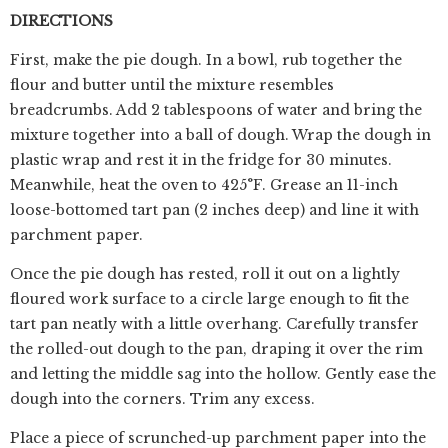
DIRECTIONS
First, make the pie dough. In a bowl, rub together the
flour and butter until the mixture resembles
breadcrumbs. Add 2 tablespoons of water and bring the
mixture together into a ball of dough. Wrap the dough in
plastic wrap and rest it in the fridge for 30 minutes.
Meanwhile, heat the oven to 425°F. Grease an 11-inch
loose-bottomed tart pan (2 inches deep) and line it with
parchment paper.
Once the pie dough has rested, roll it out on a lightly
floured work surface to a circle large enough to fit the
tart pan neatly with a little overhang. Carefully transfer
the rolled-out dough to the pan, draping it over the rim
and letting the middle sag into the hollow. Gently ease the
dough into the corners. Trim any excess.
Place a piece of scrunched-up parchment paper into the