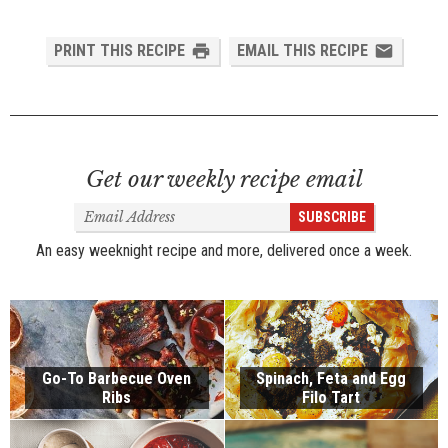
PRINT THIS RECIPE
EMAIL THIS RECIPE
Get our weekly recipe email
Email
SUBSCRIBE
Address
An easy weeknight recipe and more, delivered once a week.
Go-To Barbecue Oven
Spinach, Feta and Egg
Ribs
Filo Tart