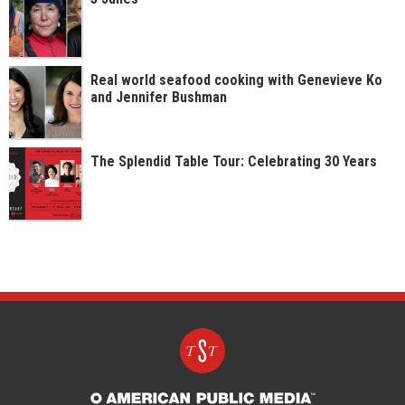
Real world seafood cooking with Genevieve Ko
and Jennifer Bushman
The Splendid Table Tour: Celebrating 30 Years