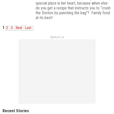
special place in her heart, because when else
do you get a recipe that instructs you to “crush
the Doritos by punching the bag”? Family food
at its best!
1
2
3
Next
Last
Sponsor us
Recent Stories