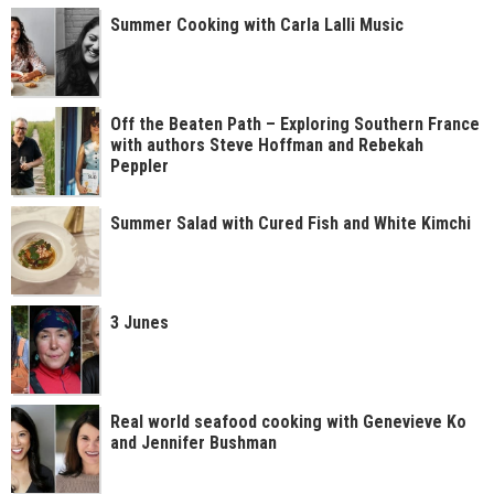
Summer Cooking with Carla Lalli Music
Off the Beaten Path – Exploring Southern France
with authors Steve Hoffman and Rebekah
Peppler
Summer Salad with Cured Fish and White Kimchi
3 Junes
Real world seafood cooking with Genevieve Ko
and Jennifer Bushman