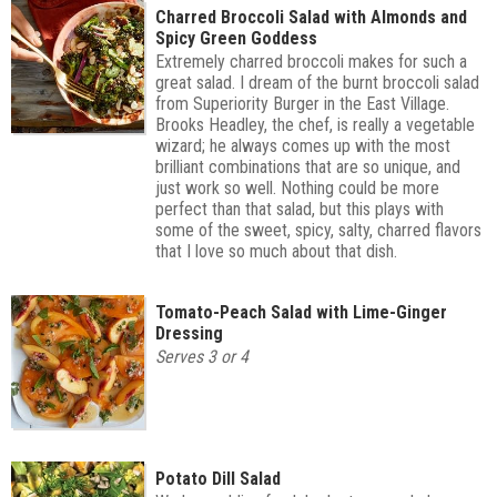
Charred Broccoli Salad with Almonds and
Spicy Green Goddess
Extremely charred broccoli makes for such a
great salad. I dream of the burnt broccoli salad
from Superiority Burger in the East Village.
Brooks Headley, the chef, is really a vegetable
wizard; he always comes up with the most
brilliant combinations that are so unique, and
just work so well. Nothing could be more
perfect than that salad, but this plays with
some of the sweet, spicy, salty, charred flavors
that I love so much about that dish.
Tomato-Peach Salad with Lime-Ginger
Dressing
Serves 3 or 4
Potato Dill Salad