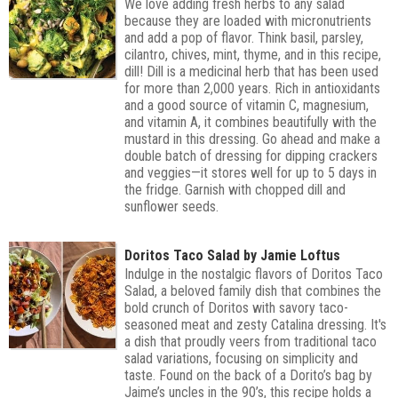
We love adding fresh herbs to any salad
because they are loaded with micronutrients
and add a pop of flavor. Think basil, parsley,
cilantro, chives, mint, thyme, and in this recipe,
dill! Dill is a medicinal herb that has been used
for more than 2,000 years. Rich in antioxidants
and a good source of vitamin C, magnesium,
and vitamin A, it combines beautifully with the
mustard in this dressing. Go ahead and make a
double batch of dressing for dipping crackers
and veggies—it stores well for up to 5 days in
the fridge. Garnish with chopped dill and
sunflower seeds.
Doritos Taco Salad by Jamie Loftus
Indulge in the nostalgic flavors of Doritos Taco
Salad, a beloved family dish that combines the
bold crunch of Doritos with savory taco-
seasoned meat and zesty Catalina dressing. It's
a dish that proudly veers from traditional taco
salad variations, focusing on simplicity and
taste. Found on the back of a Dorito’s bag by
Jaime’s uncles in the 90’s, this recipe holds a