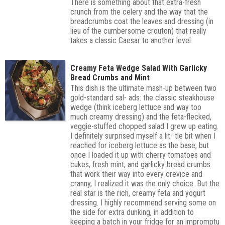
There is something about that extra-fresh
crunch from the celery and the way that the
breadcrumbs coat the leaves and dressing (in
lieu of the cumbersome crouton) that really
takes a classic Caesar to another level.
Creamy Feta Wedge Salad With Garlicky
Bread Crumbs and Mint
This dish is the ultimate mash-up between two
gold-standard sal- ads: the classic steakhouse
wedge (think iceberg lettuce and way too
much creamy dressing) and the feta-flecked,
veggie-stuffed chopped salad I grew up eating.
I definitely surprised myself a lit- tle bit when I
reached for iceberg lettuce as the base, but
once I loaded it up with cherry tomatoes and
cukes, fresh mint, and garlicky bread crumbs
that work their way into every crevice and
cranny, I realized it was the only choice. But the
real star is the rich, creamy feta and yogurt
dressing. I highly recommend serving some on
the side for extra dunking, in addition to
keeping a batch in your fridge for an impromptu