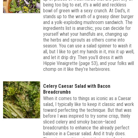
being too big to eat, it’s a wild and reckless
bowl of green with a sexy crunch. At Dad’s, it
stands up to the wrath of a greasy diner burger
and a yolk-exploding mushroom sandwich. The
ingredients list is anarchic; you can decide for
yourself what your handfuls are, changing up
the herbs and sprouts as others come into
season. You can use a salad spinner to wash it
all, but I like to get my hands in it, mix it up well,
and let it drip dry. Then you’ll dress it with
Hippie Vinaigrette (page 53), and your folks will
chomp on it like they’re herbivores.
Celery Caesar Salad with Bacon
Breadcrumbs
When it comes to things as iconic as a Caesar
salad, I typically like to keep it classic and work
toward perfecting the technique. But that was
before I was inspired to try some crisp, thinly
sliced celery and smoky bacon–laced
breadcrumbs to enhance the already perfect
balance in a Caesar salad. And it truly does.