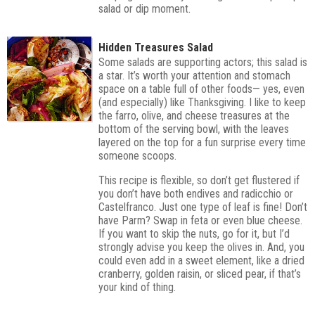
salad or dip moment.
Hidden Treasures Salad
Some salads are supporting actors; this salad is
a star. It’s worth your attention and stomach
space on a table full of other foods— yes, even
(and especially) like Thanksgiving. I like to keep
the farro, olive, and cheese treasures at the
bottom of the serving bowl, with the leaves
layered on the top for a fun surprise every time
someone scoops.
This recipe is flexible, so don’t get flustered if
you don’t have both endives and radicchio or
Castelfranco. Just one type of leaf is fine! Don’t
have Parm? Swap in feta or even blue cheese.
If you want to skip the nuts, go for it, but I’d
strongly advise you keep the olives in. And, you
could even add in a sweet element, like a dried
cranberry, golden raisin, or sliced pear, if that’s
your kind of thing.