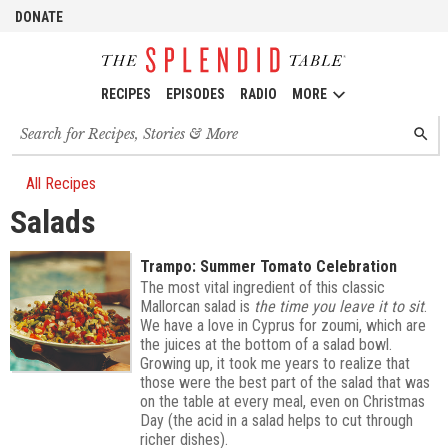
DONATE
RECIPES
EPISODES
RADIO
MORE
Search
SEARC
for
recipes,
stories
All Recipes
and
Salads
episodes
Trampo: Summer Tomato Celebration
The most vital ingredient of this classic
Mallorcan salad is
the time you leave it to sit
.
We have a love in Cyprus for zoumi, which are
the juices at the bottom of a salad bowl.
Growing up, it took me years to realize that
those were the best part of the salad that was
on the table at every meal, even on Christmas
Day (the acid in a salad helps to cut through
richer dishes).