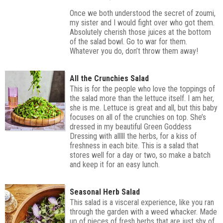
Once we both understood the secret of zoumi,
my sister and I would fight over who got them.
Absolutely cherish those juices at the bottom
of the salad bowl. Go to war for them.
Whatever you do, don’t throw them away!
All the Crunchies Salad
This is for the people who love the toppings of
the salad more than the lettuce itself. I am her,
she is me. Lettuce is great and all, but this baby
focuses on all of the crunchies on top. She’s
dressed in my beautiful Green Goddess
Dressing with alllll the herbs, for a kiss of
freshness in each bite. This is a salad that
stores well for a day or two, so make a batch
and keep it for an easy lunch.
Seasonal Herb Salad
This salad is a visceral experience, like you ran
through the garden with a weed whacker. Made
up of pieces of fresh herbs that are just shy of