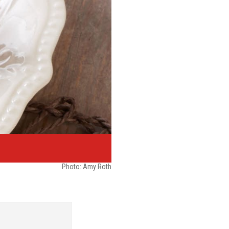
Photo: Amy Roth