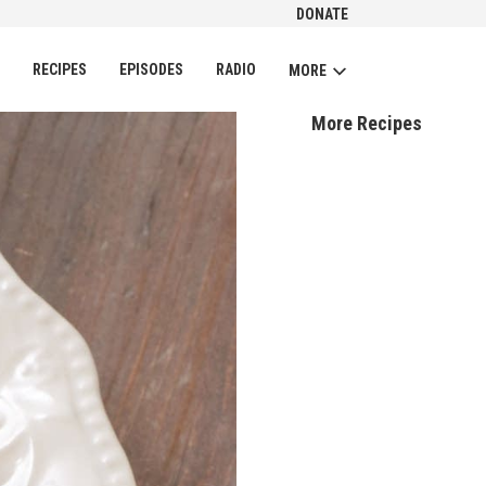
DONATE
CH
RECIPES
EPISODES
RADIO
MORE
More Recipes