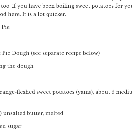
too. If you have been boiling sweet potatoes for you
 here. It is a lot quicker.
 Pie
te Pie Dough (see separate recipe below)
ling the dough
orange-fleshed sweet potatoes (yams), about 5 medi
ck) unsalted butter, melted
ted sugar