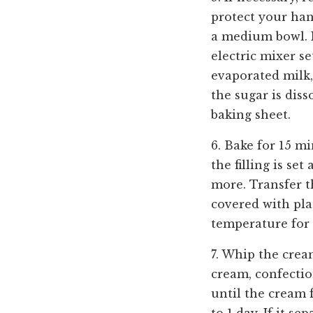
protect your han
a medium bowl. 
electric mixer s
evaporated milk,
the sugar is diss
baking sheet.
6. Bake for 15 m
the filling is se
more. Transfer t
covered with pla
temperature for
7. Whip the crea
cream, confectio
until the cream 