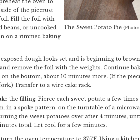
preheat the oven to
nside of the piecrust
l. Fill the foil with
The Sweet Potato Pie
ed beans, or uncooked
(Photo:
pan on a rimmed baking
e exposed dough looks set and is beginning to brown,
 and remove the foil with the weights. Continue bak
y on the bottom, about 10 minutes more. (If the piecr
fork.) Transfer to a wire cake rack.
e the filling: Pierce each sweet potato a few times 
em, in a spoke pattern, on the turntable of a microw
turning the sweet potatoes over after 4 minutes, unti
inutes total. Let cool for a few minutes.
return the oven temperature to 375°F. Using a kitche