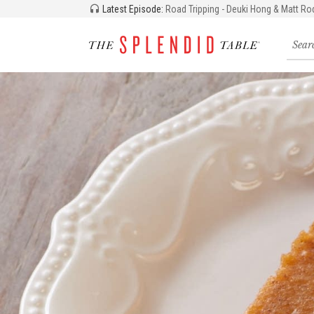
Latest Episode:
Road Tripping - Deuki Hong & Matt Ro
Searc
for
recipe
storie
and
episo