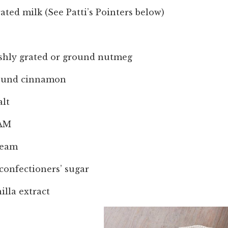
ated milk (See Patti’s Pointers below)
eshly grated or ground nutmeg
round cinnamon
alt
EAM
ream
confectioners’ sugar
illa extract