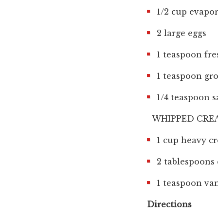
1/2 cup evapor
2 large eggs
1 teaspoon fr
1 teaspoon g
1/4 teaspoon s
WHIPPED CR
1 cup heavy c
2 tablespoons 
1 teaspoon van
Directions