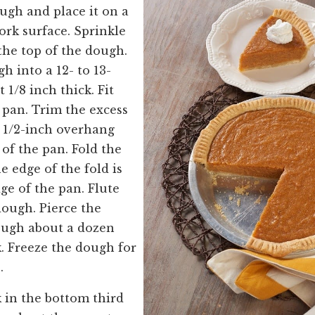
ugh and place it on a
ork surface. Sprinkle
the top of the dough.
h into a 12- to 13-
1/8 inch thick. Fit
e pan. Trim the excess
 1/2-inch overhang
of the pan. Fold the
e edge of the fold is
ge of the pan. Flute
dough. Pierce the
ough about a dozen
k. Freeze the dough for
es.
k in the bottom third