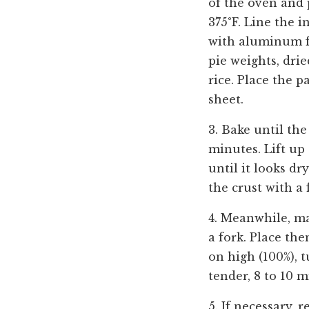
of the oven and 
375°F. Line the i
with aluminum foi
pie weights, dri
rice. Place the 
sheet.
3. Bake until th
minutes. Lift up
until it looks dr
the crust with a 
4.
Meanwhile, mak
a fork. Place th
on high (100%), 
tender, 8 to 10 m
5. If necessary, 