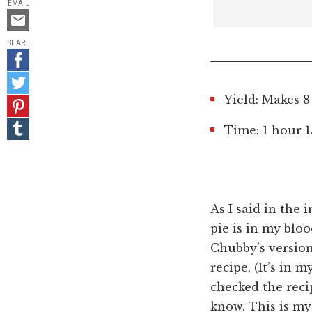
EMAIL
Email
this
SHARE
Share
on
Share
Facebook
on
Yield: Makes 8
Pin
Twitter
it!
Share
Time: 1 hour 
on
Tumblr
As I said in the 
pie is in my blo
Chubby’s version
recipe. (It’s in 
checked the recip
know. This is my