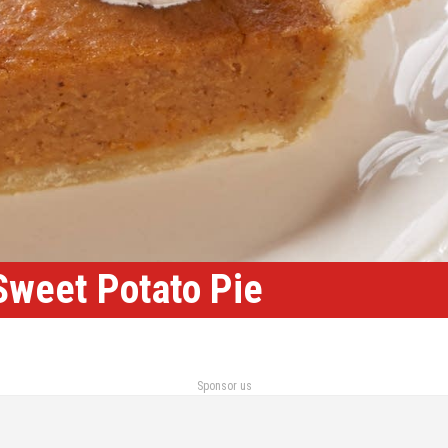
 Sweet Potato Pie
Sponsor us