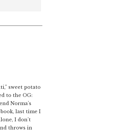
ti,” sweet potato
ed to the OG:
iend Norma’s
 book, last time I
lone, I don’t
and throws in