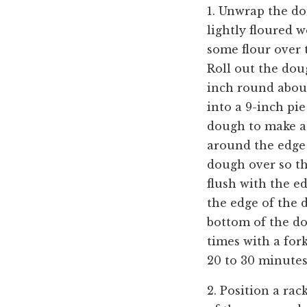
1. Unwrap the do
lightly floured w
some flour over 
Roll out the doug
inch round about 
into a 9-inch pi
dough to make a
around the edge 
dough over so th
flush with the ed
the edge of the 
bottom of the d
times with a for
20 to 30 minut
2. Position a rac