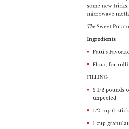
some new tricks, 
microwave method
The
Sweet Potato
Ingredients
Patti’s Favori
Flour, for rol
FILLING
2 1/2 pounds 
unpeeled
1/2 cup (1 sti
1 cup granula