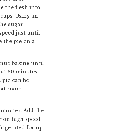
e the flesh into
cups. Using an
he sugar,
peed just until
e the pie on a
inue baking until
bout 30 minutes
e pie can be
d at room
 minutes. Add the
er on high speed
rigerated for up