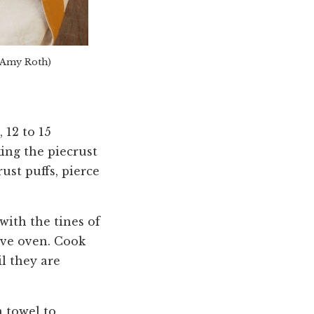
 Amy Roth)
 12 to 15
ing the piecrust
ust puffs, pierce
with the tines of
ave oven. Cook
l they are
n towel to