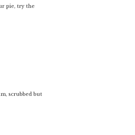
r pie, try the
um, scrubbed but