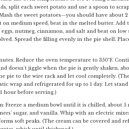
ds, split each sweet potato and use a spoon to scrap
Mash the sweet potatoes—you should have about 2 
et on medium speed, beat in the melted butter. Add t
 eggs, nutmeg, cinnamon, and salt and beat on low s
olved. Spread the filling evenly in the pie shell. Plac
inutes. Reduce the oven temperature to 350°F. Cont
t and doesn’t jiggle when the pie is gently shaken, a
he pie to the wire rack and let cool completely. (Th
stic wrap and refrigerated for up to 1 day. Let stan
 1 hour before serving.)
m: Freeze a medium bowl until it is chilled, about 5
ners’ sugar, and vanilla. Whip with an electric mix
forms soft peaks. (The cream can be covered and ref