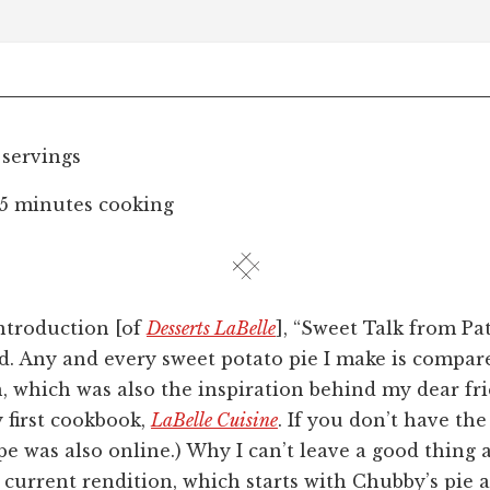
 servings
15 minutes cooking
introduction [of
Desserts LaBelle
], “Sweet Talk from Pat
od. Any and every sweet potato pie I make is compar
, which was also the inspiration behind my dear fr
my first cookbook,
LaBelle Cuisine
. If you don’t have the
e was also online.) Why I can’t leave a good thing a
 current rendition, which starts with Chubby’s pie 