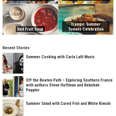
Trampo: Summer
Red Fruit Soup
Tomato Celebration
Recent Stories
Summer Cooking with Carla Lalli Music
Off the Beaten Path – Exploring Southern France
with authors Steve Hoffman and Rebekah
Peppler
Summer Salad with Cured Fish and White Kimchi