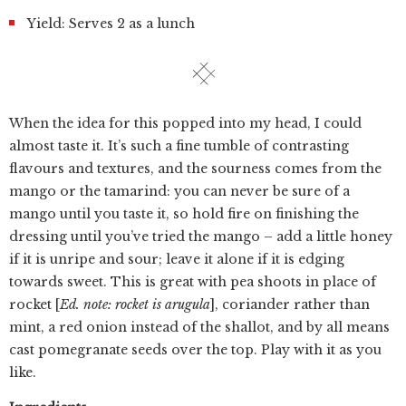
Yield: Serves 2 as a lunch
When the idea for this popped into my head, I could
almost taste it. It’s such a fine tumble of contrasting
flavours and textures, and the sourness comes from the
mango or the tamarind: you can never be sure of a
mango until you taste it, so hold fire on finishing the
dressing until you’ve tried the mango – add a little honey
if it is unripe and sour; leave it alone if it is edging
towards sweet. This is great with pea shoots in place of
rocket [
Ed. note: rocket is arugula
], coriander rather than
mint, a red onion instead of the shallot, and by all means
cast pomegranate seeds over the top. Play with it as you
like.