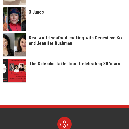
3 Junes
Real world seafood cooking with Genevieve Ko
and Jennifer Bushman
The Splendid Table Tour: Celebrating 30 Years