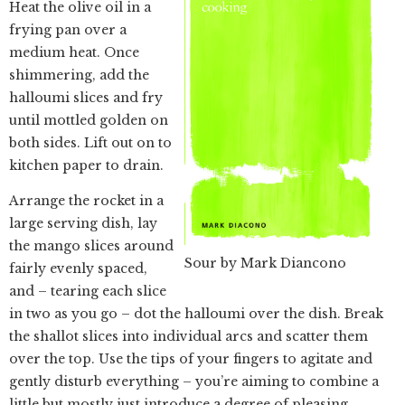
Heat the olive oil in a
frying pan over a
medium heat. Once
shimmering, add the
halloumi slices and fry
until mottled golden on
both sides. Lift out on to
kitchen paper to drain.
Arrange the rocket in a
large serving dish, lay
the mango slices around
Sour by Mark Diancono
fairly evenly spaced,
and – tearing each slice
in two as you go – dot the halloumi over the dish. Break
the shallot slices into individual arcs and scatter them
over the top. Use the tips of your fingers to agitate and
gently disturb everything – you’re aiming to combine a
little but mostly just introduce a degree of pleasing