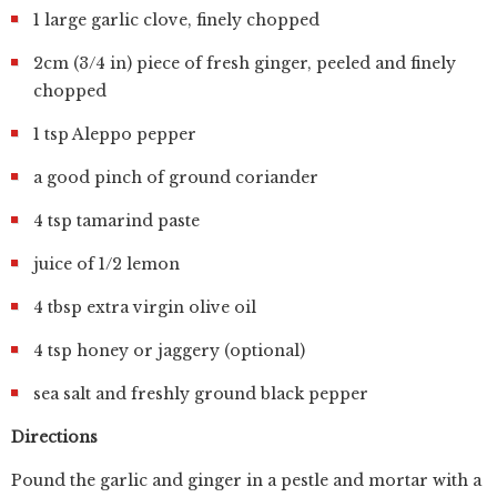
1 large garlic clove, finely chopped
2cm (3/4 in) piece of fresh ginger, peeled and finely
chopped
1 tsp Aleppo pepper
a good pinch of ground coriander
4 tsp tamarind paste
juice of 1/2 lemon
4 tbsp extra virgin olive oil
4 tsp honey or jaggery (optional)
sea salt and freshly ground black pepper
Directions
Pound the garlic and ginger in a pestle and mortar with a