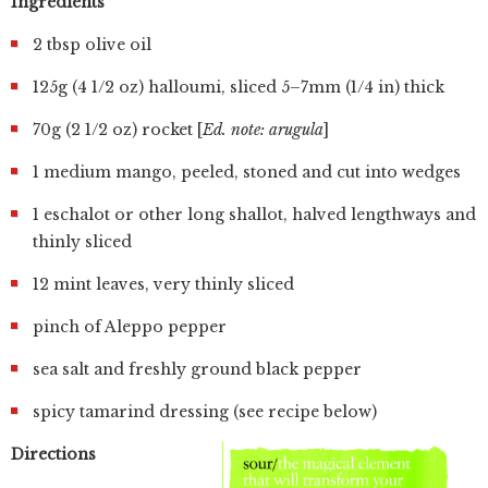
Ingredients
2 tbsp olive oil
125g (4 1/2 oz) halloumi, sliced 5–7mm (1/4 in) thick
70g (2 1/2 oz) rocket [
Ed. note: arugula
]
1 medium mango, peeled, stoned and cut into wedges
1 eschalot or other long shallot, halved lengthways and
thinly sliced
12 mint leaves, very thinly sliced
pinch of Aleppo pepper
sea salt and freshly ground black pepper
spicy tamarind dressing (see recipe below)
Directions