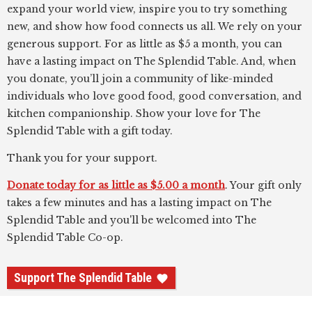
expand your world view, inspire you to try something
new, and show how food connects us all. We rely on your
generous support. For as little as $5 a month, you can
have a lasting impact on The Splendid Table. And, when
you donate, you’ll join a community of like-minded
individuals who love good food, good conversation, and
kitchen companionship. Show your love for The
Splendid Table with a gift today.
Thank you for your support.
Donate today for as little as $5.00 a month
. Your gift only
takes a few minutes and has a lasting impact on The
Splendid Table and you'll be welcomed into The
Splendid Table Co-op.
Support The Splendid Table