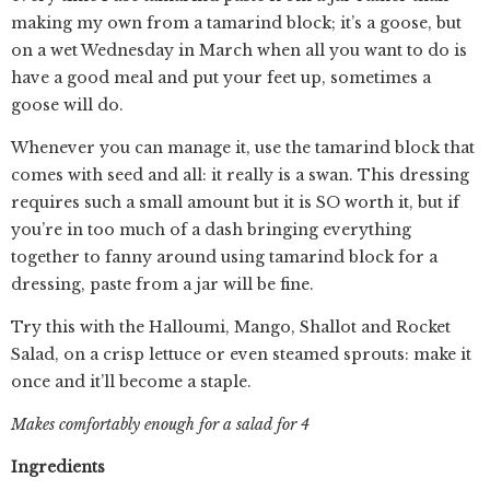
making my own from a tamarind block; it’s a goose, but
on a wet Wednesday in March when all you want to do is
have a good meal and put your feet up, sometimes a
goose will do.
Whenever you can manage it, use the tamarind block that
comes with seed and all: it really is a swan. This dressing
requires such a small amount but it is SO worth it, but if
you’re in too much of a dash bringing everything
together to fanny around using tamarind block for a
dressing, paste from a jar will be fine.
Try this with the Halloumi, Mango, Shallot and Rocket
Salad, on a crisp lettuce or even steamed sprouts: make it
once and it’ll become a staple.
Makes comfortably enough for a salad for 4
Ingredients