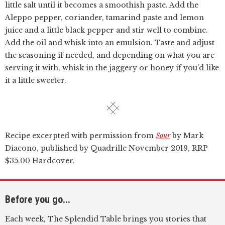
little salt until it becomes a smoothish paste. Add the
Aleppo pepper, coriander, tamarind paste and lemon
juice and a little black pepper and stir well to combine.
Add the oil and whisk into an emulsion. Taste and adjust
the seasoning if needed, and depending on what you are
serving it with, whisk in the jaggery or honey if you’d like
it a little sweeter.
Recipe excerpted with permission from
Sour
by Mark
Diacono, published by Quadrille November 2019, RRP
$35.00 Hardcover.
Before you go...
Each week, The Splendid Table brings you stories that