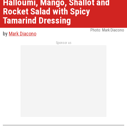
Halloumi, Mango, Shallot and
Rocket Salad with Spicy
Tamarind Dressing
Photo: Mark Diacono
by
Mark Diacono
Sponsor us