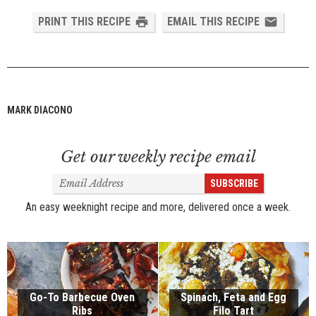
PRINT THIS RECIPE
EMAIL THIS RECIPE
MARK DIACONO
Get our weekly recipe email
Email
SUBSCRIBE
Address
An easy weeknight recipe and more, delivered once a week.
Go-To Barbecue Oven
Spinach, Feta and Egg
Ribs
Filo Tart