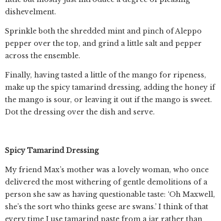
dishevelment.
Sprinkle both the shredded mint and pinch of Aleppo
pepper over the top, and grind a little salt and pepper
across the ensemble.
Finally, having tasted a little of the mango for ripeness,
make up the spicy tamarind dressing, adding the honey if
the mango is sour, or leaving it out if the mango is sweet.
Dot the dressing over the dish and serve.
Spicy Tamarind Dressing
My friend Max’s mother was a lovely woman, who once
delivered the most withering of gentle demolitions of a
person she saw as having questionable taste: ‘Oh Maxwell,
she’s the sort who thinks geese are swans.’ I think of that
every time I use tamarind paste from a jar rather than