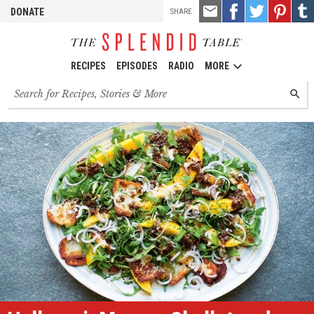
TOOLS
Email
Share
Share
Pin
Shar
DONATE
SHARE
this
on
on
it!
on
Facebook
Twitter
Tumb
RECIPES
EPISODES
RADIO
MORE
Search
SEARC
for
recipes,
stories
and
episodes