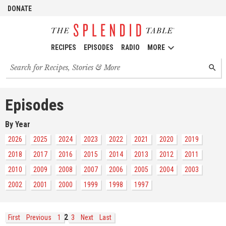
DONATE
RECIPES
EPISODES
RADIO
MORE
Search
SEARC
for
recipes,
stories
Episodes
and
episodes
By Year
2026
2025
2024
2023
2022
2021
2020
2019
2018
2017
2016
2015
2014
2013
2012
2011
2010
2009
2008
2007
2006
2005
2004
2003
2002
2001
2000
1999
1998
1997
2
First
Previous
1
3
Next
Last