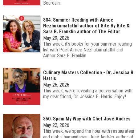
Bourdain.
804: Summer Reading with Aimee
Nezhukumatathil author of Bite By Bite &
Sara B. Franklin author of The Editor
May 29, 2026
This week, it’s books for your summer reading
list with Poet Aimee Nezhukumatathil and
Author Sara B. Franklin
Culinary Masters Collection - Dr. Jessica B.
Harris
May 26, 2026
This week, we’re revisiting a conversation with
my dear friend, Dr. Jessica B. Harris. Enjoy!
850: Spain My Way with Chef José Andrés
May 22, 2026
This week, we spend the hour with restaurateur
and global humanitarian, José Andrés, author of