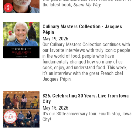
the latest book,
Spain My Way.
Culinary Masters Collection - Jacques
Pépin
May 19, 2026
Our Culinary Masters Collection continues with
our favorite interviews with truly iconic people
in the world of food, people who have
fundamentally changed how so many of us
cook, enjoy, and understand food. This week,
it’s an interview with the great French chef
Jacques Pépin.
826: Celebrating 30 Years: Live from Iowa
City
May 15, 2026
It's our 30th-anniversary tour. Fourth stop, Iowa
City!