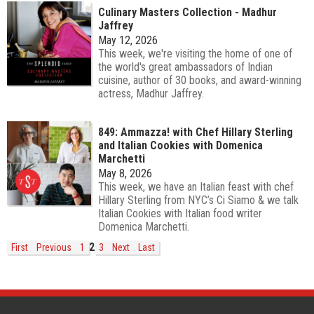
Culinary Masters Collection - Madhur
Jaffrey
May 12, 2026
This week, we're visiting the home of one of
the world's great ambassadors of Indian
cuisine, author of 30 books, and award-winning
actress, Madhur Jaffrey.
849: Ammazza! with Chef Hillary Sterling
and Italian Cookies with Domenica
Marchetti
May 8, 2026
This week, we have an Italian feast with chef
Hillary Sterling from NYC’s Ci Siamo & we talk
Italian Cookies with Italian food writer
Domenica Marchetti.
2
First
Previous
1
3
Next
Last