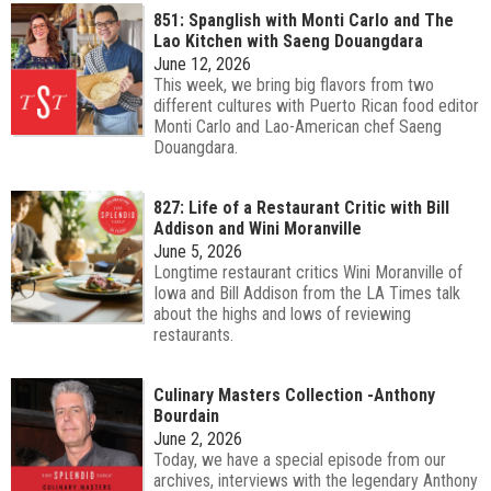
851: Spanglish with Monti Carlo and The
Lao Kitchen with Saeng Douangdara
June 12, 2026
This week, we bring big flavors from two
different cultures with Puerto Rican food editor
Monti Carlo and Lao-American chef Saeng
Douangdara.
827: Life of a Restaurant Critic with Bill
Addison and Wini Moranville
June 5, 2026
Longtime restaurant critics Wini Moranville of
Iowa and Bill Addison from the LA Times talk
about the highs and lows of reviewing
restaurants.
Culinary Masters Collection -Anthony
Bourdain
June 2, 2026
Today, we have a special episode from our
archives, interviews with the legendary Anthony