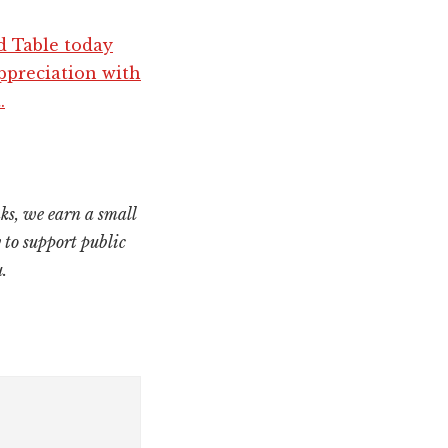
d Table today
ppreciation with
.
ks, we earn a small
 to support public
.