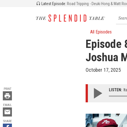
Latest Episode:
Road Tripping - Deuki Hong & Matt Ro
Searc
for
recipe
storie
All Episodes
and
Episode 
episo
Joshua M
October 17, 2025
TOOLS
PRINT
LISTEN:
It
EMAIL
Email
this
SHARE
Share