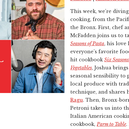
This week, we’re diving 
cooking, from the Pacif
the Bronx. First, chef 
McFadden joins us to t
Seasons of Pasta
, his love 
everyone’s favorite foo
hit cookbook
Six Season
Vegetables
, Joshua bring
seasonal sensibility to 
local produce with trad
technique, and shares h
Ragu
. Then, Bronx-bor
Petroni takes us into th
Italian American cooki
cookbook,
Parm to Table
.