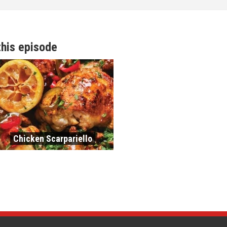
this episode
Chicken Scarpariello