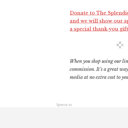
Donate to The Splendi
and we will show our a
a special thank-you gift
When you shop using our lin
commission. It’s a great way
media at no extra cost to you
Sponsor us