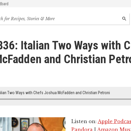
dbard
h
SEAR
s,
s
836: Italian Two Ways with 
des
cFadden and Christian Petr
alian Two Ways with Chefs Joshua McFadden and Christian Petroni
Listen on:
Apple Podcas
Pandora
|
Amazon Mus