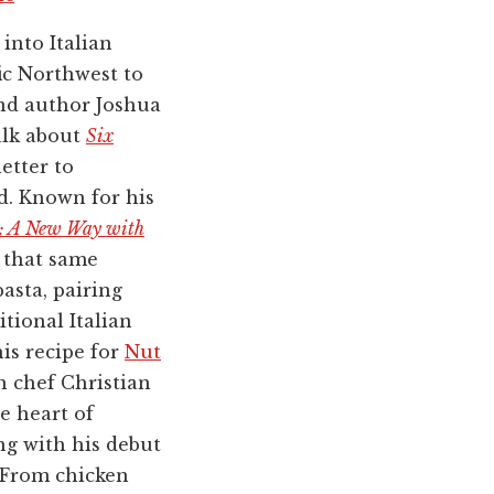
into Italian
ic Northwest to
and author Joshua
alk about
Six
letter to
d. Known for his
s: A New Way with
s that same
pasta, pairing
itional Italian
is recipe for
Nut
n chef Christian
e heart of
ng with his debut
 From chicken