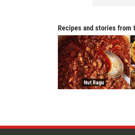
Recipes and stories from 
Nut Ragu