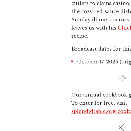
cutlets to clams casino,
the cozy red-sauce dish
Sunday dinners across
leaves us with his
Chic
recipe.
Broadcast dates for thi
October 17, 2025 (orig
Our annual cookbook gi
To enter for free, visit
splendidtable.org/cook