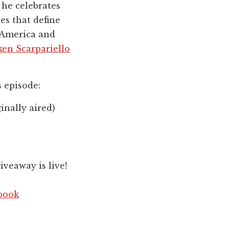
 he celebrates
es that define
 America and
ken Scarpariello
s episode:
inally aired)
veaway is live!
book