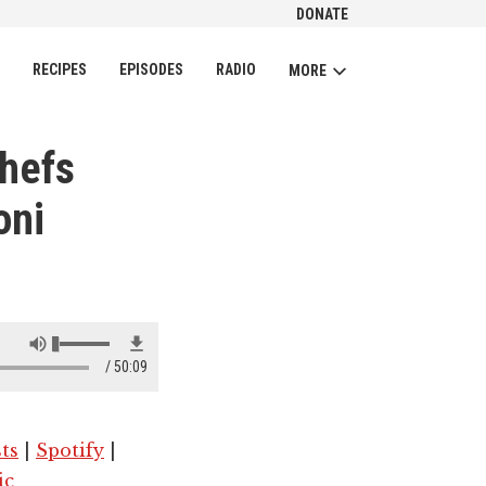
DONATE
CH
RECIPES
EPISODES
RADIO
MORE
Chefs
oni
50:09
ts
|
Spotify
|
ic