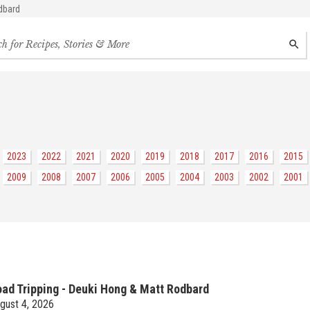
dbard
h
SEAR
s,
s
des
2023
2022
2021
2020
2019
2018
2017
2016
2015
2009
2008
2007
2006
2005
2004
2003
2002
2001
ad Tripping - Deuki Hong & Matt Rodbard
gust 4, 2026