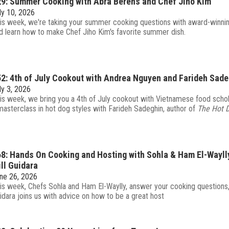
9: Summer Cooking with Abra Berens and Chef Jiho Kim
ly 10, 2026
is week, we're taking your summer cooking questions with award-winni
d learn how to make Chef Jiho Kim's favorite summer dish.
2: 4th of July Cookout with Andrea Nguyen and Farideh Sad
ly 3, 2026
is week, we bring you a 4th of July cookout with Vietnamese food sch
masterclass in hot dog styles with Farideh Sadeghin, author of
The Hot 
8: Hands On Cooking and Hosting with Sohla & Ham El-Wayll
ll Guidara
ne 26, 2026
is week, Chefs Sohla and Ham El-Waylly, answer your cooking questions, 
idara joins us with advice on how to be a great host