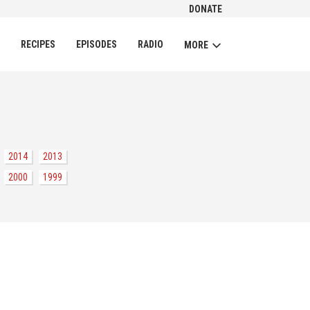
DONATE
CH
RECIPES
EPISODES
RADIO
MORE
2014
2013
2000
1999