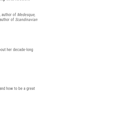
, author of
Medesque
,
 author of
Scandinavian
bout her decade-long
 and how to be a great