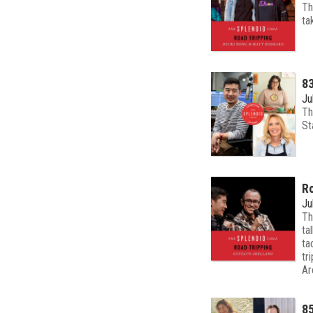
Th
ta
83
Ju
Th
St
Ro
Ju
Th
ta
ta
tr
Ar
85