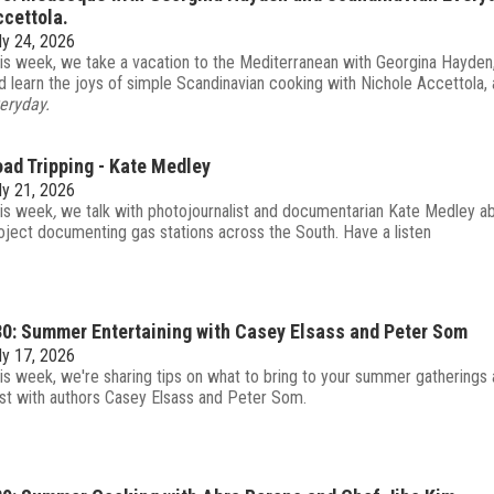
cettola.
ly 24, 2026
is week, we take a vacation to the Mediterranean with Georgina Hayden
d learn the joys of simple Scandinavian cooking with Nichole Accettola,
eryday.
ad Tripping - Kate Medley
ly 21, 2026
is week
,
we talk with photojournalist and documentarian Kate Medley a
oject documenting gas stations across the South. Have a listen
0: Summer Entertaining with Casey Elsass and Peter Som
ly 17, 2026
is week, we're sharing tips on what to bring to your summer gatherings
st with authors Casey Elsass and Peter Som.