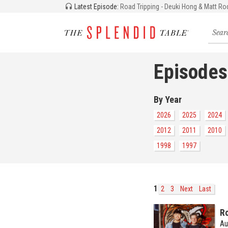
Latest Episode:
Road Tripping - Deuki Hong & Matt Ro
Searc
for
recipe
storie
Episodes
and
episo
By Year
2026
2025
2024
2012
2011
2010
1998
1997
1
2
3
Next
Last
Ro
Au