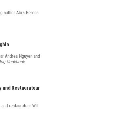
ng author Abra Berens
eghin
olar Andrea Nguyen and
Dog Cookbook.
y and Restaurateur
and restaurateur Will