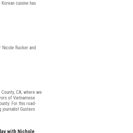
 Korean cuisine has
r Nicole Rucker and
e County, CA, where we
yors of Vietnamese
ounty. For this road-
g journalist Gustavo
ay with Nichole