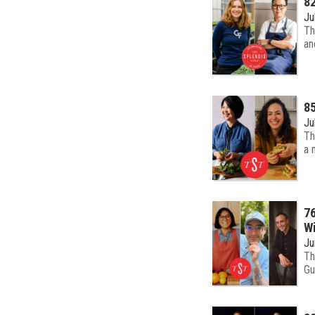
82
Ju
Th
an
85
Ju
Th
a 
76
Wi
Ju
Th
Gu