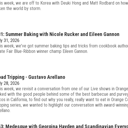
is week, we are off to Korea with Deuki Hong and Matt Rodbard on how
ken the world by storm.
1: Summer Baking with Nicole Rucker and Eileen Gannon
ly 31, 2026
is week, we've got summer baking tips and tricks from cookbook autho
ate Fair Blue-Ribbon winner champ Eileen Gannon.
ad Tripping - Gustavo Arellano
ly 28, 2026
is week, we revisit a conversation from one of our Live shows in Orang
lked with the good people behind some of the best barbecue and purve
cos in California, to find out why you really, really want to eat in Orange C
ipping series, we wanted to highlight our conversation with award-winnin
ellano.
3: Medesque with Georgina Hayden and Scandinavian Everyd