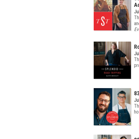
Ac
Ju
Th
an
Ev
Ro
Ju
Th
pr
83
Ju
Th
ho