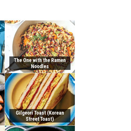
The One with the Ramen
Noodles
Gilgeori Toast (Korean
Street Toast)