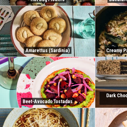
Amarettus (Sardinia)
Creamy P
Dark Choc
Beet-Avocado Tostadas