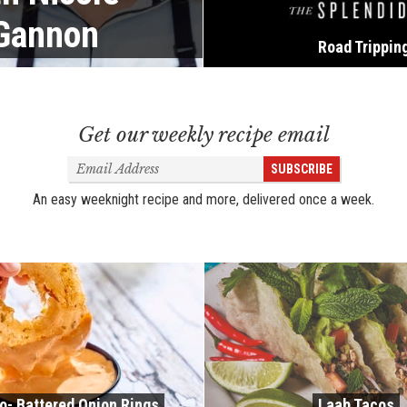
 Gannon
Road Trippin
Get our weekly recipe email
Email
SUBSCRIBE
Address
An easy weeknight recipe and more, delivered once a week.
o- Battered Onion Rings
Laab Tacos