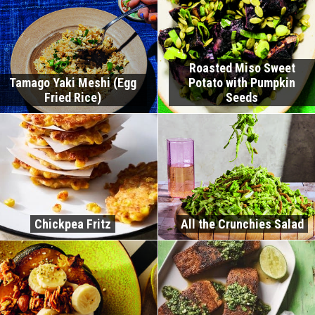
Roasted Miso Sweet
Tamago Yaki Meshi (Egg
Potato with Pumpkin
Fried Rice)
Seeds
Chickpea Fritz
All the Crunchies Salad