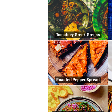
Tomatoey Greek Greens
Roasted Pepper Spread