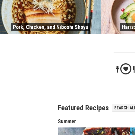
Pork, Chicken, and Niboshi Shoyu
Haris
Featured Recipes
SEARCH ALL
Summer