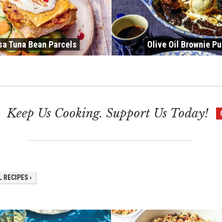
sa Tuna Bean Parcels
Olive Oil Brownie P
Keep Us Cooking. Support Us Today!
 RECIPES ›