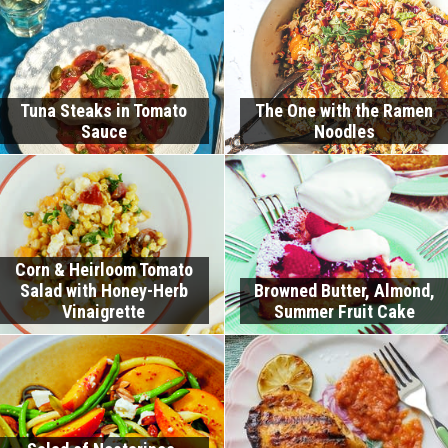
Tuna Steaks in Tomato
The One with the Ramen
Sauce
Noodles
Corn & Heirloom Tomato
Salad with Honey-Herb
Browned Butter, Almond,
Vinaigrette
Summer Fruit Cake