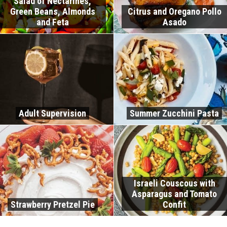
Salad of Nectarines,
Green Beans, Almonds
Citrus and Oregano Pollo
and Feta
Asado
Adult Supervision
Summer Zucchini Pasta
Israeli Couscous with
Asparagus and Tomato
Strawberry Pretzel Pie
Confit