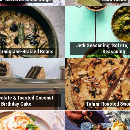
Jerk Seasoning, Sofrito,
armigiano-Braised Beans
Seasoning
olate & Toasted Coconut
Birthday Cake
Tahini-Roasted Swor