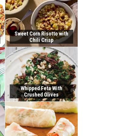
Sweet Corn Risotto with
Chili Crisp
Whipped Feta With
Crushed Olives