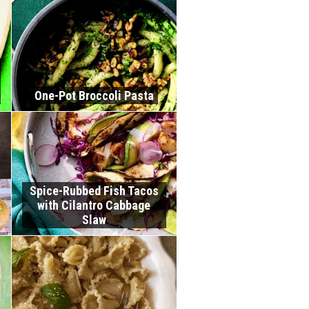
One-Pot Broccoli Pasta
Spice-Rubbed Fish Tacos
with Cilantro Cabbage
Slaw