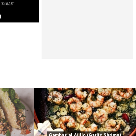
g
Gambas al Ajillo (Garlic Shrimp)