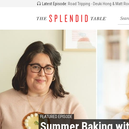
Latest Episode:
Road Tripping - Deuki Hong & Matt Ro
Searc
for
recipe
storie
and
episo
FEATURED EPISODE
Summer Baking wit