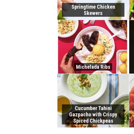
Springtime Chicken
Skewers
Michelada Ribs
Cucumber Tahini
Gazpacho with Crispy
Spiced Chickpeas