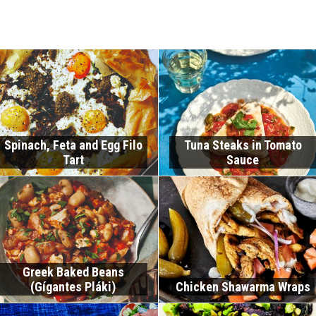
Spinach, Feta and Egg Filo
Tuna Steaks in Tomato
Tart
Sauce
Greek Baked Beans
(Gígantes Pláki)
Chicken Shawarma Wraps