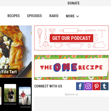
DONATE
CH
RECIPES
EPISODES
RADIO
MORE
GET OUR PODCAST
 Filo Tart
CONNECT WITH US
Sponsor us