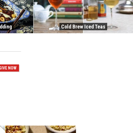
udding
Cold Brew Iced Teas
GIVE NOW