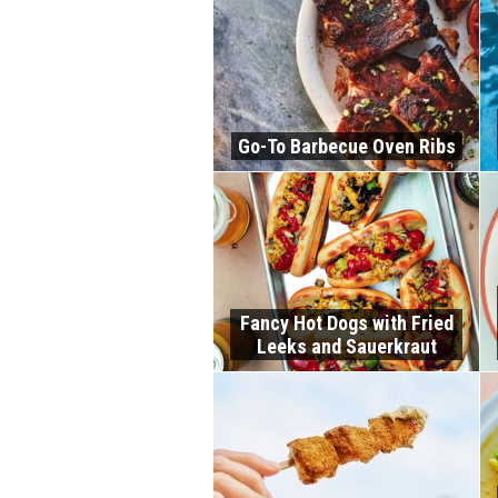
Go-To Barbecue Oven Ribs
Fancy Hot Dogs with Fried
Leeks and Sauerkraut