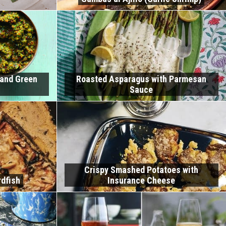
 and Green
Roasted Asparagus with Parmesan
Sauce
Crispy Smashed Potatoes with
dfish
Insurance Cheese