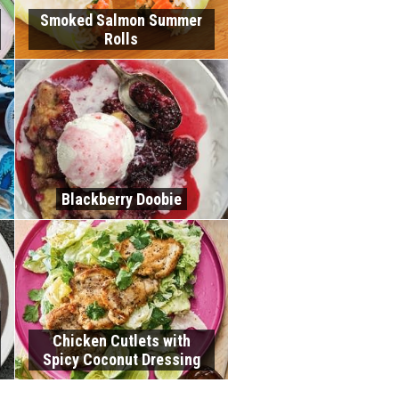
Smoked Salmon Summer
Rolls
Blackberry Doobie
Chicken Cutlets with
Spicy Coconut Dressing