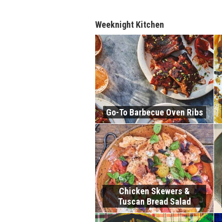
Weeknight Kitchen
Go-To Barbecue Oven Ribs
Chicken Skewers &
Tuscan Bread Salad