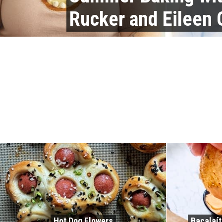
Rucker and Eileen
Hot Dog Flowers
Bacalaít