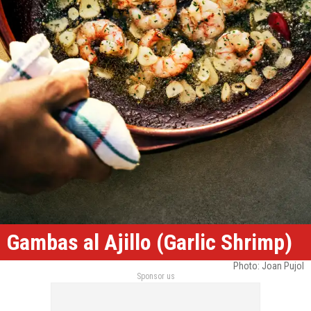
Gambas al Ajillo (Garlic Shrimp)
Photo: Joan Pujol
Sponsor us