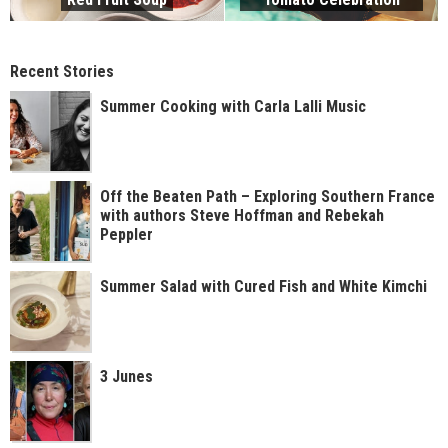
Recent Stories
Summer Cooking with Carla Lalli Music
Off the Beaten Path – Exploring Southern France
with authors Steve Hoffman and Rebekah
Peppler
Summer Salad with Cured Fish and White Kimchi
3 Junes