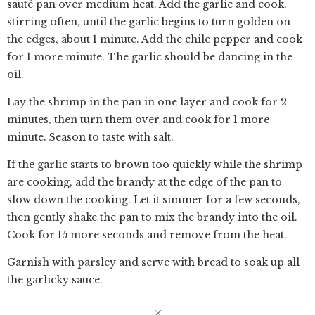
sauté pan over medium heat. Add the garlic and cook,
stirring often, until the garlic begins to turn golden on
the edges, about 1 minute. Add the chile pepper and cook
for 1 more minute. The garlic should be dancing in the
oil.
Lay the shrimp in the pan in one layer and cook for 2
minutes, then turn them over and cook for 1 more
minute. Season to taste with salt.
If the garlic starts to brown too quickly while the shrimp
are cooking, add the brandy at the edge of the pan to
slow down the cooking. Let it simmer for a few seconds,
then gently shake the pan to mix the brandy into the oil.
Cook for 15 more seconds and remove from the heat.
Garnish with parsley and serve with bread to soak up all
the garlicky sauce.