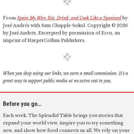
From
Spain My Way: Eat, Drink, and Cook Like a Spaniard
by
José Andrés with Sam Chapple-Sokol. Copyright © 2026
by José Andrés. Excerpted by permission of Ecco, an
imprint of HarperCollins Publishers.
When you shop using our links, we earn a small commission. It’s a
great way to support public media at no extra cost to you.
Before you go...
Each week, The Splendid Table brings you stories that
expand your world view, inspire you to try something
new, and show how food connects us all. We rely on your