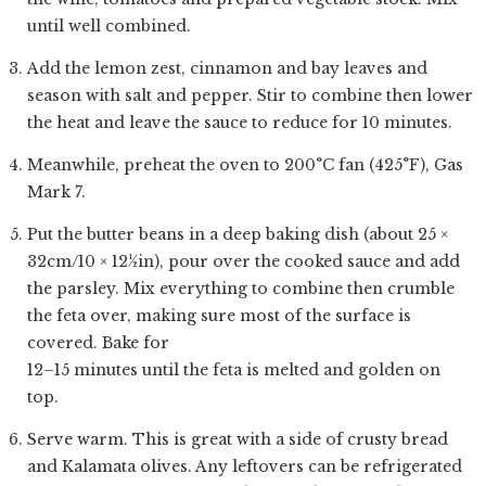
until well combined.
Add the lemon zest, cinnamon and bay leaves and
season with salt and pepper. Stir to combine then lower
the heat and leave the sauce to reduce for 10 minutes.
Meanwhile, preheat the oven to 200°C fan (425°F), Gas
Mark 7.
Put the butter beans in a deep baking dish (about 25 ×
32cm/10 × 12½in), pour over the cooked sauce and add
the parsley. Mix everything to combine then crumble
the feta over, making sure most of the surface is
covered. Bake for
12–15 minutes until the feta is melted and golden on
top.
Serve warm. This is great with a side of crusty bread
and Kalamata olives. Any leftovers can be refrigerated