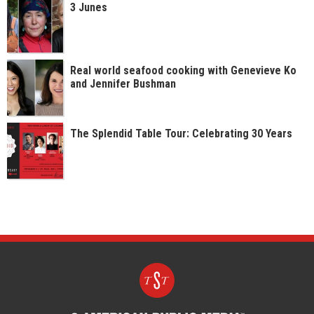
3 Junes
Real world seafood cooking with Genevieve Ko
and Jennifer Bushman
The Splendid Table Tour: Celebrating 30 Years