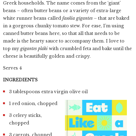
Greek households. The name comes from the ‘giant’
beans – often butter beans or a variety of extra-large
white runner beans called
fasólia gígantes
– that are baked
in a gorgeous chunky tomato stew. For ease, I’m using
canned butter beans here, so that all that needs to be
made is the hearty sauce to accompany them. I love to
top my
gígantes pláki
with crumbled feta and bake until the
cheese is beautifully golden and crispy.
Serves 4
INGREDIENTS
3 tablespoons extra virgin olive oil
1 red onion, chopped
3 celery sticks,
chopped
3 carrots, chopped