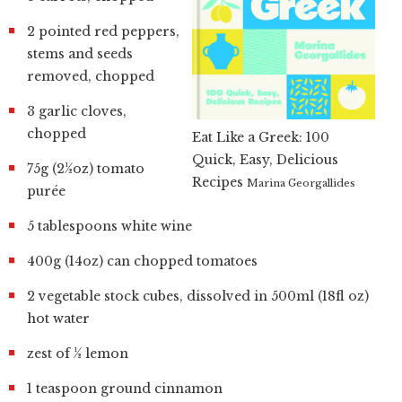
2 pointed red peppers,
stems and seeds
removed, chopped
3 garlic cloves,
chopped
Eat Like a Greek: 100
Quick, Easy, Delicious
75g (2½oz) tomato
Recipes
Marina Georgallides
purée
5 tablespoons white wine
400g (14oz) can chopped tomatoes
2 vegetable stock cubes, dissolved in 500ml (18fl oz)
hot water
zest of ½ lemon
1 teaspoon ground cinnamon