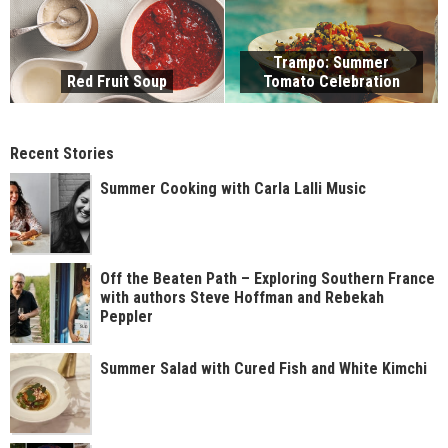
Trampo: Summer
Red Fruit Soup
Tomato Celebration
Recent Stories
Summer Cooking with Carla Lalli Music
Off the Beaten Path – Exploring Southern France
with authors Steve Hoffman and Rebekah
Peppler
Summer Salad with Cured Fish and White Kimchi