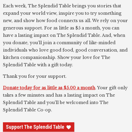
Each week, The Splendid Table brings you stories that
expand your world view, inspire you to try something
new, and show how food connects us all. We rely on your
generous support. For as little as $5 a month, you can
have a lasting impact on The Splendid Table. And, when
you donate, you’ll join a community of like-minded
individuals who love good food, good conversation, and
kitchen companionship. Show your love for The
Splendid Table with a gift today.
Thank you for your support.
Donate today for as little as $5.00 a month
. Your gift only
takes a few minutes and has a lasting impact on The
Splendid Table and you'll be welcomed into The
Splendid Table Co-op.
Support The Splendid Table