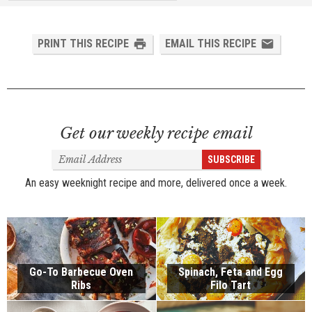
PRINT THIS RECIPE
EMAIL THIS RECIPE
Get our weekly recipe email
Email
SUBSCRIBE
Address
An easy weeknight recipe and more, delivered once a week.
Go-To Barbecue Oven
Spinach, Feta and Egg
Ribs
Filo Tart