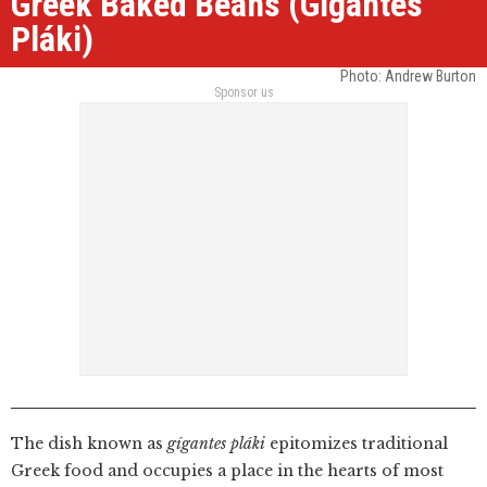
Greek Baked Beans (Gígantes
Pláki)
Photo: Andrew Burton
Sponsor us
The dish known as
gígantes pláki
epitomizes traditional
Greek food and occupies a place in the hearts of most