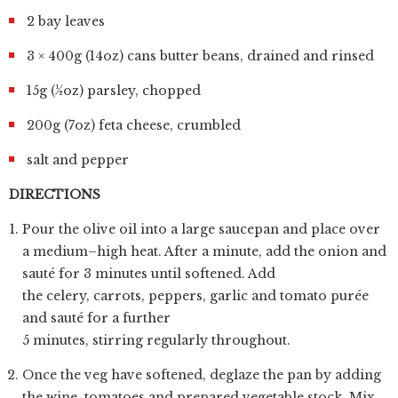
2 bay leaves
3 × 400g (14oz) cans butter beans, drained and rinsed
15g (½oz) parsley, chopped
200g (7oz) feta cheese, crumbled
salt and pepper
DIRECTIONS
Pour the olive oil into a large saucepan and place over
a medium–high heat. After a minute, add the onion and
sauté for 3 minutes until softened. Add
the celery, carrots, peppers, garlic and tomato purée
and sauté for a further
5 minutes, stirring regularly throughout.
Once the veg have softened, deglaze the pan by adding
the wine, tomatoes and prepared vegetable stock. Mix