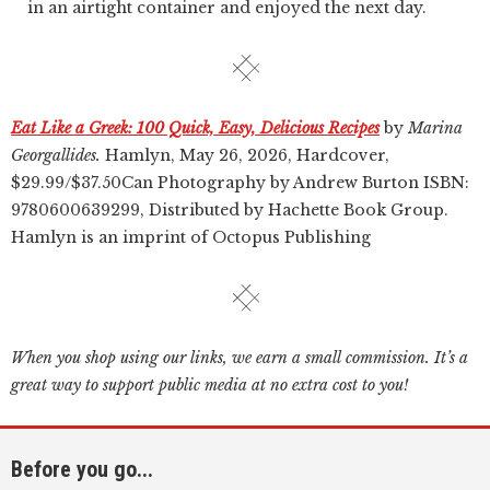
in an airtight container and enjoyed the next day.
Eat Like a Greek: 100 Quick, Easy, Delicious Recipes
by
Marina
Georgallides.
Hamlyn, May 26, 2026, Hardcover,
$29.99/$37.50Can Photography by Andrew Burton ISBN:
9780600639299, Distributed by Hachette Book Group.
Hamlyn is an imprint of Octopus Publishing
When you shop using our links, we earn a small commission. It’s a
great way to support public media at no extra cost to you!
Before you go...