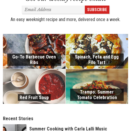
Email
SUBSCRIBE
Address
An easy weeknight recipe and more, delivered once a week.
Go-To Barbecue Oven
Spinach, Feta and Egg
Ribs
Filo Tart
Trampo: Summer
Red Fruit Soup
Tomato Celebration
Recent Stories
Summer Cooking with Carla Lalli Music