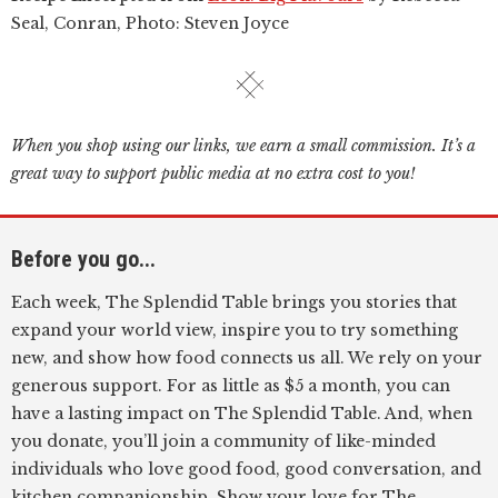
Seal, Conran, Photo: Steven Joyce
When you shop using our links, we earn a small commission. It’s a
great way to support public media at no extra cost to you!
Before you go...
Each week, The Splendid Table brings you stories that
expand your world view, inspire you to try something
new, and show how food connects us all. We rely on your
generous support. For as little as $5 a month, you can
have a lasting impact on The Splendid Table. And, when
you donate, you’ll join a community of like-minded
individuals who love good food, good conversation, and
kitchen companionship. Show your love for The