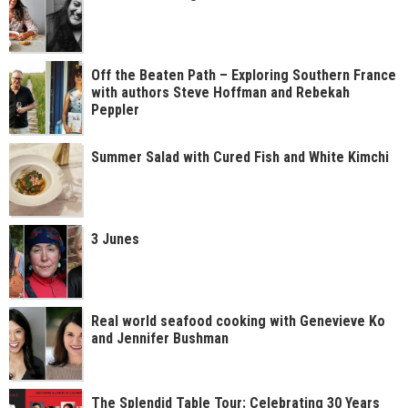
Off the Beaten Path – Exploring Southern France
with authors Steve Hoffman and Rebekah
Peppler
Summer Salad with Cured Fish and White Kimchi
3 Junes
Real world seafood cooking with Genevieve Ko
and Jennifer Bushman
The Splendid Table Tour: Celebrating 30 Years