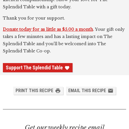
Splendid Table with a gift today.
Thank you for your support.
Donate today for as little as $5.00 a month
. Your gift only
takes a few minutes and has a lasting impact on The
Splendid Table and you'll be welcomed into The
Splendid Table Co-op.
Support The Splendid Table
PRINT THIS RECIPE
EMAIL THIS RECIPE
Get our weekly recipe email