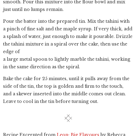
smooth. Pour this mixture into the flour bowl and mix
just until no lumps remain.
Pour the batter into the prepared tin. Mix the tahini with
a pinch of fine salt and the maple syrup. If very thick, add
a splash of water, just enough to make it pourable. Drizzle
the tahini mixture in a spiral over the cake, then use the
edge of
a large metal spoon to lightly marble the tahini, working
in the same direction as the spiral.
Bake the cake for 25 minutes, until it pulls away from the
side of the tin, the top is golden and firm to the touch,
and a skewer inserted into the middle comes out clean.
Leave to cool in the tin before turning out.
Recipe Excerpted from
Leon: Big Flavours
by Rebecca