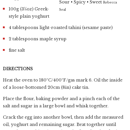
Sour • Spicy • Sweet
Rebecca
100g (3½oz) Greek-
Seal
style plain yoghurt
4 tablespoons light-roasted tahini (sesame paste)
2 tablespoons maple syrup
fine salt
DIRECTIONS
Heat the oven to 180ºC/400ºF/gas mark 6. Oil the inside
of a loose-bottomed 20cm (8in) cake tin.
Place the flour, baking powder and a pinch each of the
salt and sugar in a large bowl and whisk together.
Crack the egg into another bowl, then add the measured
oil, yoghurt and remaining sugar. Beat together until