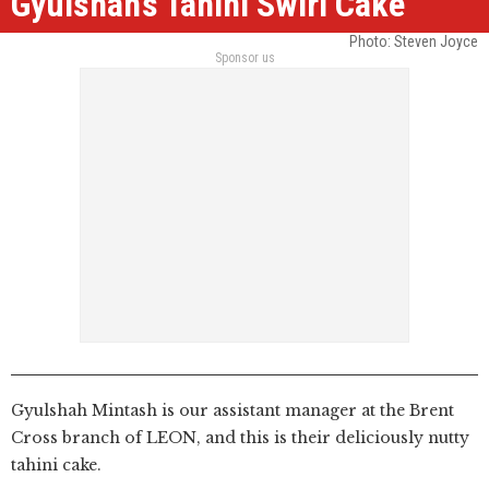
Gyulshah’s Tahini Swirl Cake
Photo: Steven Joyce
Sponsor us
Gyulshah Mintash is our assistant manager at the Brent
Cross branch of LEON, and this is their deliciously nutty
tahini cake.