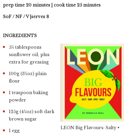
prep time 20 minutes | cook time 25 minutes
SoF / NF / V |serves 8
INGREDIENTS
5½ tablespoons
sunflower oil, plus
extra for greasing
100g (3½oz) plain
flour
1 teaspoon baking
powder
125g (4½oz) soft dark
brown sugar
LEON Big Flavours: Salty •
1 egg