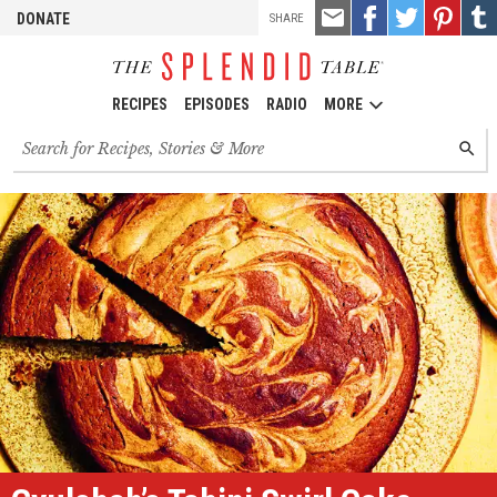
TOOLS
Email
Share
Share
Pin
Shar
DONATE
SHARE
this
on
on
it!
on
Facebook
Twitter
Tumb
RECIPES
EPISODES
RADIO
MORE
Search
SEARC
for
recipes,
stories
and
episodes