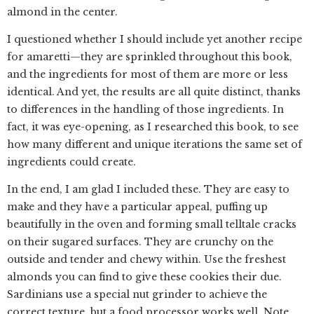
almond in the center.
I questioned whether I should include yet another recipe
for amaretti—they are sprinkled throughout this book,
and the ingredients for most of them are more or less
identical. And yet, the results are all quite distinct, thanks
to differences in the handling of those ingredients. In
fact, it was eye-opening, as I researched this book, to see
how many different and unique iterations the same set of
ingredients could create.
In the end, I am glad I included these. They are easy to
make and they have a particular appeal, puffing up
beautifully in the oven and forming small telltale cracks
on their sugared surfaces. They are crunchy on the
outside and tender and chewy within. Use the freshest
almonds you can find to give these cookies their due.
Sardinians use a special nut grinder to achieve the
correct texture, but a food processor works well. Note