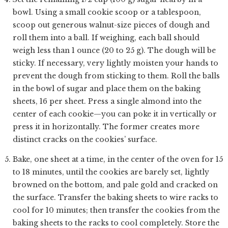
bowl. Using a small cookie scoop or a tablespoon,
scoop out generous walnut-size pieces of dough and
roll them into a ball. If weighing, each ball should
weigh less than 1 ounce (20 to 25 g). The dough will be
sticky. If necessary, very lightly moisten your hands to
prevent the dough from sticking to them. Roll the balls
in the bowl of sugar and place them on the baking
sheets, 16 per sheet. Press a single almond into the
center of each cookie—you can poke it in vertically or
press it in horizontally. The former creates more
distinct cracks on the cookies’ surface.
Bake, one sheet at a time, in the center of the oven for 15
to 18 minutes, until the cookies are barely set, lightly
browned on the bottom, and pale gold and cracked on
the surface. Transfer the baking sheets to wire racks to
cool for 10 minutes; then transfer the cookies from the
baking sheets to the racks to cool completely. Store the