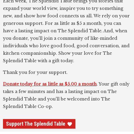
Each week, The Splendid Table brings you stories that
expand your world view, inspire you to try something
new, and show how food connects us all. We rely on your
generous support. For as little as $5 a month, you can
have a lasting impact on The Splendid Table. And, when
you donate, you’ll join a community of like-minded
individuals who love good food, good conversation, and
kitchen companionship. Show your love for The
Splendid Table with a gift today.
Thank you for your support.
Donate today for as little as $5.00 a month
. Your gift only
takes a few minutes and has a lasting impact on The
Splendid Table and you'll be welcomed into The
Splendid Table Co-op.
Support The Splendid Table