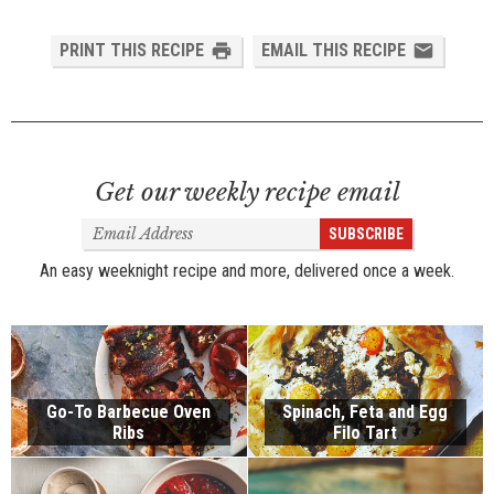
PRINT THIS RECIPE
EMAIL THIS RECIPE
Get our weekly recipe email
Email
SUBSCRIBE
Address
An easy weeknight recipe and more, delivered once a week.
Go-To Barbecue Oven
Spinach, Feta and Egg
Ribs
Filo Tart