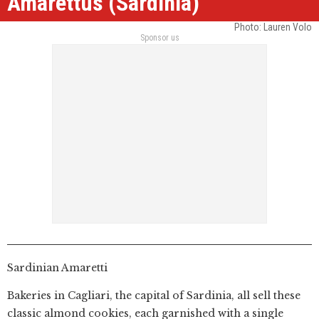
Amarettus (Sardinia)
Photo: Lauren Volo
Sponsor us
Sardinian Amaretti
Bakeries in Cagliari, the capital of Sardinia, all sell these
classic almond cookies, each garnished with a single