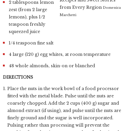
2 tablespoons lemon
from Every Region
Domenica
zest (from 2 large
Marchetti
lemons), plus 1/2
teaspoon freshly
squeezed juice
1/4 teaspoon fine salt
4 large (120 g) egg whites, at room temperature
48 whole almonds, skin-on or blanched
DIRECTIONS
Place the nuts in the work bowl of a food processor
fitted with the metal blade. Pulse until the nuts are
coarsely chopped. Add the 2 cups (400 g) sugar and
almond extract (if using), and pulse until the nuts are
finely ground and the sugar is well incorporated.
Pulsing rather than processing will prevent the