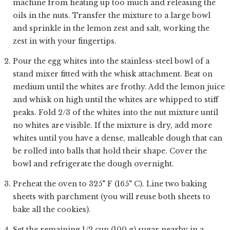
machine from heating up too much and releasing the
oils in the nuts. Transfer the mixture to a large bowl
and sprinkle in the lemon zest and salt, working the
zest in with your fingertips.
Pour the egg whites into the stainless-steel bowl of a
stand mixer fitted with the whisk attachment. Beat on
medium until the whites are frothy. Add the lemon juice
and whisk on high until the whites are whipped to stiff
peaks. Fold 2/3 of the whites into the nut mixture until
no whites are visible. If the mixture is dry, add more
whites until you have a dense, malleable dough that can
be rolled into balls that hold their shape. Cover the
bowl and refrigerate the dough overnight.
Preheat the oven to 325° F (165° C). Line two baking
sheets with parchment (you will reuse both sheets to
bake all the cookies).
Set the remaining 1/2 cup (100 g) sugar nearby in a