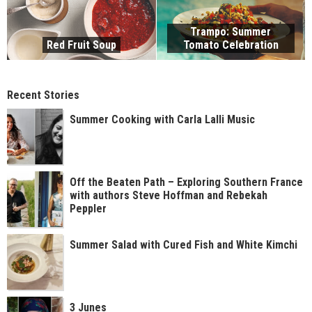
Trampo: Summer
Red Fruit Soup
Tomato Celebration
Recent Stories
Summer Cooking with Carla Lalli Music
Off the Beaten Path – Exploring Southern France
with authors Steve Hoffman and Rebekah
Peppler
Summer Salad with Cured Fish and White Kimchi
3 Junes