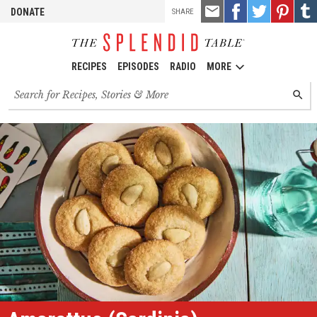
TOOLS
Email
Share
Share
Pin
Shar
DONATE
SHARE
this
on
on
it!
on
Facebook
Twitter
Tumb
RECIPES
EPISODES
RADIO
MORE
Search
SEARC
for
recipes,
stories
and
episodes