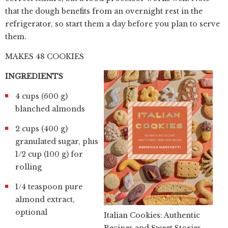
that the dough benefits from an overnight rest in the
refrigerator, so start them a day before you plan to serve
them.
MAKES 48 COOKIES
INGREDIENTS
4 cups (600 g)
blanched almonds
2 cups (400 g)
granulated sugar, plus
1/2 cup (100 g) for
rolling
1/4 teaspoon pure
almond extract,
optional
Italian Cookies: Authentic
Recipes and Sweet Stories