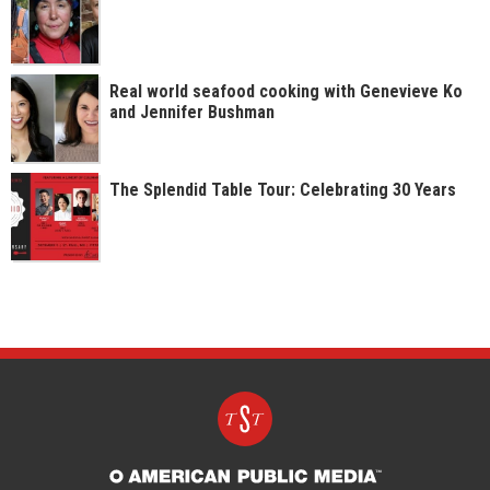
Real world seafood cooking with Genevieve Ko
and Jennifer Bushman
The Splendid Table Tour: Celebrating 30 Years