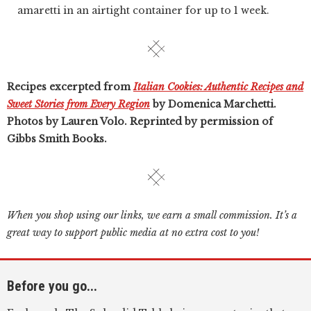
amaretti in an airtight container for up to 1 week.
Recipes excerpted from
Italian Cookies: Authentic Recipes and
Sweet Stories from Every Region
by Domenica Marchetti.
Photos by Lauren Volo. Reprinted by permission of
Gibbs Smith Books.
When you shop using our links, we earn a small commission. It’s a
great way to support public media at no extra cost to you!
Before you go...