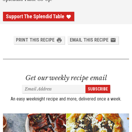
Support The Splendid Table
PRINT THIS RECIPE
EMAIL THIS RECIPE
Get our weekly recipe email
Email
SUBSCRIBE
Address
An easy weeknight recipe and more, delivered once a week.