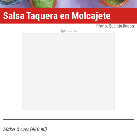
Salsa Taquera en Molcajete
Photo: Quentin Bacon
Sponsor us
Makes 2 cups (480 ml)