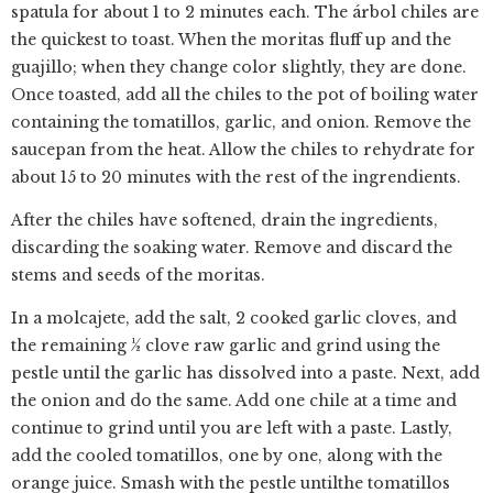
spatula for about 1 to 2 minutes each. The árbol chiles are
the quickest to toast. When the moritas fluff up and the
guajillo; when they change color slightly, they are done.
Once toasted, add all the chiles to the pot of boiling water
containing the tomatillos, garlic, and onion. Remove the
saucepan from the heat. Allow the chiles to rehydrate for
about 15 to 20 minutes with the rest of the ingrendients.
After the chiles have softened, drain the ingredients,
discarding the soaking water. Remove and discard the
stems and seeds of the moritas.
In a molcajete, add the salt, 2 cooked garlic cloves, and
the remaining 1⁄2 clove raw garlic and grind using the
pestle until the garlic has dissolved into a paste. Next, add
the onion and do the same. Add one chile at a time and
continue to grind until you are left with a paste. Lastly,
add the cooled tomatillos, one by one, along with the
orange juice. Smash with the pestle untilthe tomatillos