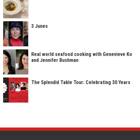
3 Junes
Real world seafood cooking with Genevieve Ko
and Jennifer Bushman
The Splendid Table Tour: Celebrating 30 Years