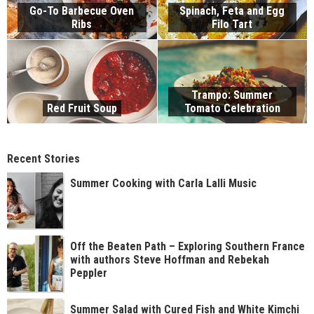
Go-To Barbecue Oven
Spinach, Feta and Egg
Ribs
Filo Tart
Trampo: Summer
Red Fruit Soup
Tomato Celebration
Recent Stories
Summer Cooking with Carla Lalli Music
Off the Beaten Path – Exploring Southern France
with authors Steve Hoffman and Rebekah
Peppler
Summer Salad with Cured Fish and White Kimchi