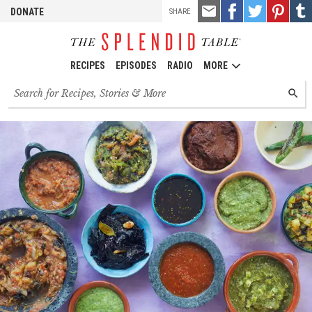
TOOLS
Email
Share
Share
Pin
Shar
DONATE
SHARE
this
on
on
it!
on
Facebook
Twitter
Tumb
RECIPES
EPISODES
RADIO
MORE
Search
SEARC
for
recipes,
stories
and
episodes