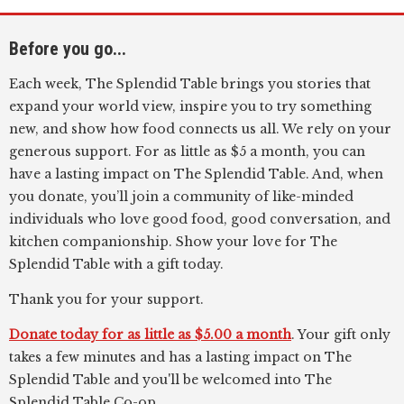
Before you go...
Each week, The Splendid Table brings you stories that
expand your world view, inspire you to try something
new, and show how food connects us all. We rely on your
generous support. For as little as $5 a month, you can
have a lasting impact on The Splendid Table. And, when
you donate, you’ll join a community of like-minded
individuals who love good food, good conversation, and
kitchen companionship. Show your love for The
Splendid Table with a gift today.
Thank you for your support.
Donate today for as little as $5.00 a month
. Your gift only
takes a few minutes and has a lasting impact on The
Splendid Table and you'll be welcomed into The
Splendid Table Co-op.