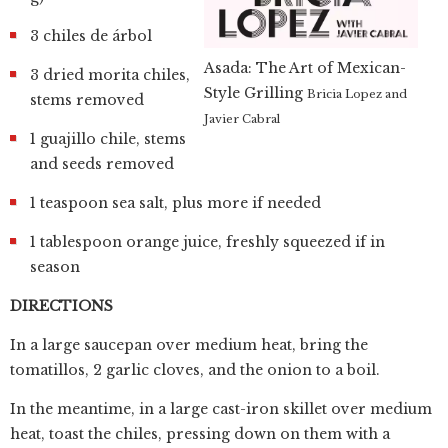
3 chiles de árbol
Asada: The Art of Mexican-
3 dried morita chiles,
Style Grilling
Bricia Lopez and
stems removed
Javier Cabral
1 guajillo chile, stems
and seeds removed
1 teaspoon sea salt, plus more if needed
1 tablespoon orange juice, freshly squeezed if in
season
DIRECTIONS
In a large saucepan over medium heat, bring the
tomatillos, 2 garlic cloves, and the onion to a boil.
In the meantime, in a large cast-iron skillet over medium
heat, toast the chiles, pressing down on them with a