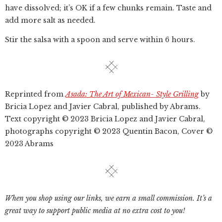
have dissolved; it’s OK if a few chunks remain. Taste and
add more salt as needed.
Stir the salsa with a spoon and serve within 6 hours.
Reprinted from
Asada: The Art of Mexican- Style Grilling
by
Bricia Lopez and Javier Cabral, published by Abrams.
Text copyright © 2023 Bricia Lopez and Javier Cabral,
photographs copyright © 2023 Quentin Bacon, Cover ©
2023 Abrams
When you shop using our links, we earn a small commission. It’s a
great way to support public media at no extra cost to you!