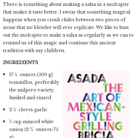
There is something about making a salsa in a molcajete
that makes it taste better. I swear that something magical
happens when you crush chiles between two pieces of
stone that no blender will ever replicate. We like to bust
out the molcajete to make a salsa as regularly as we can to
remind us of this magic and continue this ancient
tradition with my children.
INGREDIENTS
17 ½ ounces (500 g)
tomatillos, preferably
the milpero variety,
husked and rinsed
2 ½ cloves garlic
¼ cup minced white
onion (2 ¾ ounces/75
g)