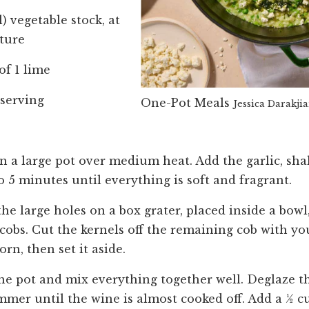
) vegetable stock, at
ture
of 1 lime
r serving
One-Pot Meals
Jessica Darakji
n a large pot over medium heat. Add the garlic, shal
o 5 minutes until everything is soft and fragrant.
e large holes on a box grater, placed inside a bowl,
cobs. Cut the kernels off the remaining cob with yo
orn, then set it aside.
the pot and mix everything together well. Deglaze t
immer until the wine is almost cooked off. Add a ½ cu