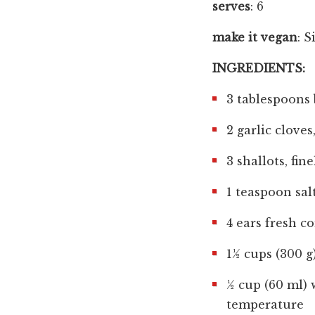
serves
: 6
make it vegan
: S
INGREDIENTS:
3 tablespoons 
2 garlic cloves
3 shallots, fin
1 teaspoon sal
4 ears fresh c
1½ cups (300 g
½ cup (60 ml) 
temperature