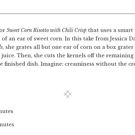
for
Sweet Corn Risotto with Chili Crisp
that uses a smart 
 of an ear of sweet corn. In this take from Jessica D
ls
, she grates all but one ear of corn on a box grater 
 juice. Then, she cuts the kernels off the remainin
e finished dish. Imagine: creaminess without the c
nutes
nutes