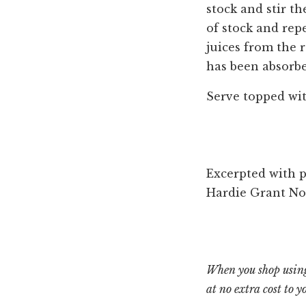
stock and stir th
of stock and repe
juices from the r
has been absorbe
Serve topped with
Excerpted with 
‎Hardie Grant No
When you shop using
at no extra cost to y