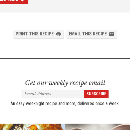
PRINT THIS RECIPE
EMAIL THIS RECIPE
Get our weekly recipe email
Email
SUBSCRIBE
Address
An easy weeknight recipe and more, delivered once a week.