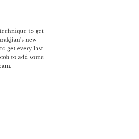
technique to get
arakjian’s new
to get every last
g cob to add some
ream.