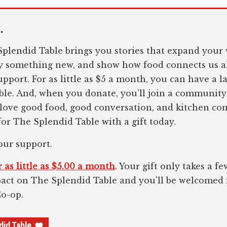
.
plendid Table brings you stories that expand your 
ry something new, and show how food connects us al
pport. For as little as $5 a month, you can have a l
le. And, when you donate, you’ll join a community
 love good food, good conversation, and kitchen c
or The Splendid Table with a gift today.
our support.
 as little as $5.00 a month
. Your gift only takes a 
pact on The Splendid Table and you'll be welcomed
Co-op.
did Table