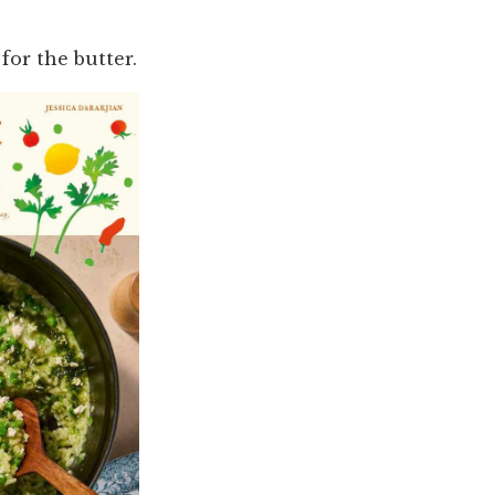
for the butter.