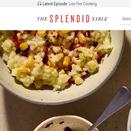
Latest Episode:
Live Fire Cooking
Searc
for
recipe
storie
and
episo