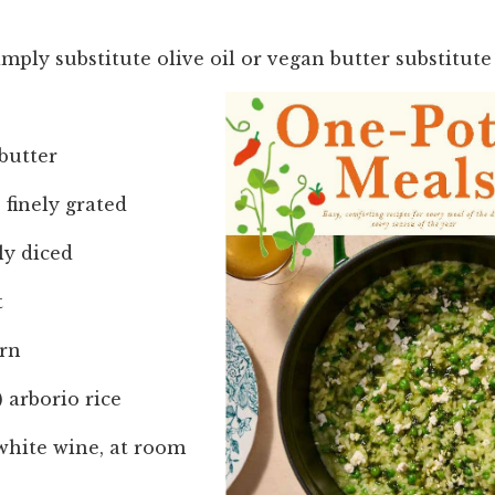
imply substitute olive oil or vegan butter substitute 
butter
, finely grated
ely diced
t
orn
) arborio rice
white wine, at room