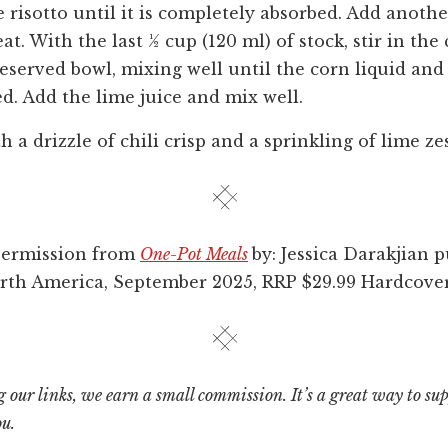
e risotto until it is completely absorbed. Add anoth
at. With the last ½ cup (120 ml) of stock, stir in th
eserved bowl, mixing well until the corn liquid and l
d. Add the lime juice and mix well.
 a drizzle of chili crisp and a sprinkling of lime zes
permission from
One-Pot Meals
by: Jessica Darakjian 
rth America, September 2025, RRP $29.99 Hardcover
 our links, we earn a small commission. It’s a great way to su
ou.