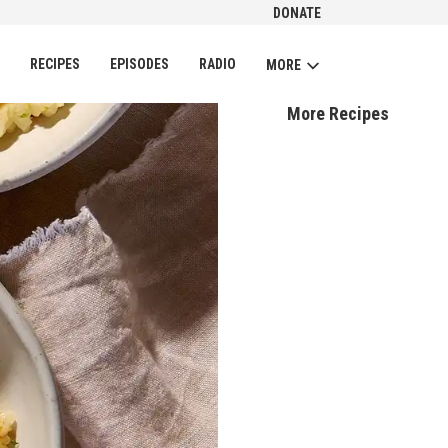
DONATE
CH
RECIPES
EPISODES
RADIO
MORE
More Recipes