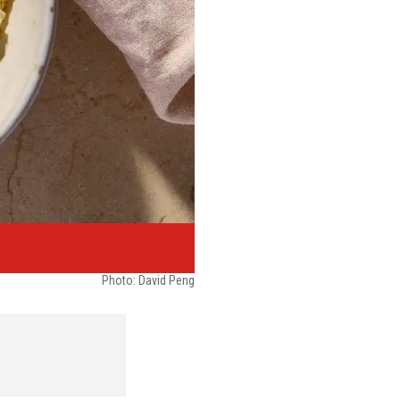
Photo: David Peng