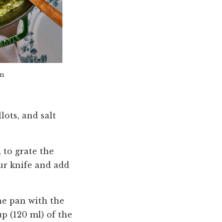
an
lots, and salt
 to grate the
ur knife and add
he pan with the
p (120 ml) of the