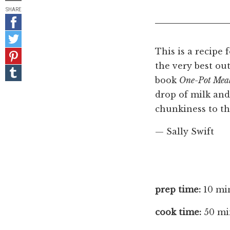
SHARE
Share
on
Share
Facebook
on
This is a recipe 
Pin
Twitter
it!
the very best out
Share
on
book
One-Pot Mea
Tumblr
drop of milk and
chunkiness to th
— Sally Swift
prep time:
10 mi
cook time:
50 mi