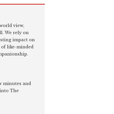
world view,
l. We rely on
asting impact on
 of like-minded
ompanionship.
few minutes and
 into The