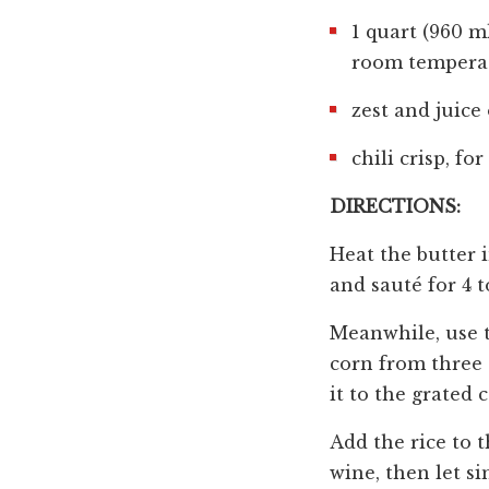
1 quart (960 ml
room tempera
zest and juice 
chili crisp, fo
DIRECTIONS:
Heat the butter i
and sauté for 4 t
Meanwhile, use th
corn from three 
it to the grated c
Add the rice to 
wine, then let s