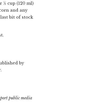
er ½ cup (120 ml)
e corn and any
ast bit of stock
t.
published by
.
pport public media