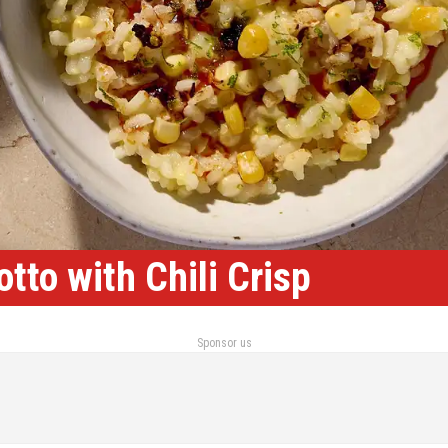
tto with Chili Crisp
Sponsor us