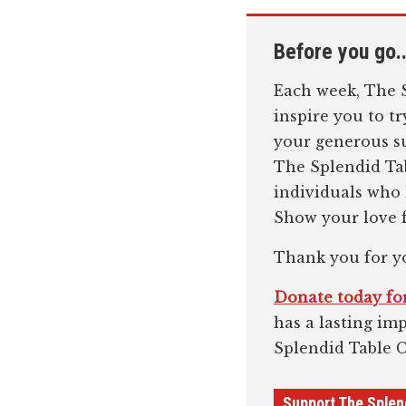
Before you go..
Each week, The S
inspire you to t
your generous su
The Splendid Tab
individuals who
Show your love f
Thank you for y
Donate today for
has a lasting im
Splendid Table 
Support The Splen