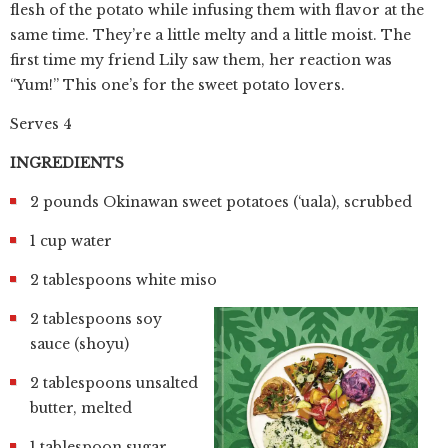
flesh of the potato while infusing them with flavor at the
same time. They’re a little melty and a little moist. The
first time my friend Lily saw them, her reaction was
“Yum!” This one’s for the sweet potato lovers.
Serves 4
INGREDIENTS
2 pounds Okinawan sweet potatoes (‘uala), scrubbed
1 cup water
2 tablespoons white miso
2 tablespoons soy
sauce (shoyu)
2 tablespoons unsalted
butter, melted
1 tablespoon sugar