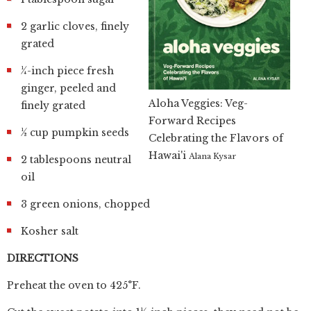
2 garlic cloves, finely
grated
¼-inch piece fresh
ginger, peeled and
Aloha Veggies: Veg-
finely grated
Forward Recipes
½ cup pumpkin seeds
Celebrating the Flavors of
Hawai'i
Alana Kysar
2 tablespoons neutral
oil
3 green onions, chopped
Kosher salt
DIRECTIONS
Preheat the oven to 425°F.