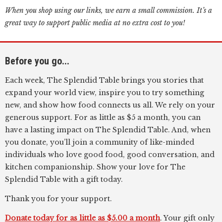
When you shop using our links, we earn a small commission. It’s a
great way to support public media at no extra cost to you!
Before you go...
Each week, The Splendid Table brings you stories that
expand your world view, inspire you to try something
new, and show how food connects us all. We rely on your
generous support. For as little as $5 a month, you can
have a lasting impact on The Splendid Table. And, when
you donate, you’ll join a community of like-minded
individuals who love good food, good conversation, and
kitchen companionship. Show your love for The
Splendid Table with a gift today.
Thank you for your support.
Donate today for as little as $5.00 a month
. Your gift only