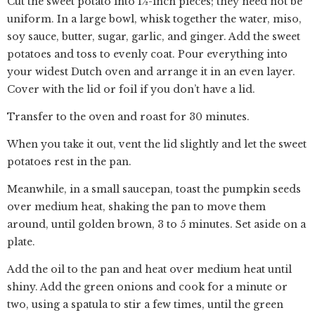
Cut the sweet potato into 1½-inch pieces; they need not be
uniform. In a large bowl, whisk together the water, miso,
soy sauce, butter, sugar, garlic, and ginger. Add the sweet
potatoes and toss to evenly coat. Pour everything into
your widest Dutch oven and arrange it in an even layer.
Cover with the lid or foil if you don’t have a lid.
Transfer to the oven and roast for 30 minutes.
When you take it out, vent the lid slightly and let the sweet
potatoes rest in the pan.
Meanwhile, in a small saucepan, toast the pumpkin seeds
over medium heat, shaking the pan to move them
around, until golden brown, 3 to 5 minutes. Set aside on a
plate.
Add the oil to the pan and heat over medium heat until
shiny. Add the green onions and cook for a minute or
two, using a spatula to stir a few times, until the green