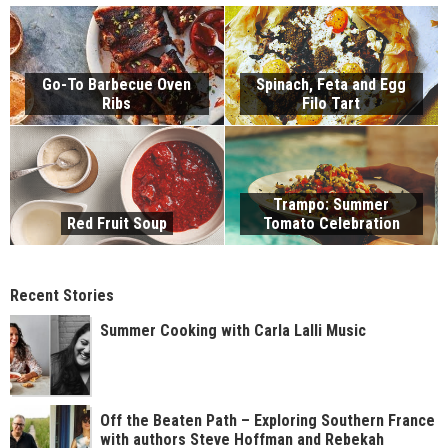
Go-To Barbecue Oven
Spinach, Feta and Egg
Ribs
Filo Tart
Trampo: Summer
Red Fruit Soup
Tomato Celebration
Recent Stories
Summer Cooking with Carla Lalli Music
Off the Beaten Path – Exploring Southern France
with authors Steve Hoffman and Rebekah