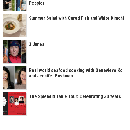
Peppler
Summer Salad with Cured Fish and White Kimchi
3 Junes
Real world seafood cooking with Genevieve Ko
and Jennifer Bushman
The Splendid Table Tour: Celebrating 30 Years