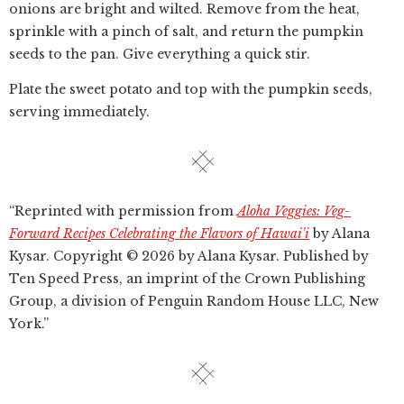
onions are bright and wilted. Remove from the heat,
sprinkle with a pinch of salt, and return the pumpkin
seeds to the pan. Give everything a quick stir.
Plate the sweet potato and top with the pumpkin seeds,
serving immediately.
“Reprinted with permission from
Aloha Veggies: Veg-
Forward Recipes Celebrating the Flavors of Hawai'i
by Alana
Kysar. Copyright © 2026 by Alana Kysar. Published by
Ten Speed Press, an imprint of the Crown Publishing
Group, a division of Penguin Random House LLC, New
York.”