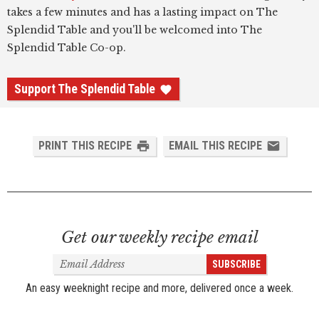
takes a few minutes and has a lasting impact on The
Splendid Table and you'll be welcomed into The
Splendid Table Co-op.
Support The Splendid Table
PRINT THIS RECIPE
EMAIL THIS RECIPE
Get our weekly recipe email
Email
SUBSCRIBE
Address
An easy weeknight recipe and more, delivered once a week.