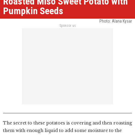
Roasted Miso Sweet Potato with
Pumpkin Seeds
Photo: Alana Kysar
Sponsor us
The secret to these potatoes is covering and then roasting
them with enough liquid to add some moisture to the