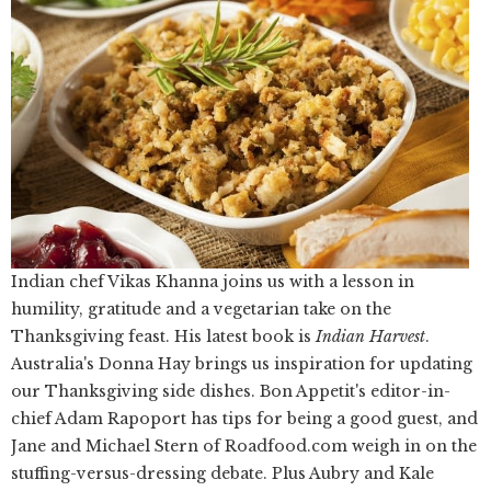
Indian chef Vikas Khanna joins us with a lesson in
humility, gratitude and a vegetarian take on the
Thanksgiving feast. His latest book is
Indian Harvest
.
Australia's Donna Hay brings us inspiration for updating
our Thanksgiving side dishes. Bon Appetit's editor-in-
chief Adam Rapoport has tips for being a good guest, and
Jane and Michael Stern of Roadfood.com weigh in on the
stuffing-versus-dressing debate. Plus Aubry and Kale