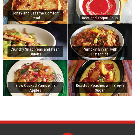
Honey and Sesame Comfort
Bread
Beet and Yogurt Soup
Crunchy Snap Peas and Pearl
Pumpkin Biryani with
Onions
Pistachios
Slow Cooked Yams with
Roasted Peaches with Brown
Apples
Sugar