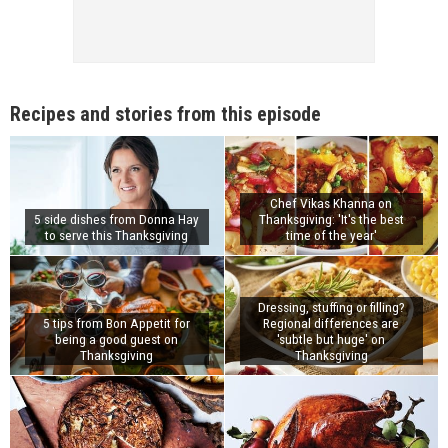
Recipes and stories from this episode
Chef Vikas Khanna on
5 side dishes from Donna Hay
Thanksgiving: 'It's the best
to serve this Thanksgiving
time of the year'
Dressing, stuffing or filling?
5 tips from Bon Appetit for
Regional differences are
being a good guest on
'subtle but huge' on
Thanksgiving
Thanksgiving