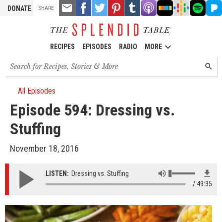
TOOLS
Email
Share
Share
Pin
Share
Listen
Listen
Listen
Listen
Liste
DONATE
SHARE
this
on
on
it!
on
on
on
on
on
on
Facebook
Twitter
Tumblr
Apple
Stitcher
Google
Spotify
Pand
Podcasts
Podcasts
RECIPES
EPISODES
RADIO
MORE
Search
SEARC
for
recipes,
stories
All Episodes
and
Episode 594: Dressing vs.
episodes
Stuffing
November 18, 2016
LISTEN:
Dressing vs. Stuffing
49:35