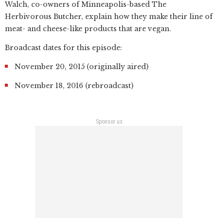
Walch, co-owners of Minneapolis-based The
Herbivorous Butcher, explain how they make their line of
meat- and cheese-like products that are vegan.
Broadcast dates for this episode:
November 20, 2015 (originally aired)
November 18, 2016 (rebroadcast)
Sponsor us