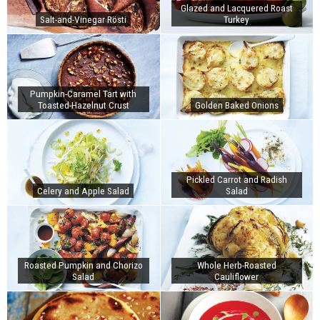
Glazed and Lacquered Roast
Salt-and-Vinegar Rösti
Turkey
Pumpkin-Caramel Tart with
Toasted-Hazelnut Crust
Golden Baked Onions
Pickled Carrot and Radish
Celery and Apple Salad
Salad
Roasted Pumpkin and Chorizo
Whole Herb-Roasted
Salad
Cauliflower