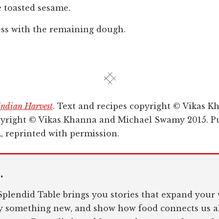
e toasted sesame.
ess with the remaining dough.
Indian Harvest
. Text and recipes copyright © Vikas K
yright © Vikas Khanna and Michael Swamy 2015. Pu
 reprinted with permission.
.
plendid Table brings you stories that expand your 
ry something new, and show how food connects us al