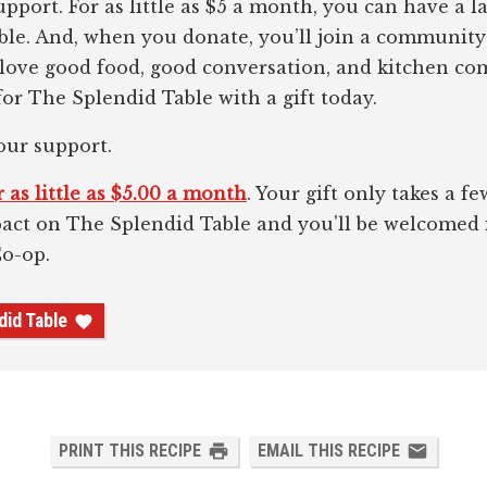
pport. For as little as $5 a month, you can have a l
le. And, when you donate, you’ll join a community
 love good food, good conversation, and kitchen c
or The Splendid Table with a gift today.
our support.
 as little as $5.00 a month
. Your gift only takes a 
pact on The Splendid Table and you'll be welcomed
Co-op.
did Table
PRINT THIS RECIPE
EMAIL THIS RECIPE