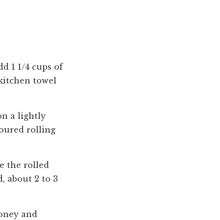
d 1 1/4 cups of
 kitchen towel
n a lightly
loured rolling
e the rolled
, about 2 to 3
honey and