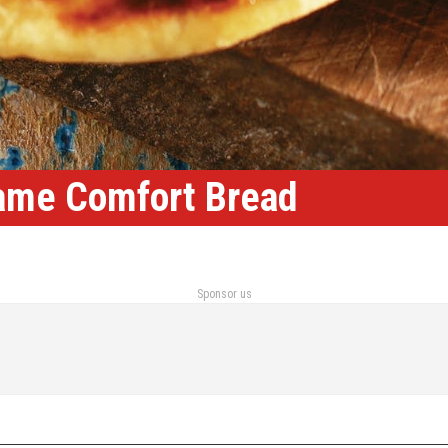
ame Comfort Bread
Sponsor us