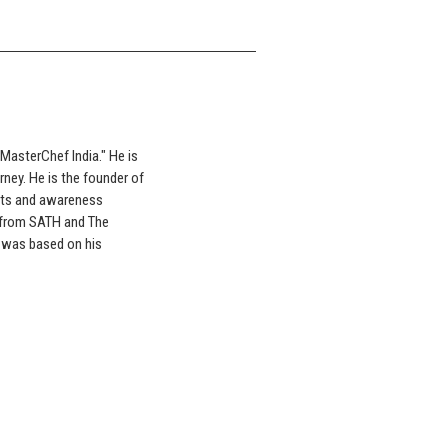
"MasterChef India." He is
rney. He is the founder of
orts and awareness
 from SATH and The
" was based on his