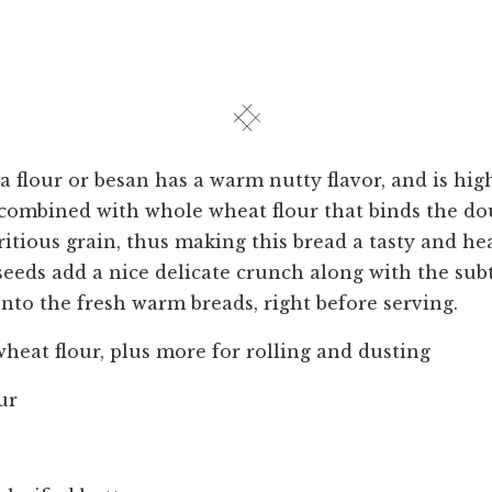
 flour or besan has a warm nutty flavor, and is hig
is combined with whole wheat flour that binds the d
ritious grain, thus making this bread a tasty and he
eeds add a nice delicate crunch along with the sub
to the fresh warm breads, right before serving.
heat flour, plus more for rolling and dusting
ur