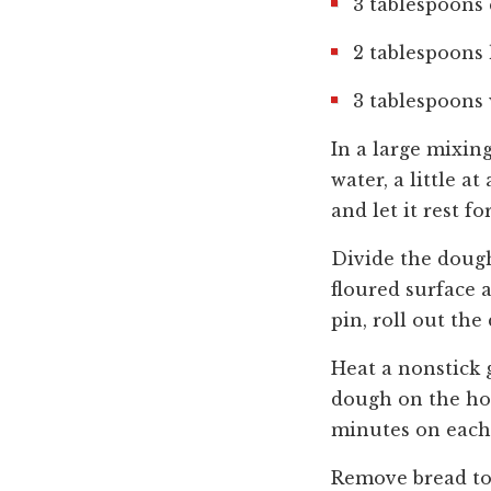
3 tablespoons 
2 tablespoons
3 tablespoons 
In a large mixin
water, a little a
and let it rest f
Divide the dough
floured surface a
pin, roll out the
Heat a nonstick 
dough on the hot
minutes on each 
Remove bread to 