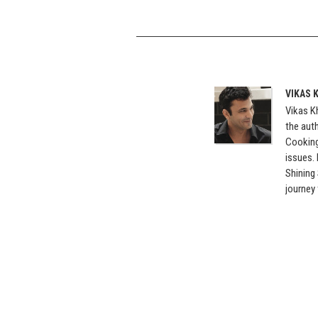
VIKAS 
Vikas Kh
the auth
Cooking
issues.
Shining
journey 