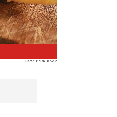
Photo:
Indian Harvest