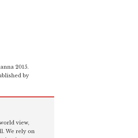
hanna 2015.
blished by
world view,
l. We rely on