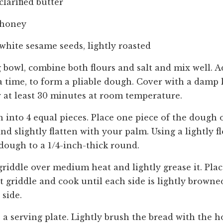
clarified butter
 honey
white sesame seeds, lightly roasted
g bowl, combine both flours and salt and mix well. Ad
t a time, to form a pliable dough. Cover with a damp
or at least 30 minutes at room temperature.
 into 4 equal pieces. Place one piece of the dough o
nd slightly flatten with your palm. Using a lightly f
 dough to a 1/4-inch-thick round.
griddle over medium heat and lightly grease it. Plac
 griddle and cook until each side is lightly browned
side.
a serving plate. Lightly brush the bread with the 