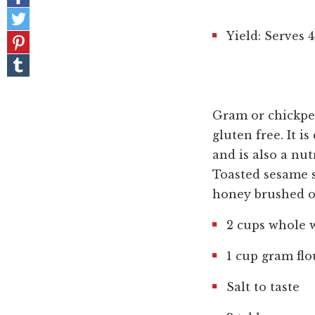
on
Share
Facebook
on
Yield: Serves 4
Pin
Twitter
it!
Share
on
Tumblr
Gram or chickpea
gluten free. It 
and is also a nut
Toasted sesame s
honey brushed on
2 cups whole w
1 cup gram flo
Salt to taste