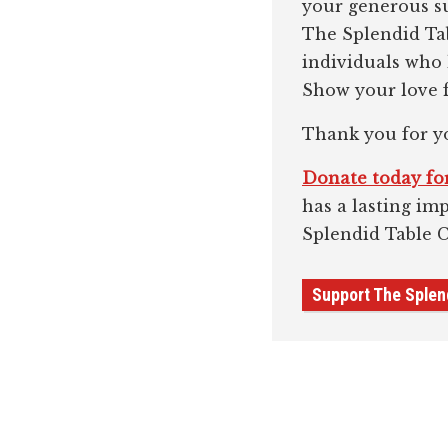
your generous su
The Splendid Tab
individuals who
Show your love f
Thank you for y
Donate today for
has a lasting im
Splendid Table 
Support The Splen