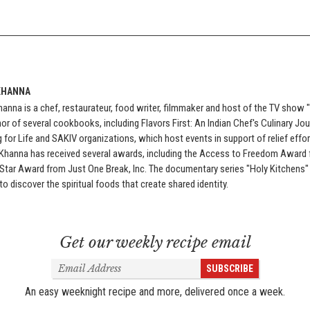
KHANNA
anna is a chef, restaurateur, food writer, filmmaker and host of the TV show 
or of several cookbooks, including Flavors First: An Indian Chef's Culinary Jou
 for Life and SAKIV organizations, which host events in support of relief eff
 Khanna has received several awards, including the Access to Freedom Award
 Star Award from Just One Break, Inc. The documentary series "Holy Kitchens
to discover the spiritual foods that create shared identity.
Get our weekly recipe email
Email
SUBSCRIBE
Address
An easy weeknight recipe and more, delivered once a week.