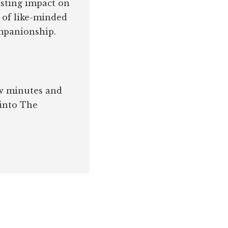
asting impact on
 of like-minded
ompanionship.
few minutes and
 into The