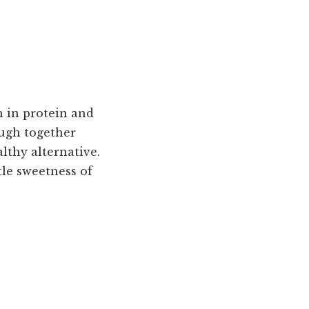
h in protein and
ough together
althy alternative.
tle sweetness of