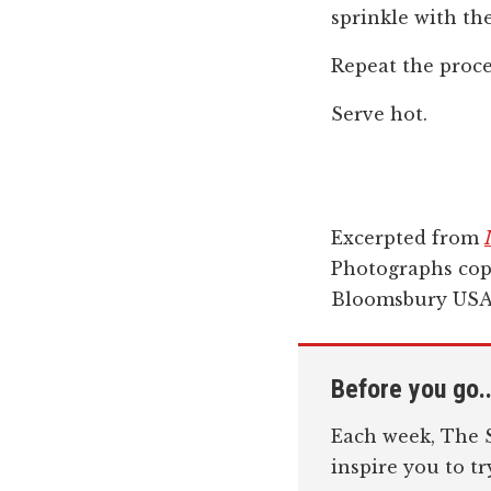
sprinkle with th
Repeat the proc
Serve hot.
Excerpted from
Photographs cop
Bloomsbury USA,
Before you go..
Each week, The S
inspire you to t