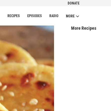
DONATE
CH
RECIPES
EPISODES
RADIO
MORE
More Recipes