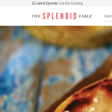
Latest Episode:
Live Fire Cooking
Searc
for
recipe
storie
and
episo