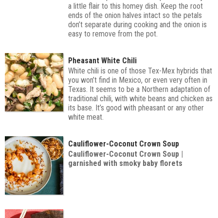
a little flair to this homey dish. Keep the root
ends of the onion halves intact so the petals
don’t separate during cooking and the onion is
easy to remove from the pot.
Pheasant White Chili
White chili is one of those Tex-Mex hybrids that
you won’t find in Mexico, or even very often in
Texas. It seems to be a Northern adaptation of
traditional chili, with white beans and chicken as
its base. It’s good with pheasant or any other
white meat.
Cauliflower-Coconut Crown Soup
Cauliflower-Coconut Crown Soup |
garnished with smoky baby florets