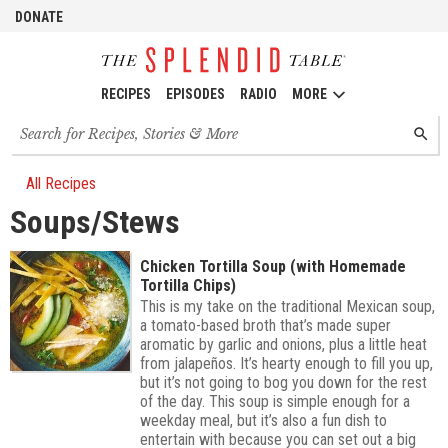
DONATE
RECIPES
EPISODES
RADIO
MORE
Search
SEARC
for
recipes,
stories
All Recipes
and
Soups/Stews
episodes
Chicken Tortilla Soup (with Homemade
Tortilla Chips)
This is my take on the traditional Mexican soup,
a tomato-based broth that’s made super
aromatic by garlic and onions, plus a little heat
from jalapeños. It’s hearty enough to fill you up,
but it’s not going to bog you down for the rest
of the day. This soup is simple enough for a
weekday meal, but it’s also a fun dish to
entertain with because you can set out a big