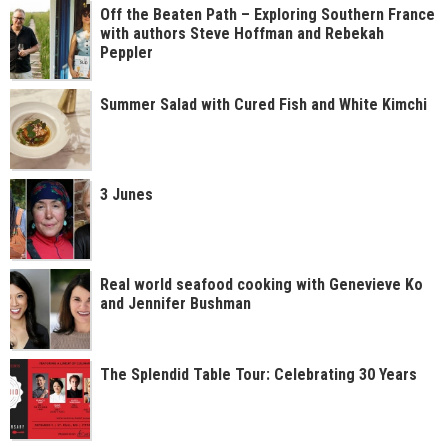
Off the Beaten Path – Exploring Southern France
with authors Steve Hoffman and Rebekah
Peppler
Summer Salad with Cured Fish and White Kimchi
3 Junes
Real world seafood cooking with Genevieve Ko
and Jennifer Bushman
The Splendid Table Tour: Celebrating 30 Years