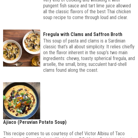
pungent fish sauce and tart lime juice allowed
all the classic flavors of the best Thai chicken
soup recipe to come through loud and clear.
Fregula with Clams and Saffron Broth
This soup of pasta and clams is a Sardinian
classic that’s all about simplicity. It relies chiefly
on the flavor inherent in the soup’s two main
ingredients: chewy, toasty spherical fregula, and
arselle, the small, briny, succulent hard-shell
clams found along the coast.
Ajiaco (Peruvian Potato Soup)
This recipe comes to us courtesy of chef Victor Albisu of Taco