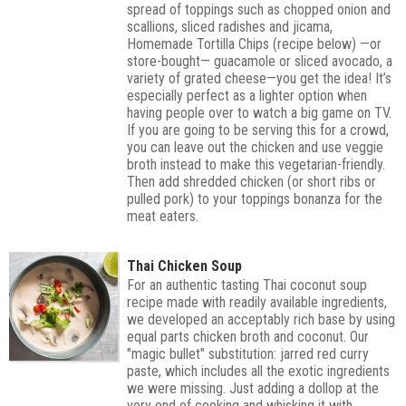
spread of toppings such as chopped onion and
scallions, sliced radishes and jicama,
Homemade Tortilla Chips (recipe below) —or
store-bought— guacamole or sliced avocado, a
variety of grated cheese—you get the idea! It’s
especially perfect as a lighter option when
having people over to watch a big game on TV.
If you are going to be serving this for a crowd,
you can leave out the chicken and use veggie
broth instead to make this vegetarian-friendly.
Then add shredded chicken (or short ribs or
pulled pork) to your toppings bonanza for the
meat eaters.
Thai Chicken Soup
For an authentic tasting Thai coconut soup
recipe made with readily available ingredients,
we developed an acceptably rich base by using
equal parts chicken broth and coconut. Our
"magic bullet" substitution: jarred red curry
paste, which includes all the exotic ingredients
we were missing. Just adding a dollop at the
very end of cooking and whisking it with