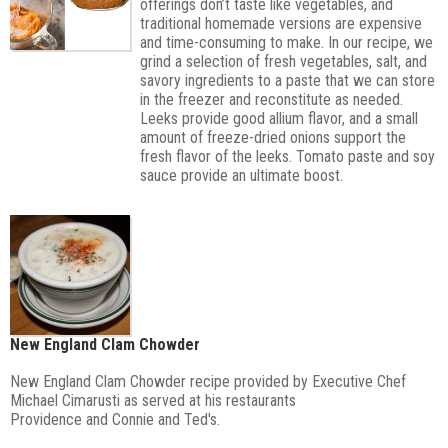
offerings don’t taste like vegetables, and
traditional homemade versions are expensive
and time-consuming to make. In our recipe, we
grind a selection of fresh vegetables, salt, and
savory ingredients to a paste that we can store
in the freezer and reconstitute as needed.
Leeks provide good allium flavor, and a small
amount of freeze-dried onions support the
fresh flavor of the leeks. Tomato paste and soy
sauce provide an ultimate boost.
New England Clam Chowder
New England Clam Chowder recipe provided by Executive Chef
Michael Cimarusti as served at his restaurants
Providence
and
Connie and Ted's
.