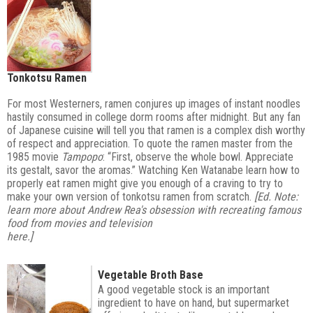
Tonkotsu Ramen
For most Westerners, ramen conjures up images of instant noodles
hastily consumed in college dorm rooms after midnight. But any fan
of Japanese cuisine will tell you that ramen is a complex dish worthy
of respect and appreciation. To quote the ramen master from the
1985 movie
Tampopo
: “First, observe the whole bowl. Appreciate
its gestalt, savor the aromas.” Watching Ken Watanabe learn how to
properly eat ramen might give you enough of a craving to try to
make your own version of tonkotsu ramen from scratch.
[Ed. Note:
learn more about Andrew Rea's obsession with recreating famous
food from movies and television
here
.]
Vegetable Broth Base
A good vegetable stock is an important
ingredient to have on hand, but supermarket