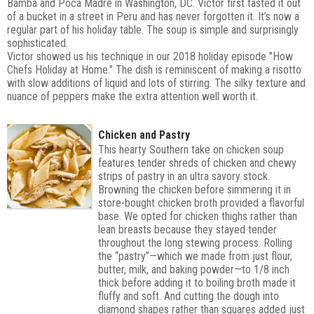
Bamba and Poca Madre in Washington, DC. Victor first tasted it out
of a bucket in a street in Peru and has never forgotten it. It’s now a
regular part of his holiday table. The soup is simple and surprisingly
sophisticated.
Victor showed us his technique in our 2018 holiday episode "How
Chefs Holiday at Home."
The dish is reminiscent of making a risotto
with slow additions of liquid and lots of stirring. The silky texture and
nuance of peppers make the extra attention well worth it.
Chicken and Pastry
This hearty Southern take on chicken soup
features tender shreds of chicken and chewy
strips of pastry in an ultra savory stock.
Browning the chicken before simmering it in
store-bought chicken broth provided a flavorful
base. We opted for chicken thighs rather than
lean breasts because they stayed tender
throughout the long stewing process. Rolling
the “pastry”—which we made from just flour,
butter, milk, and baking powder—to 1/8 inch
thick before adding it to boiling broth made it
fluffy and soft. And cutting the dough into
diamond shapes rather than squares added just