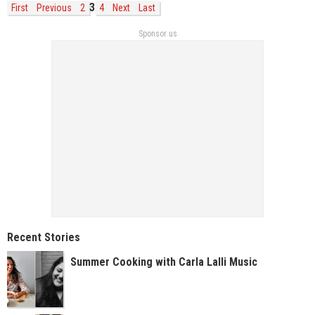
3
First
Previous
2
4
Next
Last
Sponsor us
Recent Stories
Summer Cooking with Carla Lalli Music