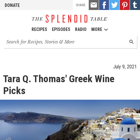
TOOLS
Email
Share
Share
Pin
Shar
DONATE
SHARE
this
on
on
it!
on
Facebook
Twitter
Tumb
RECIPES
EPISODES
RADIO
MORE
Search
SEARC
for
recipes,
stories
and
July 9, 2021
episodes
Tara Q. Thomas' Greek Wine
Picks