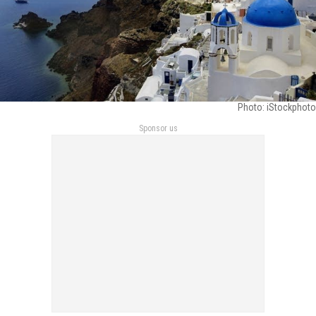
Photo: iStockphoto
Sponsor us