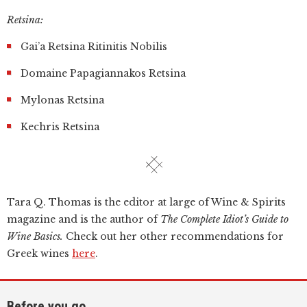
Retsina:
Gai’a Retsina Ritinitis Nobilis
Domaine Papagiannakos Retsina
Mylonas Retsina
Kechris Retsina
Tara Q. Thomas is the editor at large of Wine & Spirits
magazine and is the author of
The Complete Idiot’s Guide to
Wine Basics.
Check out her other recommendations for
Greek wines
here
.
Before you go...