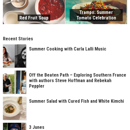
Trampo: Summer
Red Fruit Soup
Tomato Celebration
Recent Stories
Summer Cooking with Carla Lalli Music
Off the Beaten Path – Exploring Southern France
with authors Steve Hoffman and Rebekah
Peppler
Summer Salad with Cured Fish and White Kimchi
3 Junes