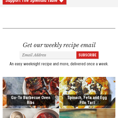
Support The Splendid Table
Get our weekly recipe email
Email
SUBSCRIBE
Address
An easy weeknight recipe and more, delivered once a week.
Go-To Barbecue Oven
Spinach, Feta and Egg
Ribs
Filo Tart