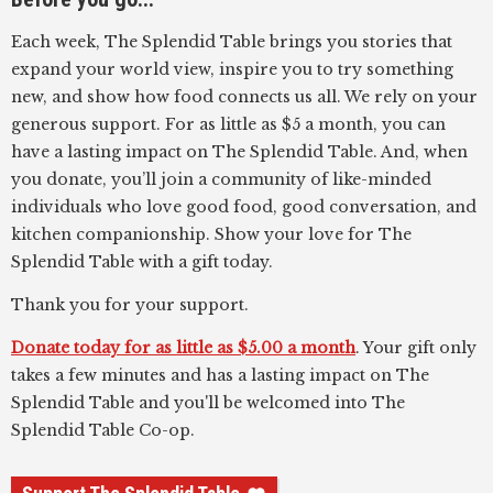
Each week, The Splendid Table brings you stories that
expand your world view, inspire you to try something
new, and show how food connects us all. We rely on your
generous support. For as little as $5 a month, you can
have a lasting impact on The Splendid Table. And, when
you donate, you’ll join a community of like-minded
individuals who love good food, good conversation, and
kitchen companionship. Show your love for The
Splendid Table with a gift today.
Thank you for your support.
Donate today for as little as $5.00 a month
. Your gift only
takes a few minutes and has a lasting impact on The
Splendid Table and you'll be welcomed into The
Splendid Table Co-op.