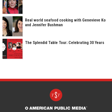
Real world seafood cooking with Genevieve Ko
and Jennifer Bushman
The Splendid Table Tour: Celebrating 30 Years