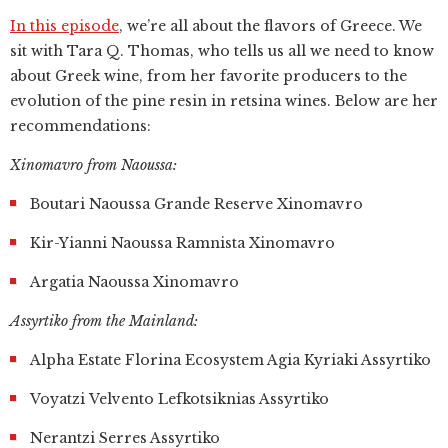
In this episode
, we’re all about the flavors of Greece. We
sit with Tara Q. Thomas, who tells us all we need to know
about Greek wine, from her favorite producers to the
evolution of the pine resin in retsina wines. Below are her
recommendations:
Xinomavro from Naoussa:
Boutari Naoussa Grande Reserve Xinomavro
Kir-Yianni Naoussa Ramnista Xinomavro
Argatia Naoussa Xinomavro
Assyrtiko from the Mainland:
Alpha Estate Florina Ecosystem Agia Kyriaki Assyrtiko
Voyatzi Velvento Lefkotsiknias Assyrtiko
Nerantzi Serres Assyrtiko