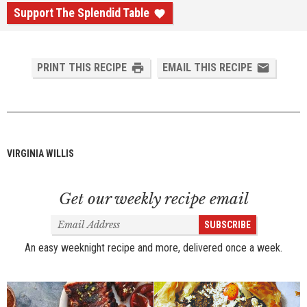
Support The Splendid Table
PRINT THIS RECIPE
EMAIL THIS RECIPE
VIRGINIA WILLIS
Get our weekly recipe email
Email
SUBSCRIBE
Address
An easy weeknight recipe and more, delivered once a week.