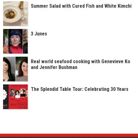
Summer Salad with Cured Fish and White Kimchi
3 Junes
Real world seafood cooking with Genevieve Ko
and Jennifer Bushman
The Splendid Table Tour: Celebrating 30 Years