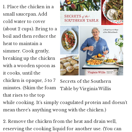
1. Place the chicken in a
small saucepan. Add
cold water to cover
(about 2 cups). Bring to a
boil and then reduce the
heat to maintain a
simmer. Cook gently,
breaking up the chicken
with a wooden spoon as
it cooks, until the
chicken is opaque, 5 to 7
Secrets of the Southern
minutes. (Skim the foam
Table by Virginia Willis
that rises to the top
while cooking. It’s simply coagulated protein and doesn’t
mean there’s anything wrong with the chicken.)
2. Remove the chicken from the heat and drain well,
reserving the cooking liquid for another use. (You can