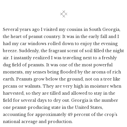
Several years ago I visited my cousins in South Georgia,
the heart of peanut country. It was in the early fall and I
had my car windows rolled down to enjoy the evening
breeze. Suddenly, the fragrant scent of soil filled the night
air. I instantly realized I was traveling next to a freshly
dug field of peanuts. It was one of the most powerful
moments, my senses being flooded by the aroma of rich
earth. Peanuts grow below the ground, not on a tree like
pecans or walnuts. They are very high in moisture when
harvested, so they are tilled and allowed to stay in the
field for several days to dry out. Georgia is the number
one peanut-producing state in the United States,
accounting for approximately 49 percent of the crop’s
national acreage and production.