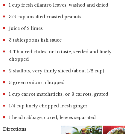
1 cup fresh cilantro leaves, washed and dried
3/4 cup unsalted roasted peanuts
Juice of 2 limes
3 tablespoons fish sauce
4 Thai red chiles, or to taste, seeded and finely
chopped
2 shallots, very thinly sliced (about 1/2 cup)
3 green onions, chopped
1 cup carrot matchsticks, or 3 carrots, grated
1/4 cup finely chopped fresh ginger
1 head cabbage, cored, leaves separated
Directions