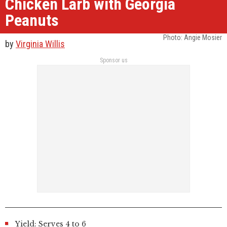
Chicken Larb with Georgia
Peanuts
Photo: Angie Mosier
by
Virginia Willis
Sponsor us
Yield: Serves 4 to 6