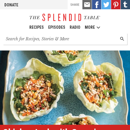
TOOLS
Email
Share
Share
Pin
Shar
DONATE
SHARE
this
on
on
it!
on
Facebook
Twitter
Tumb
RECIPES
EPISODES
RADIO
MORE
Search
SEARC
for
recipes,
stories
and
episodes