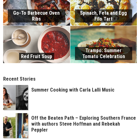
Go-To Barbecue Oven
Spinach, Feta and Egg
Ribs
Filo Tart
Trampo: Summer
Red Fruit Soup
Tomato Celebration
Recent Stories
Summer Cooking with Carla Lalli Music
Off the Beaten Path – Exploring Southern France
with authors Steve Hoffman and Rebekah
Peppler