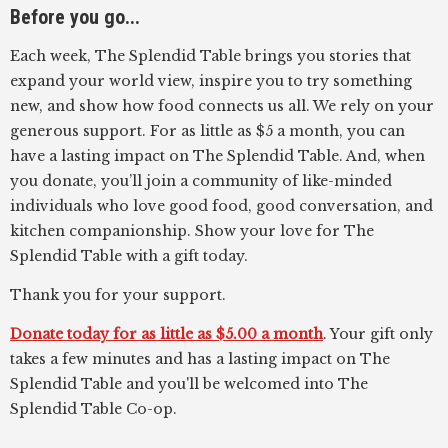
Before you go...
Each week, The Splendid Table brings you stories that
expand your world view, inspire you to try something
new, and show how food connects us all. We rely on your
generous support. For as little as $5 a month, you can
have a lasting impact on The Splendid Table. And, when
you donate, you’ll join a community of like-minded
individuals who love good food, good conversation, and
kitchen companionship. Show your love for The
Splendid Table with a gift today.
Thank you for your support.
Donate today for as little as $5.00 a month
. Your gift only
takes a few minutes and has a lasting impact on The
Splendid Table and you'll be welcomed into The
Splendid Table Co-op.