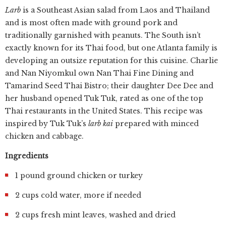
Larb
is a Southeast Asian salad from Laos and Thailand
and is most often made with ground pork and
traditionally garnished with peanuts. The South isn’t
exactly known for its Thai food, but one Atlanta family is
developing an outsize reputation for this cuisine. Charlie
and Nan Niyomkul own Nan Thai Fine Dining and
Tamarind Seed Thai Bistro; their daughter Dee Dee and
her husband opened Tuk Tuk, rated as one of the top
Thai restaurants in the United States. This recipe was
inspired by Tuk Tuk’s
larb kai
prepared with minced
chicken and cabbage.
Ingredients
1 pound ground chicken or turkey
2 cups cold water, more if needed
2 cups fresh mint leaves, washed and dried