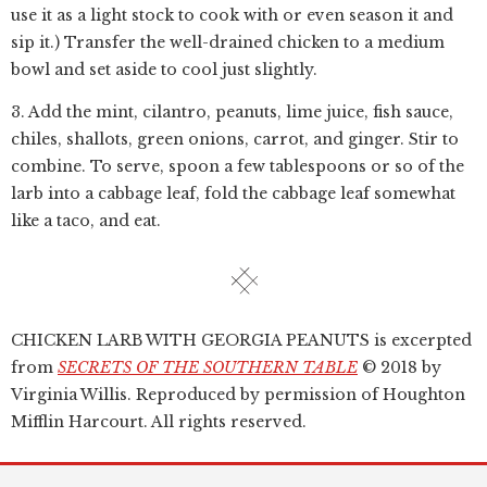
use it as a light stock to cook with or even season it and
sip it.) Transfer the well-drained chicken to a medium
bowl and set aside to cool just slightly.
3. Add the mint, cilantro, peanuts, lime juice, fish sauce,
chiles, shallots, green onions, carrot, and ginger. Stir to
combine. To serve, spoon a few tablespoons or so of the
larb into a cabbage leaf, fold the cabbage leaf somewhat
like a taco, and eat.
CHICKEN LARB WITH GEORGIA PEANUTS is excerpted
from
SECRETS OF THE SOUTHERN TABLE
© 2018 by
Virginia Willis. Reproduced by permission of Houghton
Mifflin Harcourt. All rights reserved.