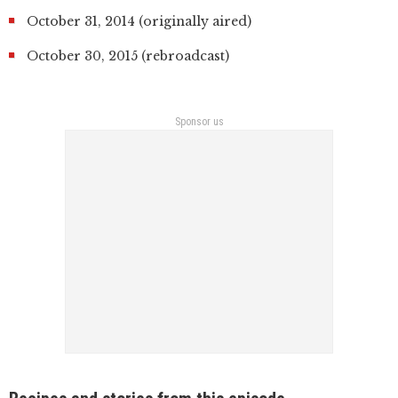
October 31, 2014 (originally aired)
October 30, 2015 (rebroadcast)
Sponsor us