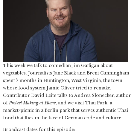
This week we talk to comedian Jim Gaffigan about
vegetables. Journalists Jane Black and Brent Cunningham
spent 7 months in Huntington, West Virginia, the town
whose food system Jamie Oliver tried to remake.
Contributor David Leite talks to Andrea Slonecker, author
of
Pretzel Making at Home
, and we visit Thai Park, a
market/picnic in a Berlin park that serves authentic Thai
food that flies in the face of German code and culture.
Broadcast dates for this episode: