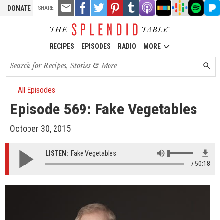
TOOLS
Email
Share
Share
Pin
Share
Listen
Listen
Listen
Listen
Liste
DONATE
SHARE
this
on
on
it!
on
on
on
on
on
on
Facebook
Twitter
Tumblr
Apple
Stitcher
Google
Spotify
Pand
Podcasts
Podcasts
RECIPES
EPISODES
RADIO
MORE
Search
SEARC
for
recipes,
stories
All Episodes
and
Episode 569: Fake Vegetables
episodes
October 30, 2015
LISTEN:
Fake Vegetables
50:18