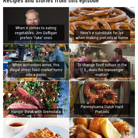
Recipes and stories from this episode
When it comes to eating
vegetables, Jim Gaffigan
Here's a substitute for lye
prefers 'fake' ones
when making pretzels at home
When authorities arrive, this
To change food culture in the
illegal street food market turns
U.S., does the messenger
into a picnic
matter?
Pennsylvania Dutch Hard
Hanger Steak with Gremolata
Pretzels