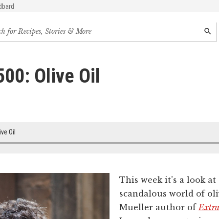
dbard
h
SEAR
s,
s
00: Olive Oil
des
ive Oil
This week it's a look a
scandalous world of ol
Mueller author of
Extra