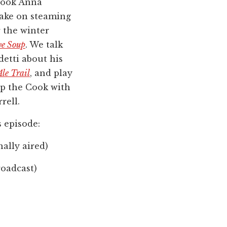
cook Anna
take on steaming
 the winter
e Soup
. We talk
etti about his
le Trail
, and play
p the Cook with
rell.
s episode:
nally aired)
roadcast)