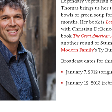
Legendary vegetarian 
Thomas brings us her 
bowls of green soup for
months. Her book is
Lov
with Christian DeBened
book
The Great American A
another round of Stum
Modern Family
's Ty Bur
Broadcast dates for thi
January 7, 2012 (origi
January 12, 2013 (reb