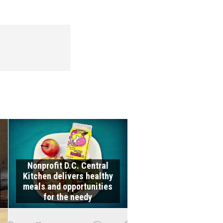
Nonprofit D.C. Central
Kitchen delivers healthy
meals and opportunities
for the needy