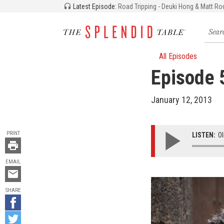
Latest Episode:
Road Tripping - Deuki Hong & Matt Ro
Searc
for
recipe
storie
All Episodes
and
Episode 5
episo
January 12, 2013
TOOLS
PRINT
LISTEN:
Ol
EMAIL
Email
this
SHARE
Share
on
Share
Facebook