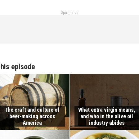
Sponsor us
this episode
The craft and culture of
What extra virgin means,
beer-making across
and who in the olive oil
America
industry abides