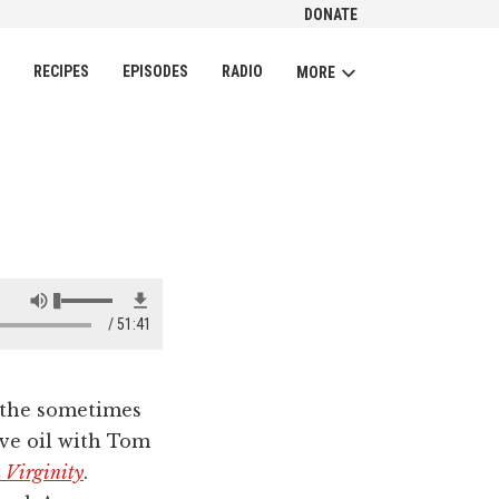
DONATE
CH
RECIPES
EPISODES
RADIO
MORE
51:41
t the sometimes
ive oil with Tom
 Virginity
.