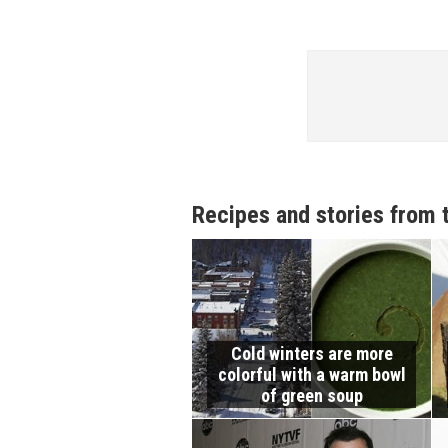
Recipes and stories from 
Cold winters are more
colorful with a warm bowl
of green soup