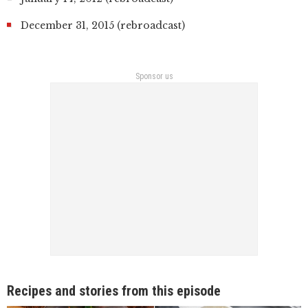
December 31, 2015 (rebroadcast)
Sponsor us
Recipes and stories from this episode