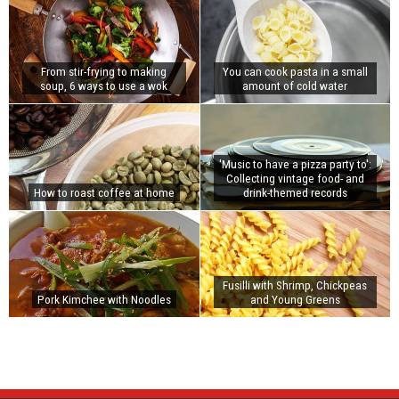
From stir-frying to making
You can cook pasta in a small
soup, 6 ways to use a wok
amount of cold water
'Music to have a pizza party to':
Collecting vintage food- and
How to roast coffee at home
drink-themed records
Fusilli with Shrimp, Chickpeas
Pork Kimchee with Noodles
and Young Greens