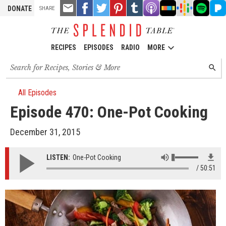
TOOLS
Email
Share
Share
Pin
Share
Listen
Listen
Listen
Listen
Liste
DONATE
SHARE
this
on
on
it!
on
on
on
on
on
on
Facebook
Twitter
Tumblr
Apple
Stitcher
Google
Spotify
Pand
Podcasts
Podcasts
RECIPES
EPISODES
RADIO
MORE
Search
SEARC
for
recipes,
stories
All Episodes
and
Episode 470: One-Pot Cooking
episodes
December 31, 2015
LISTEN:
One-Pot Cooking
50:51