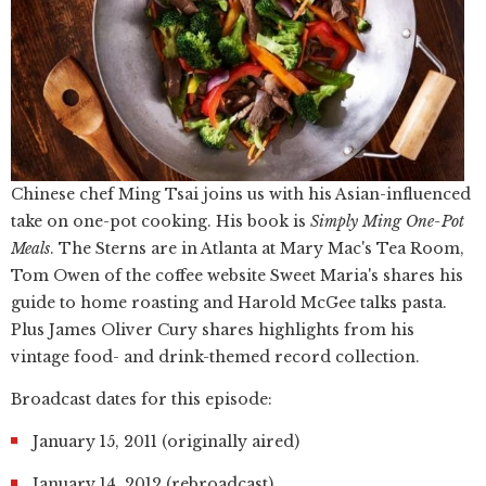
Chinese chef Ming Tsai joins us with his Asian-influenced
take on one-pot cooking. His book is
Simply Ming One-Pot
Meals
. The Sterns are in Atlanta at Mary Mac's Tea Room,
Tom Owen of the coffee website Sweet Maria's shares his
guide to home roasting and Harold McGee talks pasta.
Plus James Oliver Cury shares highlights from his
vintage food- and drink-themed record collection.
Broadcast dates for this episode:
January 15, 2011 (originally aired)
January 14, 2012 (rebroadcast)