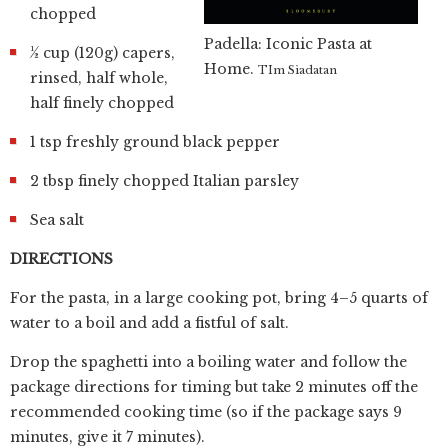
chopped
Padella: Iconic Pasta at
½ cup (120g) capers,
Home.
TIm Siadatan
rinsed, half whole,
half finely chopped
1 tsp freshly ground black pepper
2 tbsp finely chopped Italian parsley
Sea salt
DIRECTIONS
For the pasta, in a large cooking pot, bring 4–5 quarts of
water to a boil and add a fistful of salt.
Drop the spaghetti into a boiling water and follow the
package directions for timing but take 2 minutes off the
recommended cooking time (so if the package says 9
minutes, give it 7 minutes).