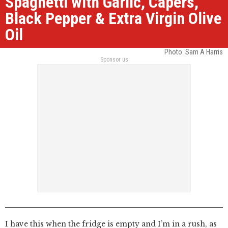
Spaghetti with Garlic, Capers,
Black Pepper & Extra Virgin Olive
Oil
Photo: Sam A Harris
Sponsor us
I have this when the fridge is empty and I’m in a rush, as