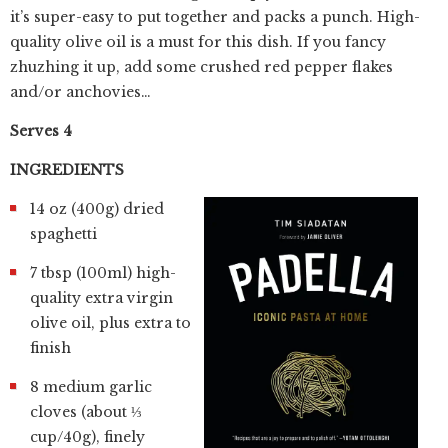
it’s super-easy to put together and packs a punch. High-
quality olive oil is a must for this dish. If you fancy
zhuzhing it up, add some crushed red pepper flakes
and/or anchovies…
Serves 4
INGREDIENTS
14 oz (400g) dried
spaghetti
7 tbsp (100ml) high-
quality extra virgin
olive oil, plus extra to
finish
8 medium garlic
cloves (about ⅓
cup/40g), finely