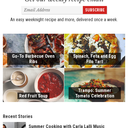
Email
SUBSCRIBE
Address
An easy weeknight recipe and more, delivered once a week.
Go-To Barbecue Oven
Spinach, Feta and Egg
Ribs
Filo Tart
Trampo: Summer
Red Fruit Soup
Tomato Celebration
Recent Stories
Summer Cooking with Carla Lalli Music