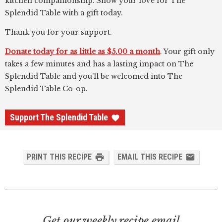
kitchen companionship. Show your love for The
Splendid Table with a gift today.
Thank you for your support.
Donate today for as little as $5.00 a month
. Your gift only
takes a few minutes and has a lasting impact on The
Splendid Table and you'll be welcomed into The
Splendid Table Co-op.
Support The Splendid Table
PRINT THIS RECIPE
EMAIL THIS RECIPE
Get our weekly recipe email