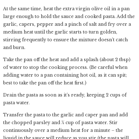
At the same time, heat the extra virgin olive oil in a pan
large enough to hold the sauce and cooked pasta. Add the
garlic, capers, pepper and a pinch of salt and fry over a
medium heat until the garlic starts to turn golden,
stirring frequently to ensure the mixture doesn’t catch
and burn.
Take the pan off the heat and add a splash (about 2 tbsp)
of water to stop the cooking process. (Be careful when
adding water to a pan containing hot oil, as it can spit;
best to take the pan off the heat first.)
Drain the pasta as soon as it’s ready, keeping 2 cups of
pasta water.
Transfer the pasta to the garlic and caper pan and add
the chopped parsley and ½ cup of pasta water. Stir
continuously over a medium heat for a minute – the
liquid in the sauce will reduce as you stir (the pasta will