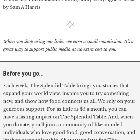
by Sam A Harris
When you shop using our links, we earn a small commission. It’s a
great way to support public media at no extra cost to you.
Before you go...
Each week, The Splendid Table brings you stories that
expand your world view, inspire you to try something
new, and show how food connects us all. We rely on your
generous support. For as little as $5 a month, you can
have a lasting impact on The Splendid Table. And, when
you donate, you’ll join a community of like-minded
individuals who love good food, good conversation, and