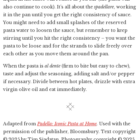
also continue to cook). It’s all about the
spadellare
, working
it in the pan until you get the right consistency of sauce.
You might need to add small splashes of the reserved
pasta water to loosen the sauce, but remember to keep
stirring until you hit the right consistency – you want the
pasta to be loose and for the strands to slide freely over
each other as you move them around the pan.
When the pasta is
al dente
(firm to bite but easy to chew),
taste and adjust the seasoning, adding salt and/or pepper
if necessary. Divide between hot plates, drizzle with extra
virgin olive oil and eat immediately.
Adapted from
Padella: Iconic Pasta at Home
.
Used with the
permission of the publisher, Bloomsbury. Text copyright
© 2025 by Tim Siadatan, Photography copyright © 2025