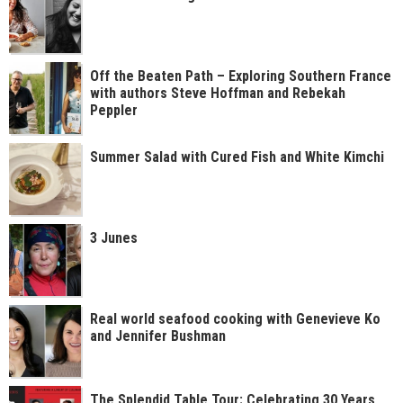
Off the Beaten Path – Exploring Southern France
with authors Steve Hoffman and Rebekah
Peppler
Summer Salad with Cured Fish and White Kimchi
3 Junes
Real world seafood cooking with Genevieve Ko
and Jennifer Bushman
The Splendid Table Tour: Celebrating 30 Years