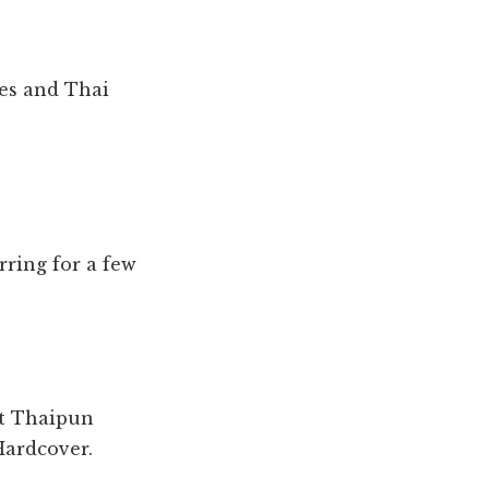
ies and Thai
rring for a few
t Thaipun
Hardcover.