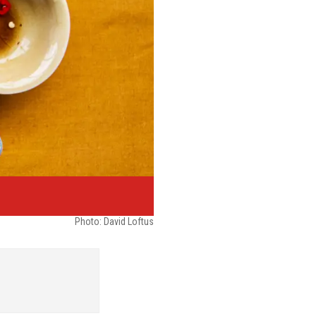
Photo: David Loftus