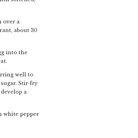
n over a
grant, about 30
gg into the
at.
rring well to
sugar. Stir-fry
 develop a
th white pepper