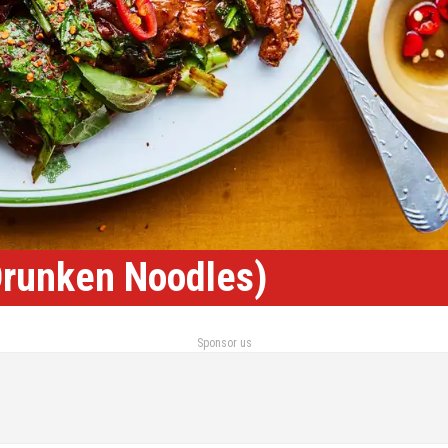
Drunken Noodles)
Sponsor us