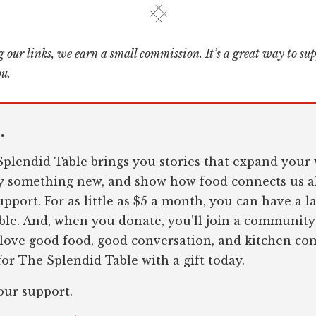
 our links, we earn a small commission. It’s a great way to su
ou.
.
plendid Table brings you stories that expand your 
ry something new, and show how food connects us al
pport. For as little as $5 a month, you can have a l
le. And, when you donate, you’ll join a community
 love good food, good conversation, and kitchen c
or The Splendid Table with a gift today.
our support.