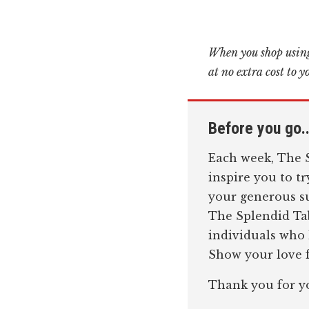
When you shop using
at no extra cost to y
Before you go..
Each week, The S
inspire you to t
your generous su
The Splendid Tab
individuals who
Show your love f
Thank you for y