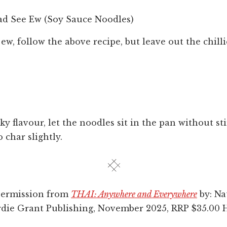
ad See Ew (Soy Sauce Noodles)
ew, follow the above recipe, but leave out the chill
y flavour, let the noodles sit in the pan without sti
o char slightly.
permission from
THAI: Anywhere and Everywhere
by: Na
rdie Grant Publishing, November 2025, RRP $35.00 