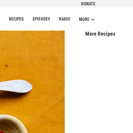
DONATE
CH
RECIPES
EPISODES
RADIO
MORE
More Recipes