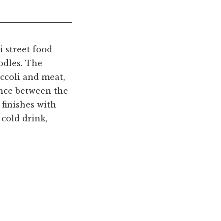
i street food
odles. The
occoli and meat,
rence between the
d finishes with
cold drink,