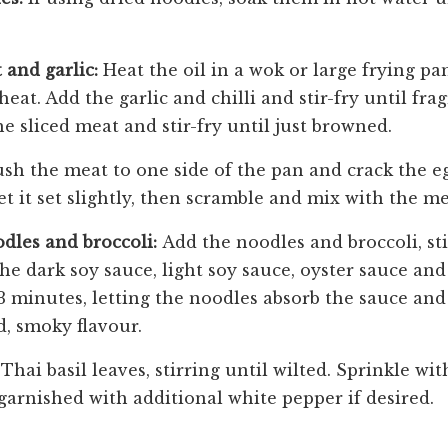
 and garlic:
Heat the oil in a wok or large frying pa
t. Add the garlic and chilli and stir-fry until fra
e sliced meat and stir-fry until just browned.
sh the meat to one side of the pan and crack the e
t it set slightly, then scramble and mix with the me
odles and broccoli:
Add the noodles and broccoli, sti
e dark soy sauce, light soy sauce, oyster sauce and 
3 minutes, letting the noodles absorb the sauce and
d, smoky flavour.
Thai basil leaves, stirring until wilted. Sprinkle wi
garnished with additional white pepper if desired.