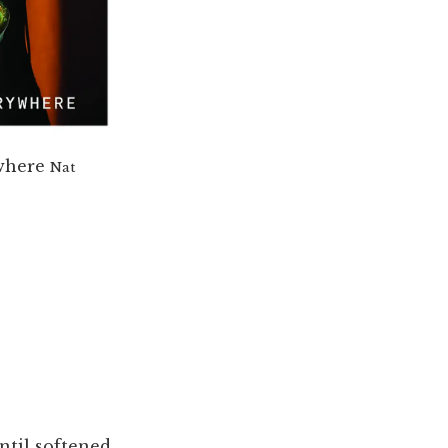
where
Nat
ntil softened,