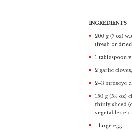
INGREDIENTS
200 g (7 oz) wi
(fresh or dried
1 tablespoon v
2 garlic clove
2–3 birdseye c
150 g (5½ oz) 
thinly sliced 
vegetables etc.
1 large egg