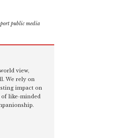
pport public media
world view,
l. We rely on
asting impact on
 of like-minded
ompanionship.