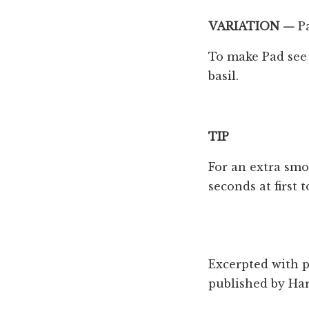
VARIATION —
P
To make Pad see 
basil.
TIP
For an extra smok
seconds at first t
Excerpted with 
published by ‎Ha