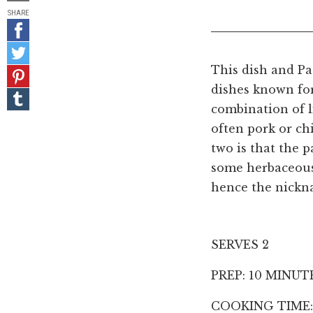
SHARE
Share
on
Share
Facebook
on
This dish and Pa
Pin
Twitter
it!
dishes known for
Share
on
combination of l
Tumblr
often pork or ch
two is that the p
some herbaceous 
hence the nickn
SERVES 2
PREP: 10 MINUT
COOKING TIME: