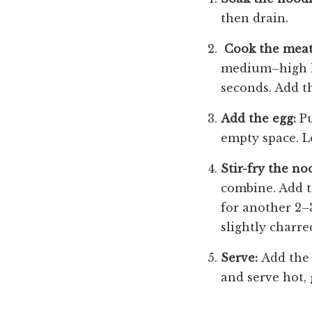
then drain.
Cook the meat
medium–high hea
seconds. Add th
Add the egg:
Pu
empty space. Le
Stir-fry the no
combine. Add th
for another 2–
slightly charre
Serve:
Add the 
and serve hot, 