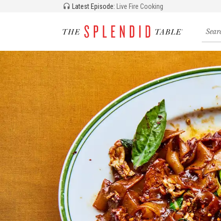
Latest Episode:
Live Fire Cooking
Searc
for
recipe
storie
and
episo