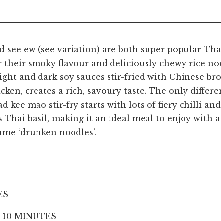
d see ew (see variation) are both super popular Tha
 their smoky flavour and deliciously chewy rice no
ight and dark soy sauces stir-fried with Chinese br
icken, creates a rich, savoury taste. The only diffe
ad kee mao stir-fry starts with lots of fiery chilli an
Thai basil, making it an ideal meal to enjoy with a 
ame ‘drunken noodles’.
ES
 10 MINUTES