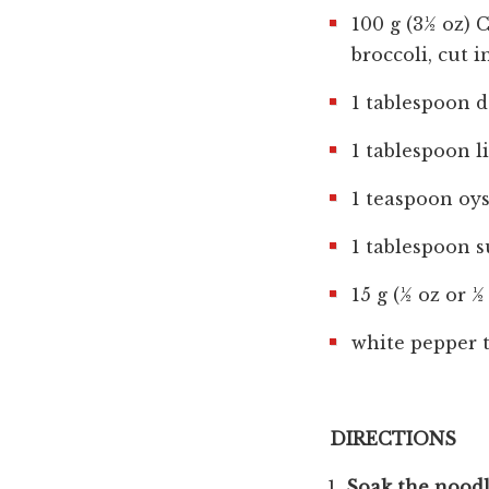
100 g (3½ oz) 
broccoli, cut i
1 tablespoon d
1 tablespoon l
1 teaspoon oys
1 tablespoon s
15 g (½ oz or ½
white pepper t
DIRECTIONS
Soak the noodl