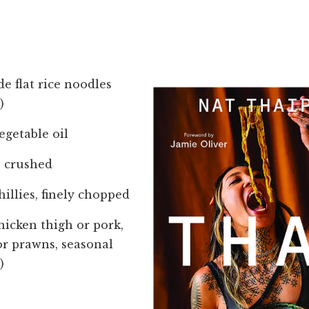
de flat rice noodles
)
egetable oil
s, crushed
hillies, finely chopped
chicken thigh or pork,
(or prawns, seasonal
)