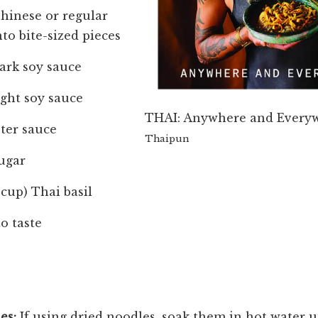
Chinese or regular
nto bite-sized pieces
ark soy sauce
ight soy sauce
THAI: Anywhere and Every
ter sauce
Thaipun
ugar
 cup) Thai basil
o taste
es:
If using dried noodles, soak them in hot water u