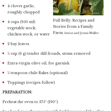
4 cloves garlic,
roughly chopped
Full Belly: Recipes and
4 cups (950 ml)
Stories from a Family
vegetable stock,
Farm
Amon and Jenna Muller
chicken stock, or water
2 bay leaves
½ cup (6 g) tender dill fronds, stems removed
Extra-virgin olive oil, for garnish
½ teaspoon chile flakes (optional)
Toppings (recipes follow)
PREPARATION:
Preheat the oven to 375º (190º).