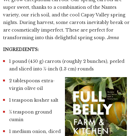
super sweet, thanks to a combination of the Nantes
variety, our rich soil, and the cool Capay Valley spring
nights. During harvest, some carrots inevitably break or
are cosmetically imperfect. These are perfect for
transforming into this delightful spring soup.
Jenna
INGREDIENTS:
1 pound (450 g) carrots (roughly 2 bunches), peeled
and sliced into ½-inch (1.3 cm) rounds
2 tablespoons extra-
virgin olive oil
1 teaspoon kosher salt
½ teaspoon ground
cumin
1 medium onion, diced