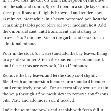
In a bowl, toss the carrots with 1 tablespoon of the olive
oil, the salt, and cumin. Spread them in a single layer on a
sheet pan. Roast until lightly browned and tender, about
15 minutes. Meanwhile, in a heavy-bottomed pot, heat the
remaining 1 tablespoon olive oil over medium heat. Add
the onion and saut. until translucent and starting to
brown, 5 to 7 minutes. Stir in the garlic and cook for an
additional minute.
Pour in the stock (or water) and add the bay leaves. Bring
to a gentle simmer. Stir in the roasted carrots and cook
until the carrots are very soft, 10 to 15 minutes.
Remove the bay leaves and let the soup cool slightly.
Blend with an immersion blender or a standard blender
until completely smooth. For an extra silky texture, strain
the soup through a fine-mesh sieve to remove any fibrous
bits. Taste and add more salt, if needed.
Ladle the soup into bowls and garnish with fresh dill, a