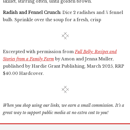
skillet, stirring often, until golden brown.
Radish and Fennel Crunch:
Dice 2 radishes and ½ fennel
bulb. Sprinkle over the soup for a fresh, crisp
Excerpted with permission from
Full Belly: Recipes and
Stories from a Family Farm
by Amon and Jenna Muller,
published by ‎Hardie Grant Publishing, March 2025, RRP
$40.00 Hardcover.
When you shop using our links, we earn a small commission. It’s a
great way to support public media at no extra cost to you!