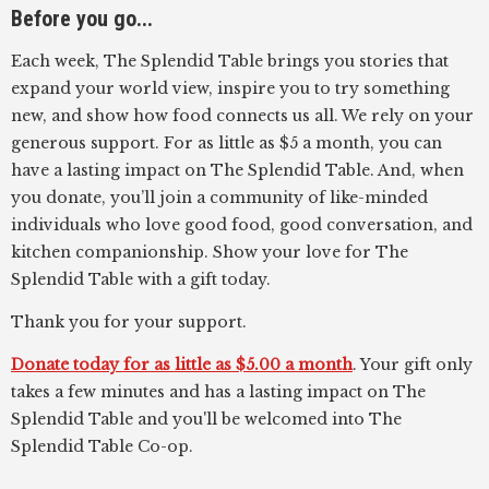
Before you go...
Each week, The Splendid Table brings you stories that
expand your world view, inspire you to try something
new, and show how food connects us all. We rely on your
generous support. For as little as $5 a month, you can
have a lasting impact on The Splendid Table. And, when
you donate, you’ll join a community of like-minded
individuals who love good food, good conversation, and
kitchen companionship. Show your love for The
Splendid Table with a gift today.
Thank you for your support.
Donate today for as little as $5.00 a month
. Your gift only
takes a few minutes and has a lasting impact on The
Splendid Table and you'll be welcomed into The
Splendid Table Co-op.