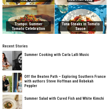
Trampo: Summer
Tuna Steaks in Tomato
Tomato Celebration
Sauce
Recent Stories
Summer Cooking with Carla Lalli Music
Off the Beaten Path – Exploring Southern France
with authors Steve Hoffman and Rebekah
Peppler
Summer Salad with Cured Fish and White Kimchi