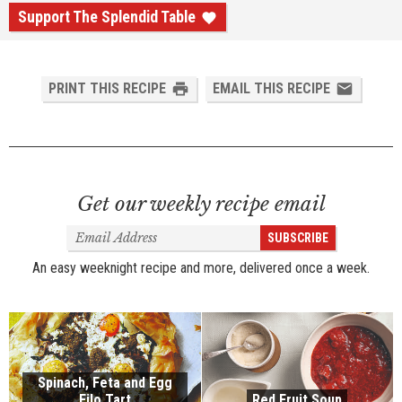
Support The Splendid Table
PRINT THIS RECIPE
EMAIL THIS RECIPE
Get our weekly recipe email
Email
SUBSCRIBE
Address
An easy weeknight recipe and more, delivered once a week.
Spinach, Feta and Egg
Filo Tart
Red Fruit Soup