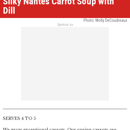
Silky Nantes Carrot Soup with
Dill
Photo: Molly DeCoudreaux
Sponsor us
SERVES 4 TO 5
We grow exceptional carrots. Our spring carrots are