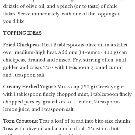
drizzle of olive oil, and a pinch (or to taste) of chile
flakes. Serve immediately, with one of the toppings if
you’d like.
TOPPING IDEAS
Fried Chickpeas:
Heat 2 tablespoons olive oil in a skillet
over medium-high heat. Add one (14-ounce / 400 g) can
chickpeas, drained and rinsed. Fry, stirring often, until
golden and crisp. Toss with 1 teaspoon ground cumin
and . teaspoon salt.
Creamy Herbed Yogurt:
Mix ½ cup (120 g) Greek yogurt
with 1 tablespoon finely chopped mint, 1 tablespoon finely
chopped parsley, grated zest of 1 lemon, 2 teaspoons
lemon juice, and 1 teaspoon salt.
Torn Croutons:
Tear a loaf of bread into bite-size chunks.
Toss with olive oil and a pinch of salt. Toast in a hot