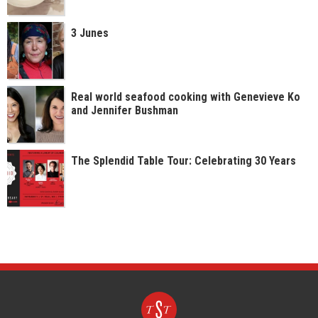
3 Junes
Real world seafood cooking with Genevieve Ko
and Jennifer Bushman
The Splendid Table Tour: Celebrating 30 Years