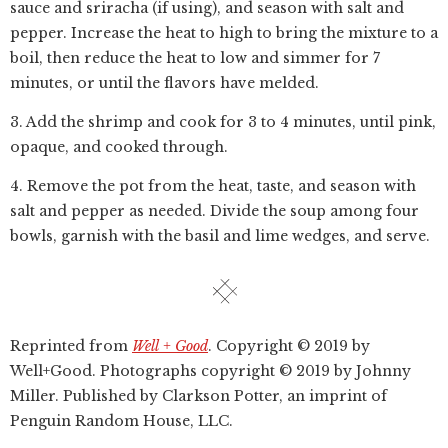
sauce and sriracha (if using), and season with salt and
pepper. Increase the heat to high to bring the mixture to a
boil, then reduce the heat to low and simmer for 7
minutes, or until the flavors have melded.
3. Add the shrimp and cook for 3 to 4 minutes, until pink,
opaque, and cooked through.
4. Remove the pot from the heat, taste, and season with
salt and pepper as needed. Divide the soup among four
bowls, garnish with the basil and lime wedges, and serve.
Reprinted from
Well + Good
. Copyright © 2019 by
Well+Good. Photographs copyright © 2019 by Johnny
Miller. Published by Clarkson Potter, an imprint of
Penguin Random House, LLC.