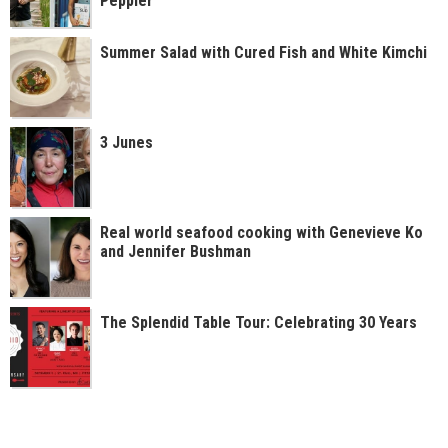
Peppler
Summer Salad with Cured Fish and White Kimchi
3 Junes
Real world seafood cooking with Genevieve Ko
and Jennifer Bushman
The Splendid Table Tour: Celebrating 30 Years