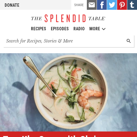
TOOLS
Email
Share
Share
Pin
Shar
DONATE
SHARE
this
on
on
it!
on
Facebook
Twitter
Tumb
RECIPES
EPISODES
RADIO
MORE
Search
SEARC
for
recipes,
stories
and
episodes