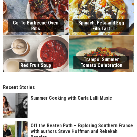
Go-To Barbecue Oven
Spinach, Feta and Egg
Ribs
Filo Tart
Trampo: Summer
Red Fruit Soup
Tomato Celebration
Recent Stories
Summer Cooking with Carla Lalli Music
Off the Beaten Path – Exploring Southern France
with authors Steve Hoffman and Rebekah