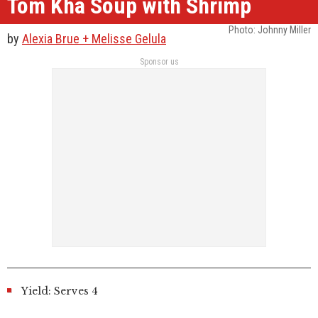
Tom Kha Soup with Shrimp
Photo: Johnny Miller
by
Alexia Brue + Melisse Gelula
Sponsor us
Yield: Serves 4