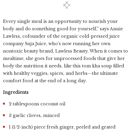
Every single meal is an opportunity to nourish your
body and do something good for yourself,” says Annie
Lawless, cofounder of the organic cold-pressed juice
company Suja Juice, who’s now running her own
nontoxic beauty brand, Lawless Beauty. When it comes to
mealtime, she goes for unprocessed foods that give her
body the nutrition it needs, like this tom kha soup filled
with healthy veggies, spices, and herbs—the ultimate
comfort food at the end of a long day.
Ingredients
2 tablespoons coconut oil
3 garlic cloves, minced
1 (1/2-inch) piece fresh ginger, peeled and grated