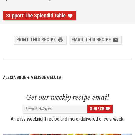
Support The Splendid Table
PRINT THIS RECIPE
EMAIL THIS RECIPE
ALEXIA BRUE + MELISSE GELULA
Get our weekly recipe email
Email
SUBSCRIBE
Address
An easy weeknight recipe and more, delivered once a week.