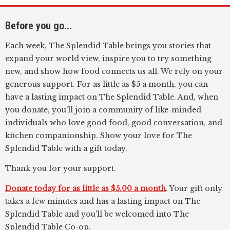
Before you go...
Each week, The Splendid Table brings you stories that
expand your world view, inspire you to try something
new, and show how food connects us all. We rely on your
generous support. For as little as $5 a month, you can
have a lasting impact on The Splendid Table. And, when
you donate, you’ll join a community of like-minded
individuals who love good food, good conversation, and
kitchen companionship. Show your love for The
Splendid Table with a gift today.
Thank you for your support.
Donate today for as little as $5.00 a month
. Your gift only
takes a few minutes and has a lasting impact on The
Splendid Table and you'll be welcomed into The
Splendid Table Co-op.