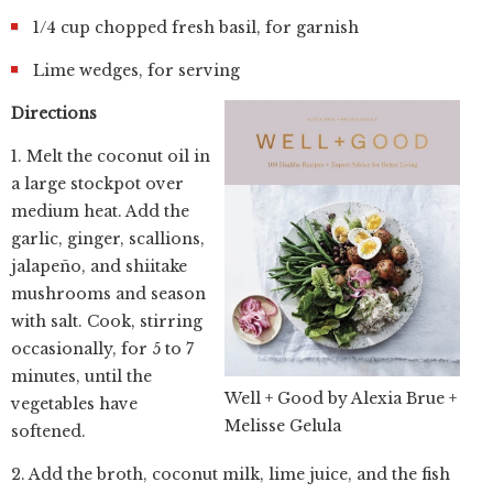
1/4 cup chopped fresh basil, for garnish
Lime wedges, for serving
Directions
1. Melt the coconut oil in
a large stockpot over
medium heat. Add the
garlic, ginger, scallions,
jalapeño, and shiitake
mushrooms and season
with salt. Cook, stirring
occasionally, for 5 to 7
minutes, until the
Well + Good by Alexia Brue +
vegetables have
Melisse Gelula
softened.
2. Add the broth, coconut milk, lime juice, and the fish