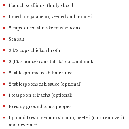
1 bunch scallions, thinly sliced
1 medium jalapeño, seeded and minced
2 cups sliced shiitake mushrooms
Sea salt
2 1/2 cups chicken broth
2 (13.5-ounce) cans full-fat coconut milk
2 tablespoons fresh lime juice
2 tablespoons fish sauce (optional)
1 teaspoon sriracha (optional)
Freshly ground black pepper
1 pound fresh medium shrimp, peeled (tails removed)
and deveined