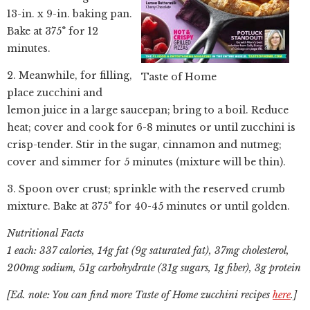
13-in. x 9-in. baking pan.
Bake at 375° for 12
minutes.
2. Meanwhile, for filling,
Taste of Home
place zucchini and
lemon juice in a large saucepan; bring to a boil. Reduce
heat; cover and cook for 6-8 minutes or until zucchini is
crisp-tender. Stir in the sugar, cinnamon and nutmeg;
cover and simmer for 5 minutes (mixture will be thin).
3. Spoon over crust; sprinkle with the reserved crumb
mixture. Bake at 375° for 40-45 minutes or until golden.
Nutritional Facts
1 each: 337 calories, 14g fat (9g saturated fat), 37mg cholesterol,
200mg sodium, 51g carbohydrate (31g sugars, 1g fiber), 3g protein
[Ed. note: You can find more Taste of Home zucchini recipes
here
.]