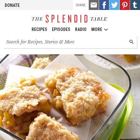
TOOLS
Email
Share
Share
Pin
Shar
DONATE
SHARE
this
on
on
it!
on
Facebook
Twitter
Tumb
RECIPES
EPISODES
RADIO
MORE
Search
SEARC
for
recipes,
stories
and
episodes