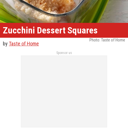
Zucchini Dessert Squares
Photo: Taste of Home
by
Taste of Home
Sponsor us