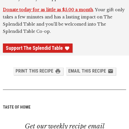
Donate today for as little as $5.00 a month
. Your gift only
takes a few minutes and has a lasting impact on The
Splendid Table and you'll be welcomed into The
Splendid Table Co-op.
Support The Splendid Table
PRINT THIS RECIPE
EMAIL THIS RECIPE
TASTE OF HOME
Get our weekly recipe email