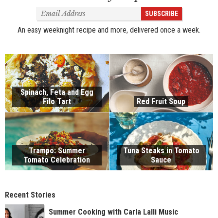
Email
SUBSCRIBE
Address
An easy weeknight recipe and more, delivered once a week.
Spinach, Feta and Egg
Filo Tart
Red Fruit Soup
Trampo: Summer
Tuna Steaks in Tomato
Tomato Celebration
Sauce
Recent Stories
Summer Cooking with Carla Lalli Music