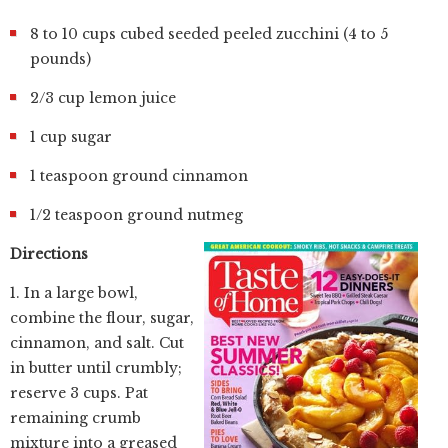
8 to 10 cups cubed seeded peeled zucchini (4 to 5
pounds)
2/3 cup lemon juice
1 cup sugar
1 teaspoon ground cinnamon
1/2 teaspoon ground nutmeg
Directions
1. In a large bowl,
combine the flour, sugar,
cinnamon, and salt. Cut
in butter until crumbly;
reserve 3 cups. Pat
remaining crumb
mixture into a greased