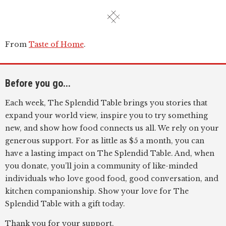
From
Taste of Home
.
Before you go...
Each week, The Splendid Table brings you stories that
expand your world view, inspire you to try something
new, and show how food connects us all. We rely on your
generous support. For as little as $5 a month, you can
have a lasting impact on The Splendid Table. And, when
you donate, you’ll join a community of like-minded
individuals who love good food, good conversation, and
kitchen companionship. Show your love for The
Splendid Table with a gift today.
Thank you for your support.