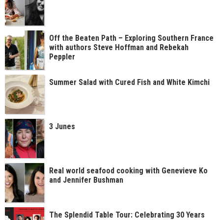
Off the Beaten Path – Exploring Southern France
with authors Steve Hoffman and Rebekah
Peppler
Summer Salad with Cured Fish and White Kimchi
3 Junes
Real world seafood cooking with Genevieve Ko
and Jennifer Bushman
The Splendid Table Tour: Celebrating 30 Years