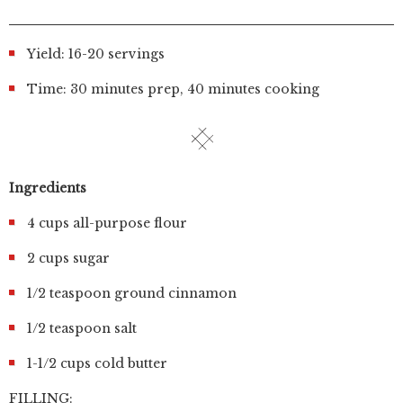
Yield: 16-20 servings
Time: 30 minutes prep, 40 minutes cooking
Ingredients
4 cups all-purpose flour
2 cups sugar
1/2 teaspoon ground cinnamon
1/2 teaspoon salt
1-1/2 cups cold butter
FILLING: