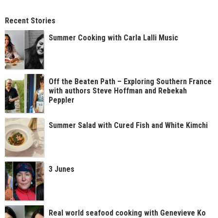
Recent Stories
Summer Cooking with Carla Lalli Music
Off the Beaten Path – Exploring Southern France
with authors Steve Hoffman and Rebekah
Peppler
Summer Salad with Cured Fish and White Kimchi
3 Junes
Real world seafood cooking with Genevieve Ko