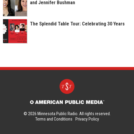
and Jennifer Bushman
The Splendid Table Tour: Celebrating 30 Years
© 2026 Minnesota Public Radio. All rights reserved.
Terms and Conditions
Privacy Policy