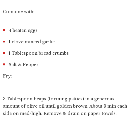
Combine with:
4 beaten eggs
1 clove minced garlic
1 Tablespoon bread crumbs
Salt & Pepper
Fry:
3 Tablespoon heaps (forming patties) in a generous
amount of olive oil until golden brown. About 3 min each
side on med/high. Remove & drain on paper towels.