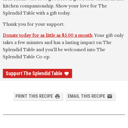
kitchen companionship. Show your love for The
Splendid Table with a gift today.
Thank you for your support.
Donate today for as little as $5.00 a month
. Your gift only
takes a few minutes and has a lasting impact on The
Splendid Table and you'll be welcomed into The
Splendid Table Co-op.
Support The Splendid Table
PRINT THIS RECIPE
EMAIL THIS RECIPE