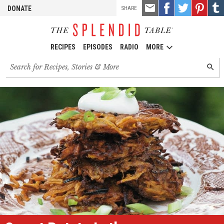
TOOLS
Email
Share
Share
Pin
Shar
DONATE
SHARE
this
on
on
it!
on
Facebook
Twitter
Tumb
RECIPES
EPISODES
RADIO
MORE
Search
SEARC
for
recipes,
stories
and
episodes