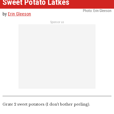
Sweet Potato Latkes
Photo: Erin Gleeson
by
Erin Gleeson
Sponsor us
Grate 2 sweet potatoes (I don't bother peeling).