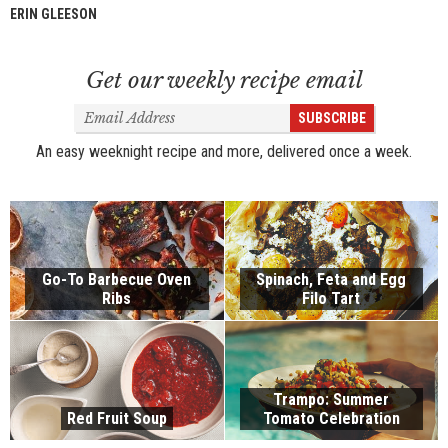
ERIN GLEESON
Get our weekly recipe email
Email
SUBSCRIBE
Address
An easy weeknight recipe and more, delivered once a week.
Go-To Barbecue Oven
Spinach, Feta and Egg
Ribs
Filo Tart
Trampo: Summer
Red Fruit Soup
Tomato Celebration