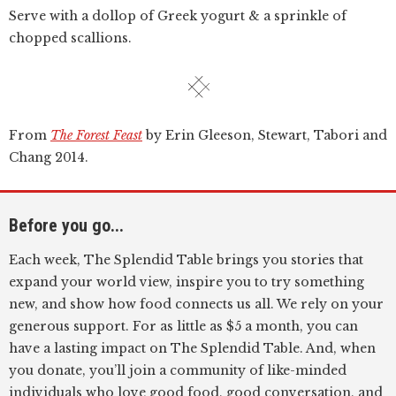
Serve with a dollop of Greek yogurt & a sprinkle of
chopped scallions.
From
The Forest Feast
by Erin Gleeson, Stewart, Tabori and
Chang 2014.
Before you go...
Each week, The Splendid Table brings you stories that
expand your world view, inspire you to try something
new, and show how food connects us all. We rely on your
generous support. For as little as $5 a month, you can
have a lasting impact on The Splendid Table. And, when
you donate, you’ll join a community of like-minded
individuals who love good food, good conversation, and