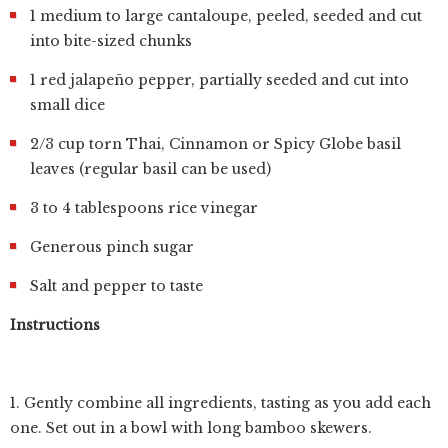
1 medium to large cantaloupe, peeled, seeded and cut
into bite-sized chunks
1 red jalapeño pepper, partially seeded and cut into
small dice
2/3 cup torn Thai, Cinnamon or Spicy Globe basil
leaves (regular basil can be used)
3 to 4 tablespoons rice vinegar
Generous pinch sugar
Salt and pepper to taste
Instructions
1. Gently combine all ingredients, tasting as you add each
one. Set out in a bowl with long bamboo skewers.