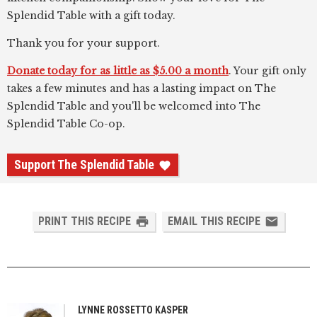
Splendid Table with a gift today.
Thank you for your support.
Donate today for as little as $5.00 a month
. Your gift only
takes a few minutes and has a lasting impact on The
Splendid Table and you'll be welcomed into The
Splendid Table Co-op.
Support The Splendid Table
PRINT THIS RECIPE
EMAIL THIS RECIPE
LYNNE ROSSETTO KASPER