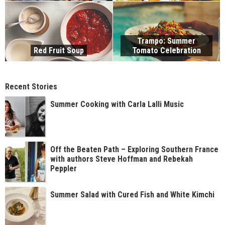
Trampo: Summer
Red Fruit Soup
Tomato Celebration
Recent Stories
Summer Cooking with Carla Lalli Music
Off the Beaten Path – Exploring Southern France
with authors Steve Hoffman and Rebekah
Peppler
Summer Salad with Cured Fish and White Kimchi