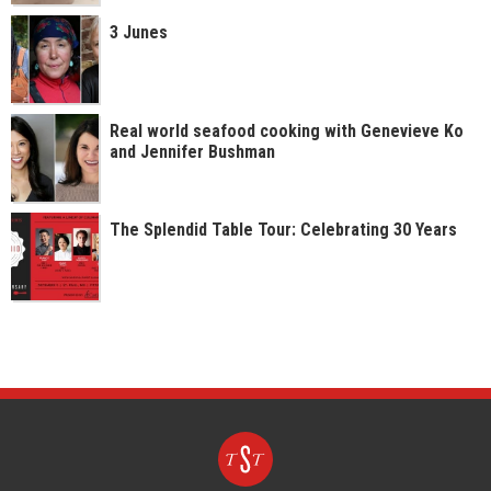
3 Junes
Real world seafood cooking with Genevieve Ko
and Jennifer Bushman
The Splendid Table Tour: Celebrating 30 Years