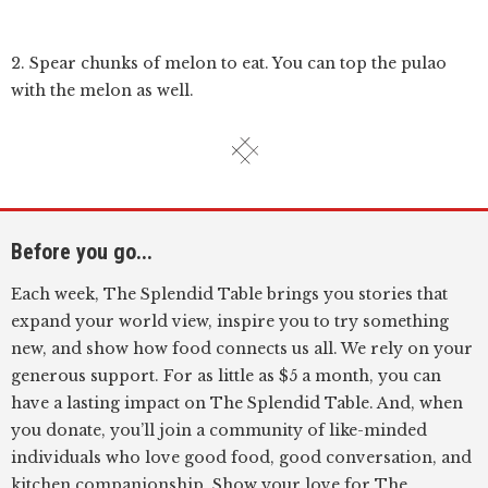
2. Spear chunks of melon to eat. You can top the pulao
with the melon as well.
Before you go...
Each week, The Splendid Table brings you stories that
expand your world view, inspire you to try something
new, and show how food connects us all. We rely on your
generous support. For as little as $5 a month, you can
have a lasting impact on The Splendid Table. And, when
you donate, you’ll join a community of like-minded
individuals who love good food, good conversation, and
kitchen companionship. Show your love for The