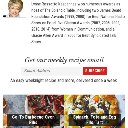
Lynne Rossetto Kasper has won numerous awards as
host of The Splendid Table, including two James Beard
Foundation Awards (1998, 2008) for Best National Radio
Show on Food, five Clarion Awards (2007, 2008, 2009,
2010, 2014) from Women in Communication, and a
Gracie Allen Award in 2000 for Best Syndicated Talk
Show.
Get our weekly recipe email
Email
SUBSCRIBE
Address
An easy weeknight recipe and more, delivered once a week.
Go-To Barbecue Oven
Spinach, Feta and Egg
Ribs
Filo Tart