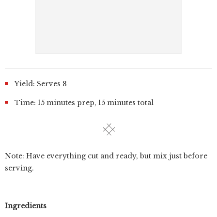
Yield: Serves 8
Time: 15 minutes prep, 15 minutes total
Note: Have everything cut and ready, but mix just before
serving.
Ingredients