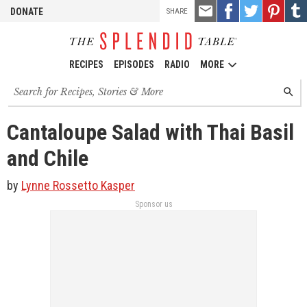
TOOLS
Email
Share
Share
Pin
Shar
DONATE
SHARE
this
on
on
it!
on
Facebook
Twitter
Tumb
RECIPES
EPISODES
RADIO
MORE
Search
SEARC
for
recipes,
stories
Cantaloupe Salad with Thai Basil
and
episodes
and Chile
by
Lynne Rossetto Kasper
Sponsor us