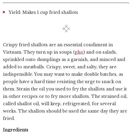
Yield: Makes 1 cup fried shallots
Crispy fried shallots are an essential condiment in
Vietnam. They turn up in soups (
pho
) and on salads,
sprinkled onto dumplings as a garnish, and minced and
added to meatballs. Crispy, sweet, and salty, they are
indispensible. You may want to make double batches, as
people have a hard time resisting the urge to snack on
them. Strain the oil you used to fry the shallots and use it
in other recipes or to fry more shallots. The strained oil,
called shallot oil, will keep, refrigerated, for several
weeks. The shallots should be used the same day they are
fried.
Ingredients