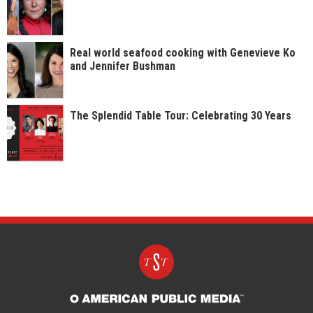
Real world seafood cooking with Genevieve Ko
and Jennifer Bushman
The Splendid Table Tour: Celebrating 30 Years