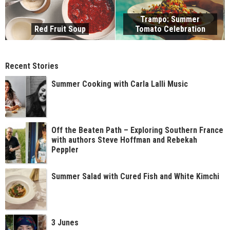
Trampo: Summer
Red Fruit Soup
Tomato Celebration
Recent Stories
Summer Cooking with Carla Lalli Music
Off the Beaten Path – Exploring Southern France
with authors Steve Hoffman and Rebekah
Peppler
Summer Salad with Cured Fish and White Kimchi
3 Junes