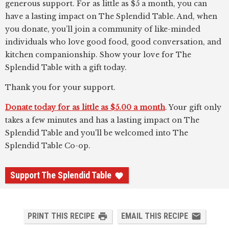
generous support. For as little as $5 a month, you can
have a lasting impact on The Splendid Table. And, when
you donate, you’ll join a community of like-minded
individuals who love good food, good conversation, and
kitchen companionship. Show your love for The
Splendid Table with a gift today.
Thank you for your support.
Donate today for as little as $5.00 a month
. Your gift only
takes a few minutes and has a lasting impact on The
Splendid Table and you'll be welcomed into The
Splendid Table Co-op.
Support The Splendid Table
PRINT THIS RECIPE
EMAIL THIS RECIPE