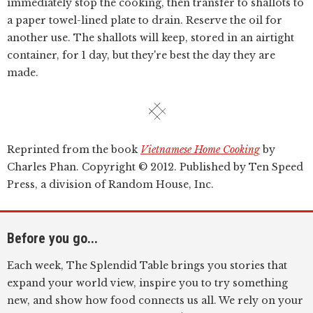
immediately stop the cooking, then transfer to shallots to
a paper towel-lined plate to drain. Reserve the oil for
another use. The shallots will keep, stored in an airtight
container, for 1 day, but they're best the day they are
made.
Reprinted from the book
Vietnamese Home Cooking
by
Charles Phan. Copyright © 2012. Published by Ten Speed
Press, a division of Random House, Inc.
Before you go...
Each week, The Splendid Table brings you stories that
expand your world view, inspire you to try something
new, and show how food connects us all. We rely on your