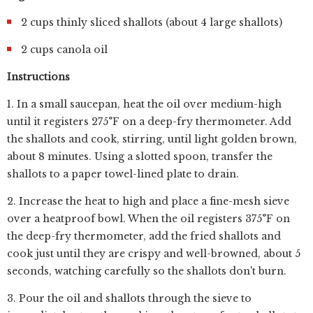
2 cups thinly sliced shallots (about 4 large shallots)
2 cups canola oil
Instructions
1. In a small saucepan, heat the oil over medium-high
until it registers 275°F on a deep-fry thermometer. Add
the shallots and cook, stirring, until light golden brown,
about 8 minutes. Using a slotted spoon, transfer the
shallots to a paper towel-lined plate to drain.
2. Increase the heat to high and place a fine-mesh sieve
over a heatproof bowl. When the oil registers 375°F on
the deep-fry thermometer, add the fried shallots and
cook just until they are crispy and well-browned, about 5
seconds, watching carefully so the shallots don't burn.
3. Pour the oil and shallots through the sieve to