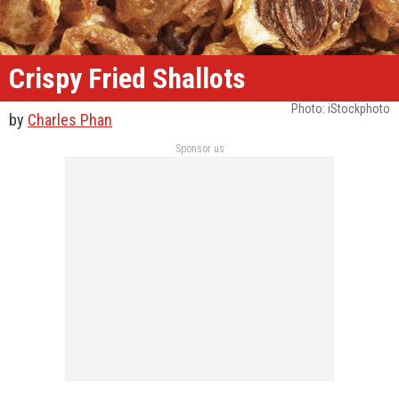
Crispy Fried Shallots
Photo: iStockphoto
by
Charles Phan
Sponsor us