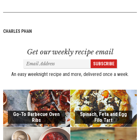
CHARLES PHAN
Get our weekly recipe email
Email
SUBSCRIBE
Address
An easy weeknight recipe and more, delivered once a week.
Go-To Barbecue Oven
Spinach, Feta and Egg
Ribs
Filo Tart