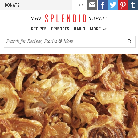
TOOLS
Email
Share
Share
Pin
Shar
DONATE
SHARE
this
on
on
it!
on
Facebook
Twitter
Tumb
RECIPES
EPISODES
RADIO
MORE
Search
SEARC
for
recipes,
stories
and
episodes