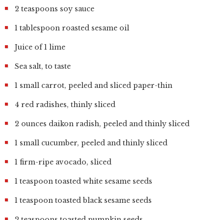
2 teaspoons soy sauce
1 tablespoon roasted sesame oil
Juice of 1 lime
Sea salt, to taste
1 small carrot, peeled and sliced paper-thin
4 red radishes, thinly sliced
2 ounces daikon radish, peeled and thinly sliced
1 small cucumber, peeled and thinly sliced
1 firm-ripe avocado, sliced
1 teaspoon toasted white sesame seeds
1 teaspoon toasted black sesame seeds
2 teaspoons toasted pumpkin seeds