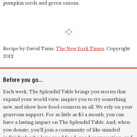
pumpkin seeds and green onions.
Recipe by David Tanis,
The New York Times
, Copyright
2012
Before you go...
Each week, The Splendid Table brings you stories that
expand your world view, inspire you to try something
new, and show how food connects us all. We rely on your
generous support. For as little as $5 a month, you can
have a lasting impact on The Splendid Table. And, when
you donate, you’ll join a community of like-minded