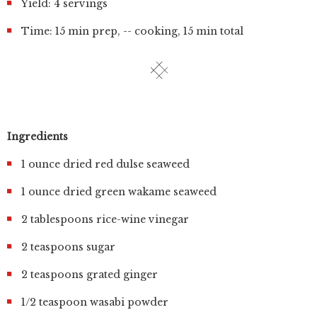
Yield: 4 servings
Time: 15 min prep, -- cooking, 15 min total
Ingredients
1 ounce dried red dulse seaweed
1 ounce dried green wakame seaweed
2 tablespoons rice-wine vinegar
2 teaspoons sugar
2 teaspoons grated ginger
1/2 teaspoon wasabi powder