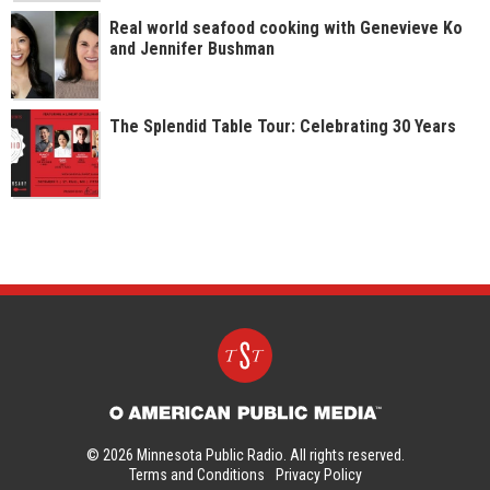
Real world seafood cooking with Genevieve Ko
and Jennifer Bushman
The Splendid Table Tour: Celebrating 30 Years
© 2026 Minnesota Public Radio. All rights reserved.
Terms and Conditions
Privacy Policy