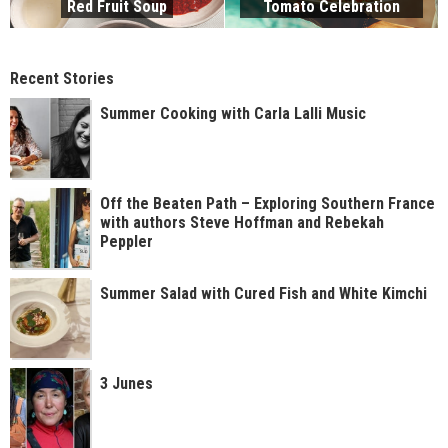
Red Fruit Soup
Tomato Celebration
Recent Stories
Summer Cooking with Carla Lalli Music
Off the Beaten Path – Exploring Southern France
with authors Steve Hoffman and Rebekah
Peppler
Summer Salad with Cured Fish and White Kimchi
3 Junes