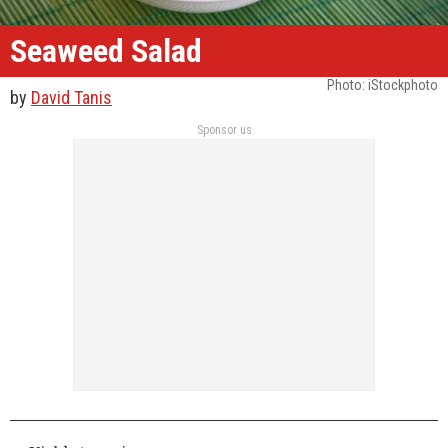
Seaweed Salad
Photo: iStockphoto
by
David Tanis
Sponsor us