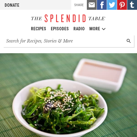
TOOLS
Email
Share
Share
Pin
Shar
DONATE
SHARE
this
on
on
it!
on
Facebook
Twitter
Tumb
RECIPES
EPISODES
RADIO
MORE
Search
SEARC
for
recipes,
stories
and
episodes