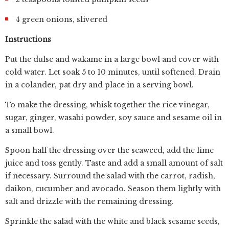
4 green onions, slivered
Instructions
Put the dulse and wakame in a large bowl and cover with
cold water. Let soak 5 to 10 minutes, until softened. Drain
in a colander, pat dry and place in a serving bowl.
To make the dressing, whisk together the rice vinegar,
sugar, ginger, wasabi powder, soy sauce and sesame oil in
a small bowl.
Spoon half the dressing over the seaweed, add the lime
juice and toss gently. Taste and add a small amount of salt
if necessary. Surround the salad with the carrot, radish,
daikon, cucumber and avocado. Season them lightly with
salt and drizzle with the remaining dressing.
Sprinkle the salad with the white and black sesame seeds,