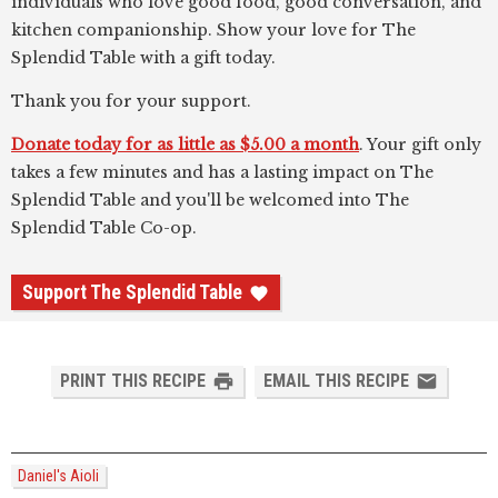
individuals who love good food, good conversation, and
kitchen companionship. Show your love for The
Splendid Table with a gift today.
Thank you for your support.
Donate today for as little as $5.00 a month
. Your gift only
takes a few minutes and has a lasting impact on The
Splendid Table and you'll be welcomed into The
Splendid Table Co-op.
Support The Splendid Table
PRINT THIS RECIPE
EMAIL THIS RECIPE
Daniel's Aioli