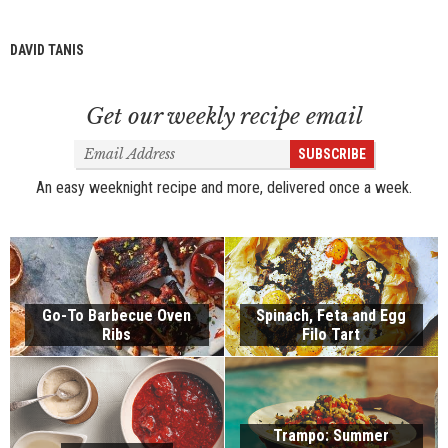
DAVID TANIS
Get our weekly recipe email
Email
SUBSCRIBE
Address
An easy weeknight recipe and more, delivered once a week.
Go-To Barbecue Oven
Spinach, Feta and Egg
Ribs
Filo Tart
Trampo: Summer