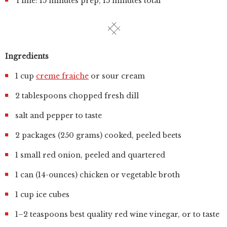
Time: 15 minutes prep, 15 minutes total
Ingredients
1 cup
creme fraiche
or sour cream
2 tablespoons chopped fresh dill
salt and pepper to taste
2 packages (250 grams) cooked, peeled beets
1 small red onion, peeled and quartered
1 can (14-ounces) chicken or vegetable broth
1 cup ice cubes
1–2 teaspoons best quality red wine vinegar, or to taste