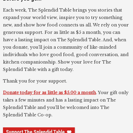
Each week, The Splendid Table brings you stories that
expand your world view, inspire you to try something
new, and show how food connects us all. We rely on your
generous support. For as little as $5 a month, you can
have a lasting impact on The Splendid Table. And, when
you donate, you’ll join a community of like-minded
individuals who love good food, good conversation, and
kitchen companionship. Show your love for The
Splendid Table with a gift today.
Thank you for your support.
Donate today for as little as $5.00 a month
. Your gift only
takes a few minutes and has a lasting impact on The
Splendid Table and you'll be welcomed into The
Splendid Table Co-op.
Support The Splendid Table