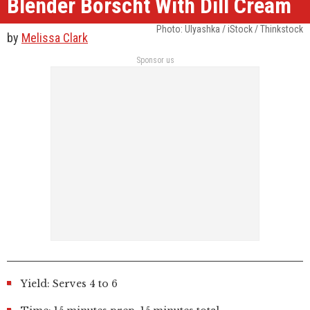
Blender Borscht With Dill Cream
Photo: Ulyashka / iStock / Thinkstock
by
Melissa Clark
Sponsor us
Yield: Serves 4 to 6