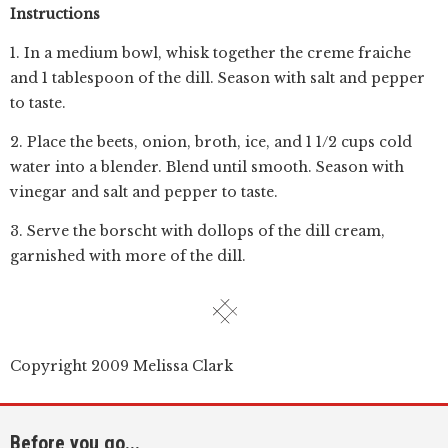
Instructions
1. In a medium bowl, whisk together the creme fraiche
and 1 tablespoon of the dill. Season with salt and pepper
to taste.
2. Place the beets, onion, broth, ice, and 1 1/2 cups cold
water into a blender. Blend until smooth. Season with
vinegar and salt and pepper to taste.
3. Serve the borscht with dollops of the dill cream,
garnished with more of the dill.
Copyright 2009 Melissa Clark
Before you go...