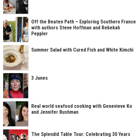
Off the Beaten Path – Exploring Southern France
with authors Steve Hoffman and Rebekah
Peppler
Summer Salad with Cured Fish and White Kimchi
3 Junes
Real world seafood cooking with Genevieve Ko
and Jennifer Bushman
The Splendid Table Tour: Celebrating 30 Years