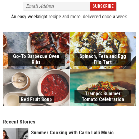
Email
SUBSCRIBE
Address
An easy weeknight recipe and more, delivered once a week.
Go-To Barbecue Oven
Spinach, Feta and Egg
Ribs
Filo Tart
Trampo: Summer
Red Fruit Soup
Tomato Celebration
Recent Stories
Summer Cooking with Carla Lalli Music