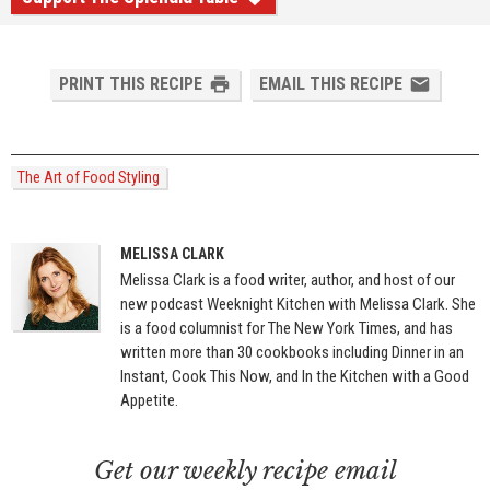
PRINT THIS RECIPE
EMAIL THIS RECIPE
The Art of Food Styling
MELISSA CLARK
Melissa Clark is a food writer, author, and host of our
new podcast Weeknight Kitchen with Melissa Clark. She
is a food columnist for The New York Times, and has
written more than 30 cookbooks including Dinner in an
Instant, Cook This Now, and In the Kitchen with a Good
Appetite.
Get our weekly recipe email