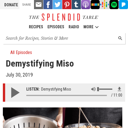
TOOLS
Email
Share
Share
Pin
Share
Listen
Listen
Listen
Listen
Liste
DONATE
SHARE
this
on
on
it!
on
on
on
on
on
on
Facebook
Twitter
Tumblr
Apple
Stitcher
Google
Spotify
Pand
Podcasts
Podcasts
RECIPES
EPISODES
RADIO
MORE
Search
SEARC
for
recipes,
stories
All Episodes
and
Demystifying Miso
episodes
July 30, 2019
LISTEN:
Demystifying Miso
11:00