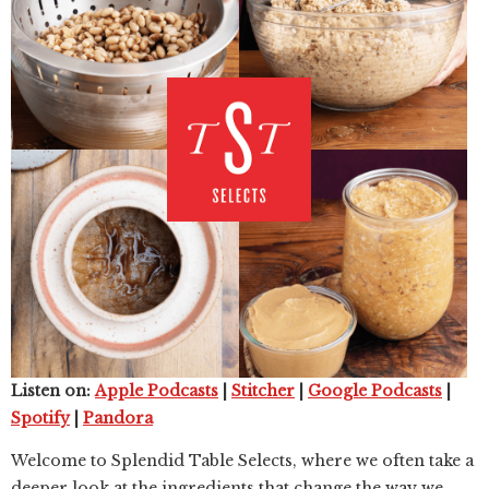
Listen on:
Apple Podcasts
|
Stitcher
|
Google Podcasts
|
Spotify
|
Pandora
Welcome to Splendid Table Selects, where we often take a
deeper look at the ingredients that change the way we