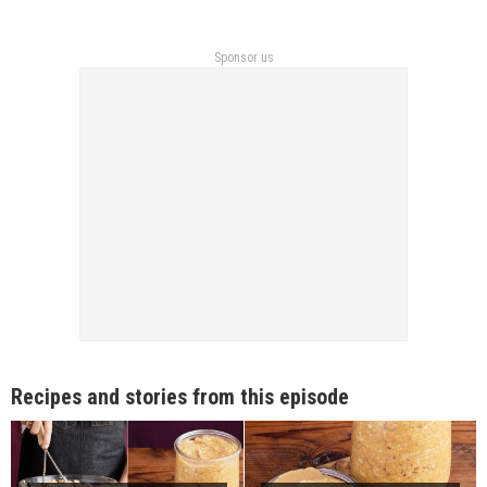
Sponsor us
Recipes and stories from this episode