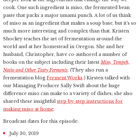
cook. One such ingredient is miso, the fermented bean
paste that packs a major umami punch. A lot of us think
of miso as an ingredient that makes a soup base, but it’s so
much more interesting and complex than that. Kristen
Shockey teaches the art of fermentation around the
world and at her homestead in Oregon. She and her
husband, Christopher, have co-authored a number of
books on the subject including their latest
Miso, Tempeh,
Natto and Other Tasty Ferments
. (They also run a
fermentation blog
Ferment Works
.) Kirsten talked with
our Managing Producer Sally Swift about the huge
difference miso can make to a variety of dishes; she also
shared these insightful
step-by-step instructions for
making miso at home
.
Broadcast dates for this episode:
July 30, 2019