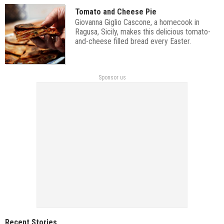
Tomato and Cheese Pie
Giovanna Giglio Cascone, a homecook in
Ragusa, Sicily, makes this delicious tomato-
and-cheese filled bread every Easter.
Sponsor us
Recent Stories