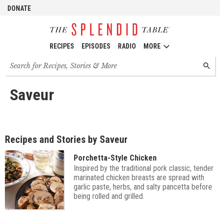
DONATE
RECIPES
EPISODES
RADIO
MORE
Search
SEARC
for
recipes,
stories
Saveur
and
episodes
Recipes and Stories by Saveur
Porchetta-Style Chicken
Inspired by the traditional pork classic, tender
marinated chicken breasts are spread with
garlic paste, herbs, and salty pancetta before
being rolled and grilled.