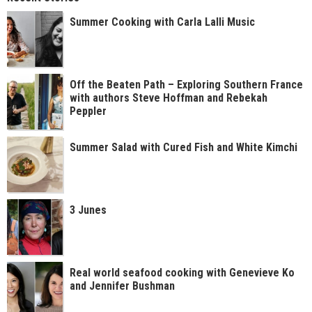
Summer Cooking with Carla Lalli Music
Off the Beaten Path – Exploring Southern France
with authors Steve Hoffman and Rebekah
Peppler
Summer Salad with Cured Fish and White Kimchi
3 Junes
Real world seafood cooking with Genevieve Ko
and Jennifer Bushman