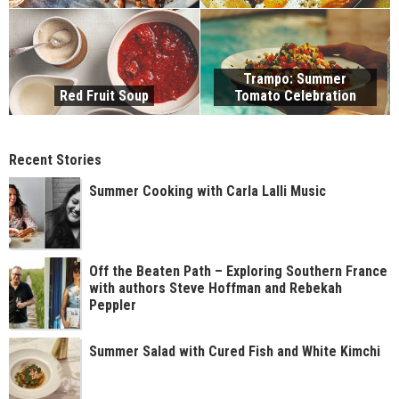
Trampo: Summer
Red Fruit Soup
Tomato Celebration
Recent Stories
Summer Cooking with Carla Lalli Music
Off the Beaten Path – Exploring Southern France
with authors Steve Hoffman and Rebekah
Peppler
Summer Salad with Cured Fish and White Kimchi