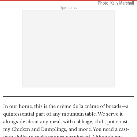
Photo: Kelly Marshall
Sponsor us
In our home, this is the crème de la crème of breads—a
quintessential part of any mountain table. We serve it
alongside about any meal, with cabbage, chili, pot roast,
my Chicken and Dumplings, and more. You need a cast-