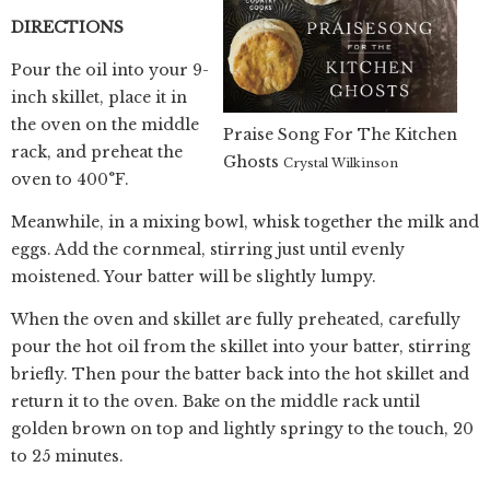
DIRECTIONS
Pour the oil into your 9-
inch skillet, place it in
the oven on the middle
Praise Song For The Kitchen
rack, and preheat the
Ghosts
Crystal Wilkinson
oven to 400°F.
Meanwhile, in a mixing bowl, whisk together the milk and
eggs. Add the cornmeal, stirring just until evenly
moistened. Your batter will be slightly lumpy.
When the oven and skillet are fully preheated, carefully
pour the hot oil from the skillet into your batter, stirring
briefly. Then pour the batter back into the hot skillet and
return it to the oven. Bake on the middle rack until
golden brown on top and lightly springy to the touch, 20
to 25 minutes.