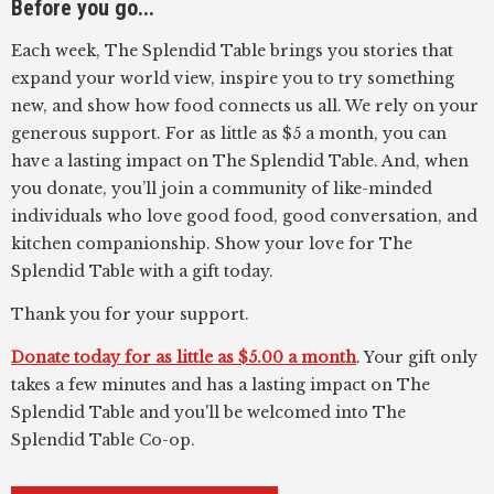
Before you go...
Each week, The Splendid Table brings you stories that
expand your world view, inspire you to try something
new, and show how food connects us all. We rely on your
generous support. For as little as $5 a month, you can
have a lasting impact on The Splendid Table. And, when
you donate, you’ll join a community of like-minded
individuals who love good food, good conversation, and
kitchen companionship. Show your love for The
Splendid Table with a gift today.
Thank you for your support.
Donate today for as little as $5.00 a month
. Your gift only
takes a few minutes and has a lasting impact on The
Splendid Table and you'll be welcomed into The
Splendid Table Co-op.