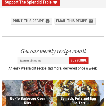
Support The Splendid Table
PRINT THIS RECIPE
EMAIL THIS RECIPE
Get our weekly recipe email
Email
SUBSCRIBE
Address
An easy weeknight recipe and more, delivered once a week.
Go-To Barbecue Oven
Spinach, Feta and Egg
Ribs
Filo Tart