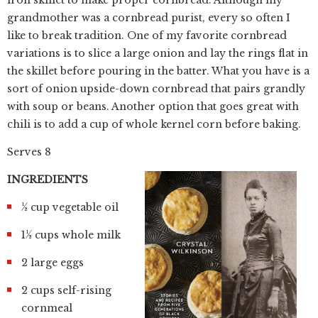
iron skillet to make proper cornbread. Although my
grandmother was a cornbread purist, every so often I
like to break tradition. One of my favorite cornbread
variations is to slice a large onion and lay the rings flat in
the skillet before pouring in the batter. What you have is a
sort of onion upside-down cornbread that pairs grandly
with soup or beans. Another option that goes great with
chili is to add a cup of whole kernel corn before baking.
Serves 8
INGREDIENTS
½ cup vegetable oil
1½ cups whole milk
2 large eggs
2 cups self-rising
cornmeal