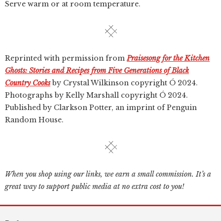
Serve warm or at room temperature.
Reprinted with permission from
Praisesong for the Kitchen
Ghosts: Stories and Recipes from Five Generations of Black
Country Cooks
by Crystal Wilkinson copyright Ó 2024.
Photographs by Kelly Marshall copyright Ó 2024.
Published by Clarkson Potter, an imprint of Penguin
Random House.
When you shop using our links, we earn a small commission. It’s a
great way to support public media at no extra cost to you!