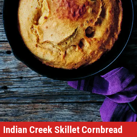
Indian Creek Skillet Cornbread