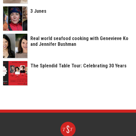
3 Junes
Real world seafood cooking with Genevieve Ko
and Jennifer Bushman
The Splendid Table Tour: Celebrating 30 Years