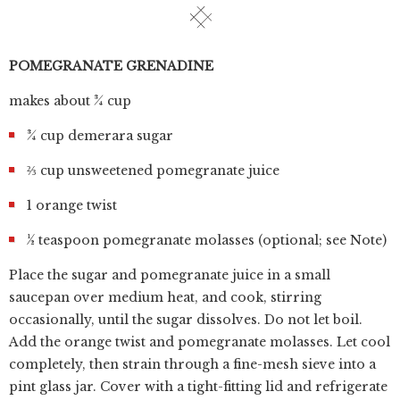
POMEGRANATE GRENADINE
makes about ¾ cup
¾ cup demerara sugar
⅔ cup unsweetened pomegranate juice
1 orange twist
½ teaspoon pomegranate molasses (optional; see Note)
Place the sugar and pomegranate juice in a small
saucepan over medium heat, and cook, stirring
occasionally, until the sugar dissolves. Do not let boil.
Add the orange twist and pomegranate molasses. Let cool
completely, then strain through a fine-mesh sieve into a
pint glass jar. Cover with a tight-fitting lid and refrigerate