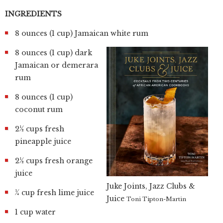
INGREDIENTS
8 ounces (1 cup) Jamaican white rum
8 ounces (1 cup) dark
Jamaican or demerara
rum
8 ounces (1 cup)
coconut rum
2½ cups fresh
pineapple juice
2½ cups fresh orange
juice
Juke Joints, Jazz Clubs &
¼ cup fresh lime juice
Juice
Toni Tipton-Martin
1 cup water