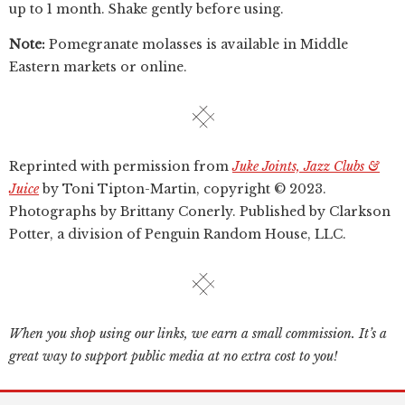
up to 1 month. Shake gently before using.
Note:
Pomegranate molasses is available in Middle
Eastern markets or online.
Reprinted with permission from
Juke Joints, Jazz Clubs &
Juice
by Toni Tipton-Martin, copyright © 2023.
Photographs by Brittany Conerly. Published by Clarkson
Potter, a division of Penguin Random House, LLC.
When you shop using our links, we earn a small commission. It’s a
great way to support public media at no extra cost to you!