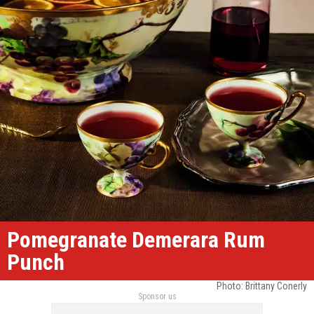
Pomegranate Demerara Rum
Punch
Photo: Brittany Conerly
Sponsor us