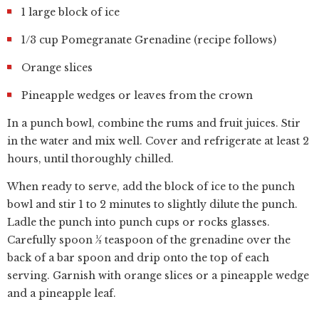
1 large block of ice
1/3 cup Pomegranate Grenadine (recipe follows)
Orange slices
Pineapple wedges or leaves from the crown
In a punch bowl, combine the rums and fruit juices. Stir
in the water and mix well. Cover and refrigerate at least 2
hours, until thoroughly chilled.
When ready to serve, add the block of ice to the punch
bowl and stir 1 to 2 minutes to slightly dilute the punch.
Ladle the punch into punch cups or rocks glasses.
Carefully spoon ½ teaspoon of the grenadine over the
back of a bar spoon and drip onto the top of each
serving. Garnish with orange slices or a pineapple wedge
and a pineapple leaf.