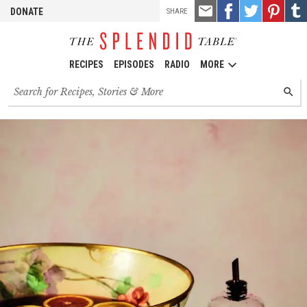
TOOLS
Email
Share
Share
Pin
Shar
DONATE
SHARE
this
on
on
it!
on
Facebook
Twitter
Tumb
RECIPES
EPISODES
RADIO
MORE
Search
SEARC
for
recipes,
stories
and
episodes