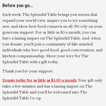
Before you go...
Each week, The Splendid Table brings you stories that
expand your world view, inspire you to try something
new, and show how food connects us all. We rely on your
generous support. For as little as $5 a month, you can
have a lasting impact on The Splendid Table. And, when
you donate, you’ll join a community of like-minded
individuals who love good food, good conversation, and
kitchen companionship. Show your love for The
Splendid Table with a gift today.
Thank you for your support.
Donate today for as little as $5.00 a month
. Your gift only
takes a few minutes and has a lasting impact on The
Splendid Table and you'll be welcomed into The
Splendid Table Co-op.