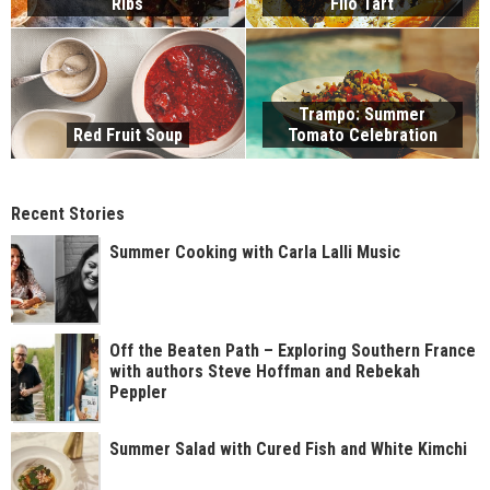
Ribs
Filo Tart
Trampo: Summer
Red Fruit Soup
Tomato Celebration
Recent Stories
Summer Cooking with Carla Lalli Music
Off the Beaten Path – Exploring Southern France
with authors Steve Hoffman and Rebekah
Peppler
Summer Salad with Cured Fish and White Kimchi