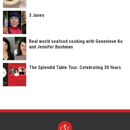
3 Junes
Real world seafood cooking with Genevieve Ko
and Jennifer Bushman
The Splendid Table Tour: Celebrating 30 Years