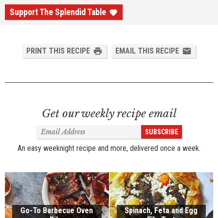
Support The Splendid Table
PRINT THIS RECIPE
EMAIL THIS RECIPE
Get our weekly recipe email
Email
SUBSCRIBE
Address
An easy weeknight recipe and more, delivered once a week.
Go-To Barbecue Oven
Spinach, Feta and Egg