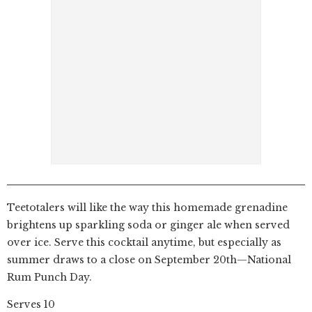
Teetotalers will like the way this homemade grenadine
brightens up sparkling soda or ginger ale when served
over ice. Serve this cocktail anytime, but especially as
summer draws to a close on September 20th—National
Rum Punch Day.
Serves 10