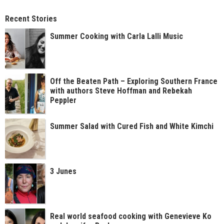
Recent Stories
Summer Cooking with Carla Lalli Music
Off the Beaten Path – Exploring Southern France
with authors Steve Hoffman and Rebekah
Peppler
Summer Salad with Cured Fish and White Kimchi
3 Junes
Real world seafood cooking with Genevieve Ko