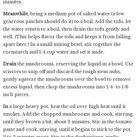
minutes.
Meanwhile,
bring a medium pot of salted water (a few
generous pinches should do it) to a boil. Add the tofu, let
the water return to a boil, then drain the tofu gently and
well. (This helps flavor the tofu and keeps it from falling
apart later.) In a small mixing bowl, stir together the
cornstarch and 1/4 cup water and set it aside.
Drain
the mushrooms, reserving the liquid in a bowl. Use
scissors to snip off and discard the tough stem nubs,
gently squeeze the mushrooms over the bowl to remove
excess liquid, then chop the mushrooms into 1/4- to 1/8-
inch pieces.
In
a large heavy pot, heat the oil over high heat until it
smokes. Add the chopped mushrooms and cook, stirring,
until they brown a bit, about 2 minutes. Stir in the tomato
paste and cook, stirring, until it begins to stick to the pot,