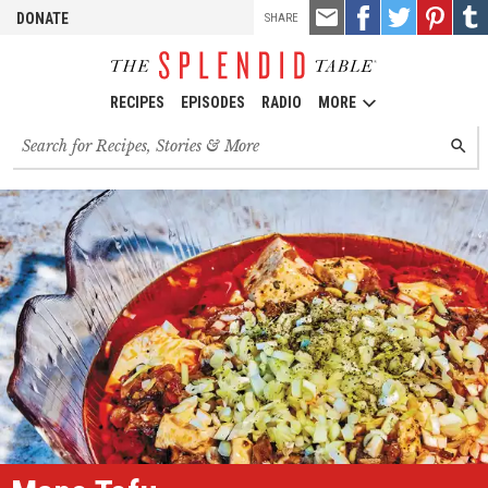
TOOLS
Email
Share
Share
Pin
Shar
DONATE
SHARE
this
on
on
it!
on
Facebook
Twitter
Tumb
RECIPES
EPISODES
RADIO
MORE
Search
SEARC
for
recipes,
stories
and
episodes