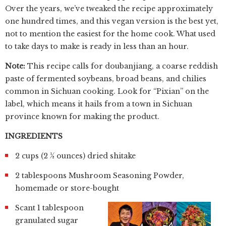
Over the years, we’ve tweaked the recipe approximately
one hundred times, and this vegan version is the best yet,
not to mention the easiest for the home cook. What used
to take days to make is ready in less than an hour.
Note:
This recipe calls for doubanjiang, a coarse reddish
paste of fermented soybeans, broad beans, and chilies
common in Sichuan cooking. Look for “Pixian” on the
label, which means it hails from a town in Sichuan
province known for making the product.
INGREDIENTS
2 cups (2 ½ ounces) dried shitake
2 tablespoons Mushroom Seasoning Powder,
homemade or store-bought
Scant 1 tablespoon
granulated sugar