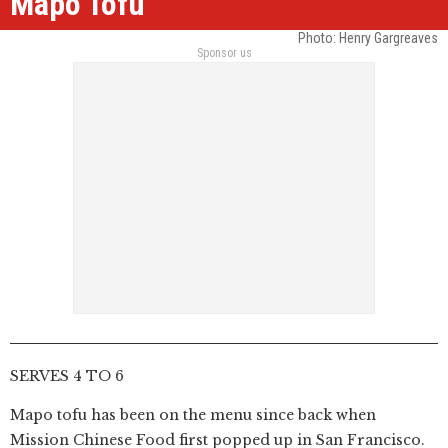
Mapo Tofu
Photo: Henry Gargreaves
Sponsor us
SERVES 4 TO 6
Mapo tofu has been on the menu since back when
Mission Chinese Food first popped up in San Francisco.