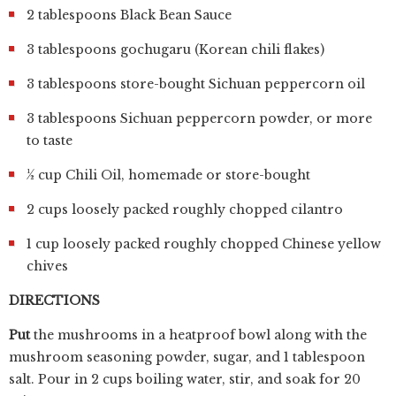
2 tablespoons Black Bean Sauce
3 tablespoons gochugaru (Korean chili flakes)
3 tablespoons store-bought Sichuan peppercorn oil
3 tablespoons Sichuan peppercorn powder, or more
to taste
½ cup Chili Oil, homemade or store-bought
2 cups loosely packed roughly chopped cilantro
1 cup loosely packed roughly chopped Chinese yellow
chives
DIRECTIONS
Put
the mushrooms in a heatproof bowl along with the
mushroom seasoning powder, sugar, and 1 tablespoon
salt. Pour in 2 cups boiling water, stir, and soak for 20