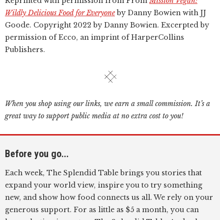
Reprinted with permission from From
Mission Vegan:
Wildly Delicious Food for Everyone
by Danny Bowien with JJ
Goode. Copyright 2022 by Danny Bowien. Excerpted by
permission of Ecco, an imprint of HarperCollins
Publishers.
When you shop using our links, we earn a small commission. It’s a
great way to support public media at no extra cost to you!
Before you go...
Each week, The Splendid Table brings you stories that
expand your world view, inspire you to try something
new, and show how food connects us all. We rely on your
generous support. For as little as $5 a month, you can