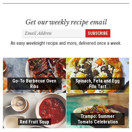
Get our weekly recipe email
Email
SUBSCRIBE
Address
An easy weeknight recipe and more, delivered once a week.
Go-To Barbecue Oven
Spinach, Feta and Egg
Ribs
Filo Tart
Trampo: Summer
Red Fruit Soup
Tomato Celebration