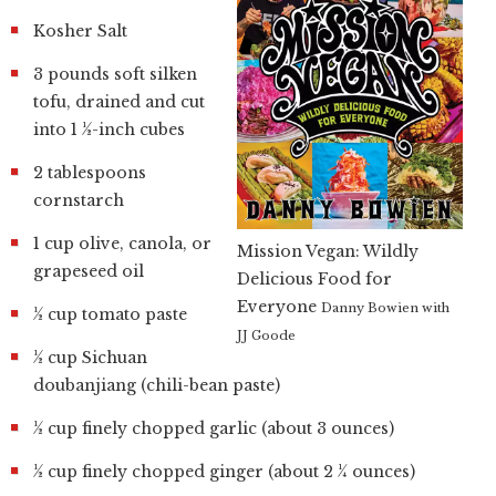
Kosher Salt
3 pounds soft silken
tofu, drained and cut
into 1 ½-inch cubes
2 tablespoons
cornstarch
1 cup olive, canola, or
Mission Vegan: Wildly
grapeseed oil
Delicious Food for
Everyone
Danny Bowien with
½ cup tomato paste
JJ Goode
½ cup Sichuan
doubanjiang (chili-bean paste)
½ cup finely chopped garlic (about 3 ounces)
½ cup finely chopped ginger (about 2 ¼ ounces)