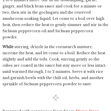
2 to 3 minutes more. Stir in the doubanjiang, garlic,
ginger, and black bean sauce and cook for a minute or
two, then stir in the gochugaru and the reserved
mushroom soaking liquid. Let come to a boil over high
heat, then reduce the heat to gently simmer and stir in the
Sichuan peppercorn oil and Sichuan peppercorn
powder.
While
stirring, drizzle in the cornstarch mixture,
increase the heat, and let come to a boil. Reduce the heat
slightly and add the tofu. Cook, stirring gently so the
cubes are coated in the sauce but stay more or less intact,
until warmed through, 1 to 2 minutes. Serve it with rice
and garnish bowls with the chili oil, herbs, and another
sprinkle of Sichuan peppercorn powder to taste.