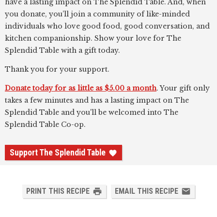
have a lasting impact on The Splendid Table. And, when
you donate, you’ll join a community of like-minded
individuals who love good food, good conversation, and
kitchen companionship. Show your love for The
Splendid Table with a gift today.
Thank you for your support.
Donate today for as little as $5.00 a month
. Your gift only
takes a few minutes and has a lasting impact on The
Splendid Table and you'll be welcomed into The
Splendid Table Co-op.
Support The Splendid Table
PRINT THIS RECIPE
EMAIL THIS RECIPE