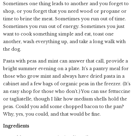
Sometimes one thing leads to another and you forget to
shop, or you forget that you need wood or propane or
time to brine the meat. Sometimes you run out of time.
Sometimes you run out of energy. Sometimes you just
want to cook something simple and eat, toast one
another, wash everything up, and take a long walk with
the dog.
Pasta with peas and mint can answer that call, provide a
bright summer evening on a plate. It’s a pantry meal for
those who grow mint and always have dried pasta in a
cabinet and a few bags of organic peas in the freezer. (It’s
an easy shop for those who don’t.) You can use fettuccine
or tagliatelle, though I like how medium shells hold the
peas. Could you add some chopped bacon to the pan?
Why, yes, you could, and that would be fine.
Ingredients