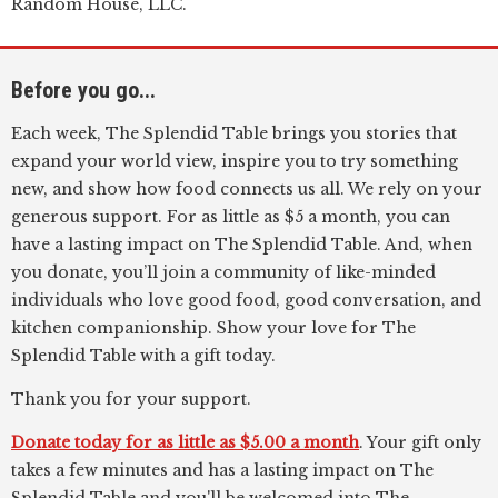
Random House, LLC.
Before you go...
Each week, The Splendid Table brings you stories that
expand your world view, inspire you to try something
new, and show how food connects us all. We rely on your
generous support. For as little as $5 a month, you can
have a lasting impact on The Splendid Table. And, when
you donate, you’ll join a community of like-minded
individuals who love good food, good conversation, and
kitchen companionship. Show your love for The
Splendid Table with a gift today.
Thank you for your support.
Donate today for as little as $5.00 a month
. Your gift only
takes a few minutes and has a lasting impact on The