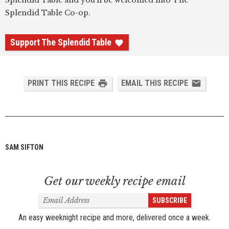
Splendid Table and you'll be welcomed into The
Splendid Table Co-op.
Support The Splendid Table
PRINT THIS RECIPE
EMAIL THIS RECIPE
SAM SIFTON
Get our weekly recipe email
Email
SUBSCRIBE
Address
An easy weeknight recipe and more, delivered once a week.