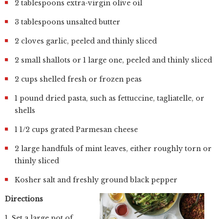
2 tablespoons extra-virgin olive oil
3 tablespoons unsalted butter
2 cloves garlic, peeled and thinly sliced
2 small shallots or 1 large one, peeled and thinly sliced
2 cups shelled fresh or frozen peas
1 pound dried pasta, such as fettuccine, tagliatelle, or
shells
1 1/2 cups grated Parmesan cheese
2 large handfuls of mint leaves, either roughly torn or
thinly sliced
Kosher salt and freshly ground black pepper
Directions
1. Set a large pot of