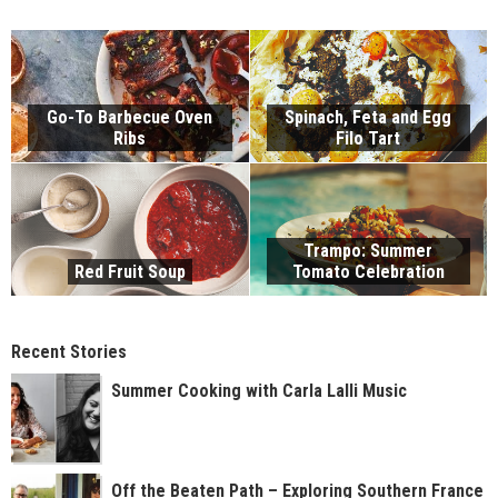
Go-To Barbecue Oven
Spinach, Feta and Egg
Ribs
Filo Tart
Trampo: Summer
Red Fruit Soup
Tomato Celebration
Recent Stories
Summer Cooking with Carla Lalli Music
Off the Beaten Path – Exploring Southern France