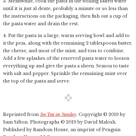
3. Meanwhile, cook the pasta in the boiling salted water
until it is just al dente, probably a minute or so less than
the instructions on the packaging, then fish out a cup of
the pasta water and drain the rest.
4. Put the pasta in a large, warm serving bowl and add to
it the peas, along with the remaining 2 tablespoons butter,
the cheese, and most of the mint, and toss to combine.
Add a few splashes of the reserved pasta water to loosen
everything up and give the pasta a sheen. Season to taste
with salt and pepper. Sprinkle the remaining mint over
the top of the pasta and serve.
Reprinted from
See You on Sunday
. Copyright © 2019 by
Sam Sifton. Photographs © 2019 by David Malosh.
Published by Random House, an imprint of Penguin