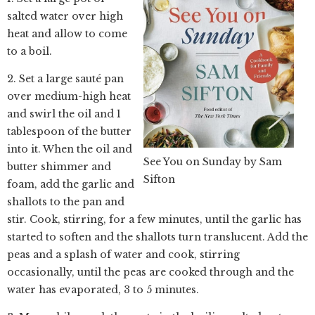
salted water over high
heat and allow to come
to a boil.
2. Set a large sauté pan
over medium-high heat
and swirl the oil and 1
tablespoon of the butter
into it. When the oil and
See You on Sunday by Sam
butter shimmer and
Sifton
foam, add the garlic and
shallots to the pan and
stir. Cook, stirring, for a few minutes, until the garlic has
started to soften and the shallots turn translucent. Add the
peas and a splash of water and cook, stirring
occasionally, until the peas are cooked through and the
water has evaporated, 3 to 5 minutes.