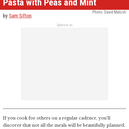
Pasta with Peas and Mint
Photo: David Malosh
by
Sam Sifton
Sponsor us
If you cook for others on a regular cadence, you’ll
discover that not all the meals will be beautifully planned.