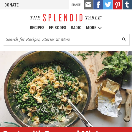
TOOLS
Email
Share
Share
Pin
Shar
DONATE
SHARE
this
on
on
it!
on
Facebook
Twitter
Tumb
RECIPES
EPISODES
RADIO
MORE
Search
SEARC
for
recipes,
stories
and
episodes