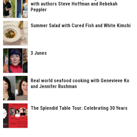
with authors Steve Hoffman and Rebekah
Peppler
Summer Salad with Cured Fish and White Kimchi
3 Junes
Real world seafood cooking with Genevieve Ko
and Jennifer Bushman
The Splendid Table Tour: Celebrating 30 Years