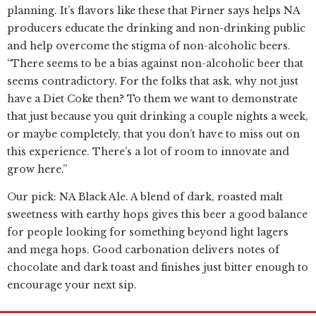
planning. It’s flavors like these that Pirner says helps NA
producers educate the drinking and non-drinking public
and help overcome the stigma of non-alcoholic beers.
“There seems to be a bias against non-alcoholic beer that
seems contradictory. For the folks that ask, why not just
have a Diet Coke then? To them we want to demonstrate
that just because you quit drinking a couple nights a week,
or maybe completely, that you don’t have to miss out on
this experience. There’s a lot of room to innovate and
grow here.”
Our pick: NA Black Ale. A blend of dark, roasted malt
sweetness with earthy hops gives this beer a good balance
for people looking for something beyond light lagers
and mega hops. Good carbonation delivers notes of
chocolate and dark toast and finishes just bitter enough to
encourage your next sip.