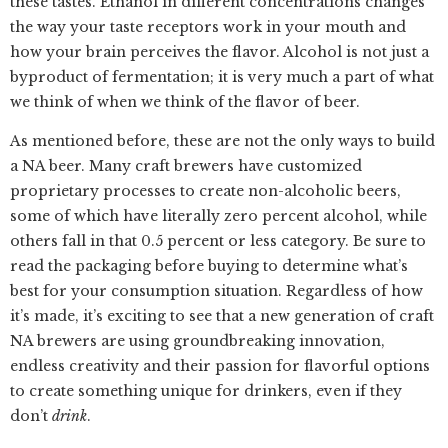
these tastes. Ethanol in different concentrations changes
the way your taste receptors work in your mouth and
how your brain perceives the flavor. Alcohol is not just a
byproduct of fermentation; it is very much a part of what
we think of when we think of the flavor of beer.
As mentioned before, these are not the only ways to build
a NA beer. Many craft brewers have customized
proprietary processes to create non-alcoholic beers,
some of which have literally zero percent alcohol, while
others fall in that 0.5 percent or less category. Be sure to
read the packaging before buying to determine what’s
best for your consumption situation. Regardless of how
it’s made, it’s exciting to see that a new generation of craft
NA brewers are using groundbreaking innovation,
endless creativity and their passion for flavorful options
to create something unique for drinkers, even if they
don’t
drink
.