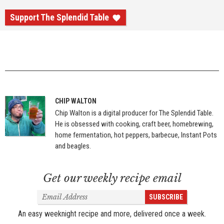
Support The Splendid Table
CHIP WALTON
Chip Walton is a digital producer for The Splendid Table.
He is obsessed with cooking, craft beer, homebrewing,
home fermentation, hot peppers, barbecue, Instant Pots
and beagles.
Get our weekly recipe email
Email
SUBSCRIBE
Address
An easy weeknight recipe and more, delivered once a week.