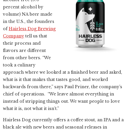
percent alcohol by
volume) NA beer made
in the U.S., the founders
of
Hairless Dog Brewing
Company
tell us that
their process and
flavors are different
from other beers. “We
took a culinary
approach where we looked at a finished beer and asked,
what is it that makes that tastes good, and worked
backwards from there,” says Paul Priner, the company’s
chief of operations. “We leave almost everything in
instead of stripping things out. We want people to love
what it is, not what it isn’t.”
Hairless Dog currently offers a coffee stout, an IPA and a
black ale with new beers and seasonal releases in