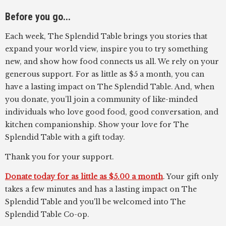
Before you go...
Each week, The Splendid Table brings you stories that
expand your world view, inspire you to try something
new, and show how food connects us all. We rely on your
generous support. For as little as $5 a month, you can
have a lasting impact on The Splendid Table. And, when
you donate, you’ll join a community of like-minded
individuals who love good food, good conversation, and
kitchen companionship. Show your love for The
Splendid Table with a gift today.
Thank you for your support.
Donate today for as little as $5.00 a month
. Your gift only
takes a few minutes and has a lasting impact on The
Splendid Table and you'll be welcomed into The
Splendid Table Co-op.