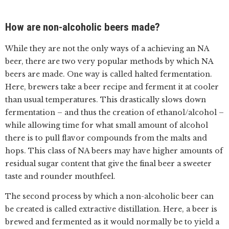
How are non-alcoholic beers made?
While they are not the only ways of a achieving an NA
beer, there are two very popular methods by which NA
beers are made. One way is called halted fermentation.
Here, brewers take a beer recipe and ferment it at cooler
than usual temperatures. This drastically slows down
fermentation – and thus the creation of ethanol/alcohol –
while allowing time for what small amount of alcohol
there is to pull flavor compounds from the malts and
hops. This class of NA beers may have higher amounts of
residual sugar content that give the final beer a sweeter
taste and rounder mouthfeel.
The second process by which a non-alcoholic beer can
be created is called extractive distillation. Here, a beer is
brewed and fermented as it would normally be to yield a