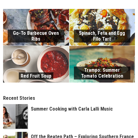
Go-To Barbecue Oven
Spinach, Feta and Egg
Ribs
Filo Tart
Trampo: Summer
Red Fruit Soup
Tomato Celebration
Recent Stories
Summer Cooking with Carla Lalli Music
Off the Beaten Path – Exploring Southern France