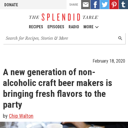
TOOLS
Email
Share
Share
Pin
Shar
DONATE
SHARE
this
on
on
it!
on
Facebook
Twitter
Tumb
RECIPES
EPISODES
RADIO
MORE
Search
SEARC
for
recipes,
stories
and
February 18, 2020
episodes
A new generation of non-
alcoholic craft beer makers is
bringing fresh flavors to the
party
by
Chip Walton