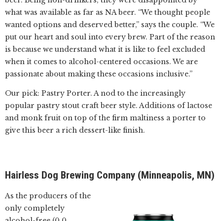
beer. Being non-drinkers, they were disappointed by
what was available as far as NA beer. “We thought people
wanted options and deserved better,” says the couple. “We
put our heart and soul into every brew. Part of the reason
is because we understand what it is like to feel excluded
when it comes to alcohol-centered occasions. We are
passionate about making these occasions inclusive.”
Our pick: Pastry Porter. A nod to the increasingly
popular pastry stout craft beer style. Additions of lactose
and monk fruit on top of the firm maltiness a porter to
give this beer a rich dessert-like finish.
Hairless Dog Brewing Company (Minneapolis, MN)
As the producers of the
only completely
alcohol-free (0.0