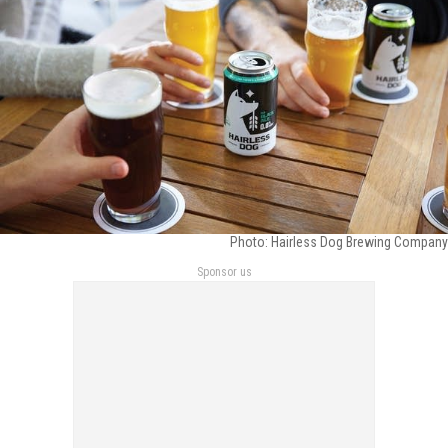
Photo: Hairless Dog Brewing Company
Sponsor us