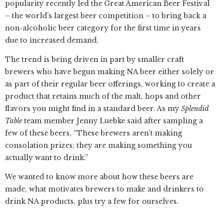
popularity recently led the Great American Beer Festival
– the world’s largest beer competition – to bring back a
non-alcoholic beer category for the first time in years
due to increased demand.
The trend is being driven in part by smaller craft
brewers who have begun making NA beer either solely or
as part of their regular beer offerings, working to create a
product that retains much of the malt, hops and other
flavors you might find in a standard beer. As my
Splendid
Table
team member Jenny Luebke said after sampling a
few of these beers, “These brewers aren’t making
consolation prizes; they are making something you
actually want to drink.”
We wanted to know more about how these beers are
made, what motivates brewers to make and drinkers to
drink NA products, plus try a few for ourselves.