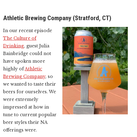
Athletic Brewing Company (Stratford, CT)
In our recent episode
The Culture of
Drinking
, guest Julia
Bainbridge could not
have spoken more
highly of
Athletic
Brewing Company
, so
we wanted to taste their
beers for ourselves. We
were extremely
impressed at how in
tune to current popular
beer styles their NA
offerings were.