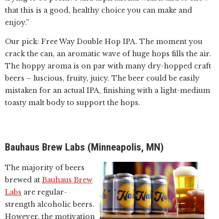
that this is a good, healthy choice you can make and
enjoy.”
Our pick: Free Way Double Hop IPA. The moment you
crack the can, an aromatic wave of huge hops fills the air.
The hoppy aroma is on par with many dry-hopped craft
beers – luscious, fruity, juicy. The beer could be easily
mistaken for an actual IPA, finishing with a light-medium
toasty malt body to support the hops.
Bauhaus Brew Labs (Minneapolis, MN)
The majority of beers
brewed at
Bauhaus Brew
Labs
are regular-
strength alcoholic beers.
However, the motivation