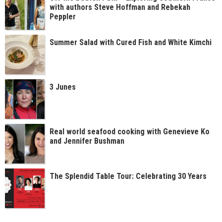
with authors Steve Hoffman and Rebekah
Peppler
Summer Salad with Cured Fish and White Kimchi
3 Junes
Real world seafood cooking with Genevieve Ko
and Jennifer Bushman
The Splendid Table Tour: Celebrating 30 Years