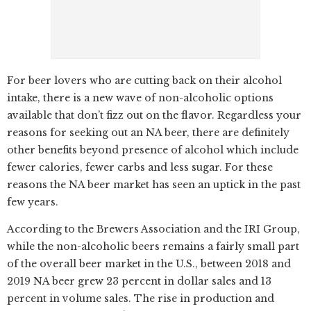
For beer lovers who are cutting back on their alcohol
intake, there is a new wave of non-alcoholic options
available that don’t fizz out on the flavor. Regardless your
reasons for seeking out an NA beer, there are definitely
other benefits beyond presence of alcohol which include
fewer calories, fewer carbs and less sugar. For these
reasons the NA beer market has seen an uptick in the past
few years.
According to the Brewers Association and the IRI Group,
while the non-alcoholic beers remains a fairly small part
of the overall beer market in the U.S., between 2018 and
2019 NA beer grew 23 percent in dollar sales and 13
percent in volume sales. The rise in production and