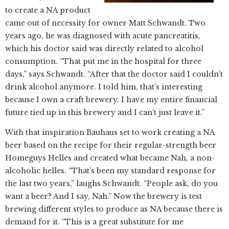
to create a NA product
came out of necessity for owner Matt Schwandt. Two
years ago, he was diagnosed with acute pancreatitis,
which his doctor said was directly related to alcohol
consumption. “That put me in the hospital for three
days,” says Schwandt. “After that the doctor said I couldn’t
drink alcohol anymore. I told him, that’s interesting
because I own a craft brewery. I have my entire financial
future tied up in this brewery and I can’t just leave it.”
With that inspiration Bauhaus set to work creating a NA
beer based on the recipe for their regular-strength beer
Homeguys Helles and created what became Nah, a non-
alcoholic helles. “That’s been my standard response for
the last two years,” laughs Schwandt. “People ask, do you
want a beer? And I say, Nah.” Now the brewery is test
brewing different styles to produce as NA because there is
demand for it. “This is a great substitute for me