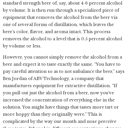
standard strength beer of, say, about 4-6 percent alcohol
by volume. It is then run through a specialized piece of
equipment that removes the alcohol from the beer via
one of several forms of distillation, which leaves the
beer’s color, flavor, and aroma intact. This process
removes the alcohol to a level that is 0.5 percent alcohol
by volume or less.
However, you cannot simply remove the alcohol from a
beer and expect it to taste exactly the same. “You have to
pay careful attention so as to not unbalance the beer,” says
Ben Jordan of ABV Technology, a company that
manufactures equipment for extractive distillation. “If
you pull out just the alcohol from a beer, now you’ve
increased the concentration of everything else in the
solution. You might have things that tastes more tart or
more hoppy than they originally were.” This is
complicated by the way our mouth and nose perceive