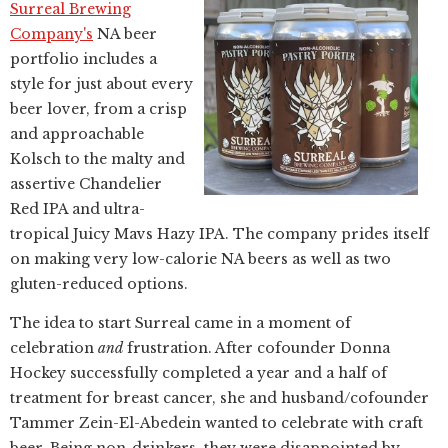
Surreal Brewing
Company's
NA beer
portfolio includes a
style for just about every
beer lover, from a crisp
and approachable
Kolsch to the malty and
assertive Chandelier
Red IPA and ultra-
tropical Juicy Mavs Hazy IPA. The company prides itself
on making very low-calorie NA beers as well as two
gluten-reduced options.
The idea to start Surreal came in a moment of
celebration
and
frustration. After cofounder Donna
Hockey successfully completed a year and a half of
treatment for breast cancer, she and husband/cofounder
Tammer Zein-El-Abedein wanted to celebrate with craft