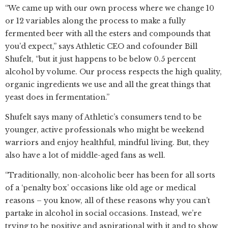
“We came up with our own process where we change 10
or 12 variables along the process to make a fully
fermented beer with all the esters and compounds that
you’d expect,” says Athletic CEO and cofounder Bill
Shufelt, “but it just happens to be below 0.5 percent
alcohol by volume. Our process respects the high quality,
organic ingredients we use and all the great things that
yeast does in fermentation.”
Shufelt says many of Athletic’s consumers tend to be
younger, active professionals who might be weekend
warriors and enjoy healthful, mindful living. But, they
also have a lot of middle-aged fans as well.
“Traditionally, non-alcoholic beer has been for all sorts
of a ‘penalty box’ occasions like old age or medical
reasons – you know, all of these reasons why you can’t
partake in alcohol in social occasions. Instead, we’re
trying to be positive and aspirational with it and to show