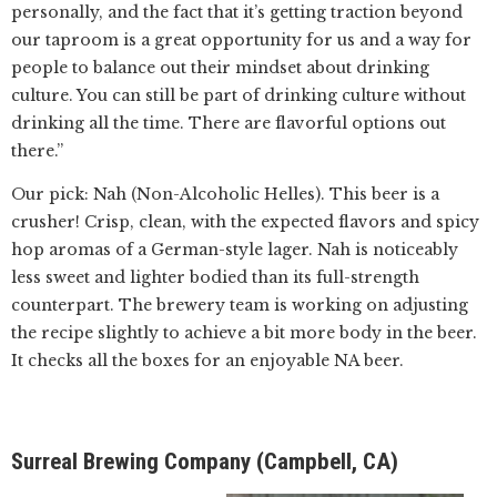
personally, and the fact that it’s getting traction beyond
our taproom is a great opportunity for us and a way for
people to balance out their mindset about drinking
culture. You can still be part of drinking culture without
drinking all the time. There are flavorful options out
there.”
Our pick: Nah (Non-Alcoholic Helles). This beer is a
crusher! Crisp, clean, with the expected flavors and spicy
hop aromas of a German-style lager. Nah is noticeably
less sweet and lighter bodied than its full-strength
counterpart. The brewery team is working on adjusting
the recipe slightly to achieve a bit more body in the beer.
It checks all the boxes for an enjoyable NA beer.
Surreal Brewing Company (Campbell, CA)