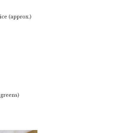
ce (approx.)
 greens)