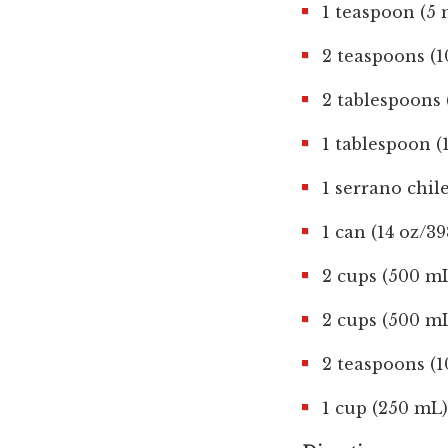
1 teaspoon (5
2 teaspoons (
2 tablespoons 
1 tablespoon 
1 serrano chil
1 can (14 oz/3
2 cups (500 mL
2 cups (500 m
2 teaspoons (1
1 cup (250 mL)