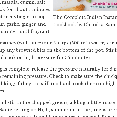
 masala, cumin, salt
ok for about 1 minute,
d seeds begin to pop.
The Complete Indian Instan
r, garlic, ginger and
Cookbook by Chandra Ram
 minute, until fragrant.
matoes (with juice) and 2 cups (500 mL) water; stir
up any browned bits on the bottom of the pot. Stir i
nd cook on high pressure for 35 minutes.
 is complete, release the pressure naturally for 5 
e remaining pressure. Check to make sure the chickp
iking; if they are still too hard, cook them on high
es.
nd stir in the chopped greens, adding a little more 
 Sauté setting on High, simmer until the greens are 