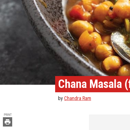
Chana Masala (f
by
Chandra Ram
TOOLS
PRINT