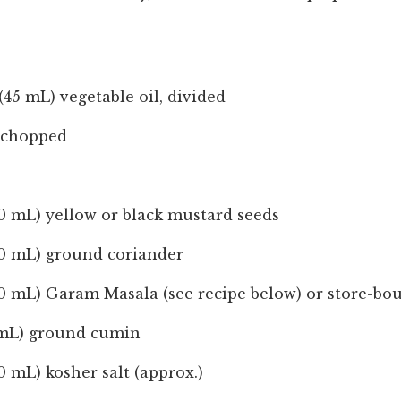
(45 mL) vegetable oil, divided
y chopped
0 mL) yellow or black mustard seeds
10 mL) ground coriander
10 mL) Garam Masala (see recipe below) or store-bo
 mL) ground cumin
0 mL) kosher salt (approx.)