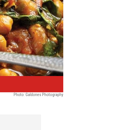
Photo: Galdones Photography