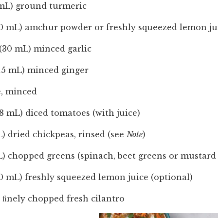
 mL) ground turmeric
10 mL) amchur powder or freshly squeezed lemon jui
(30 mL) minced garlic
(15 mL) minced ginger
e, minced
98 mL) diced tomatoes (with juice)
) dried chickpeas, rinsed (see
Note
)
L) chopped greens (spinach, beet greens or mustard
0 mL) freshly squeezed lemon juice (optional)
 ﬁnely chopped fresh cilantro