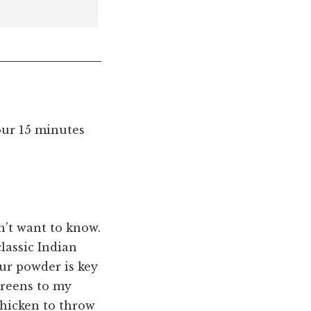
our 15 minutes
n’t want to know.
lassic Indian
ur powder is key
 greens to my
chicken to throw