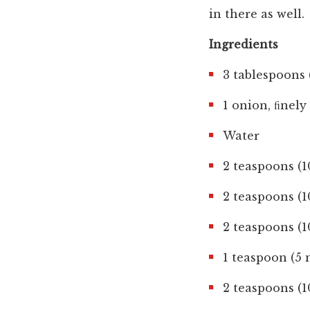
in there as well.
Ingredients
3 tablespoons 
1 onion, ﬁnel
Water
2 teaspoons (1
2 teaspoons (
2 teaspoons (
1 teaspoon (5
2 teaspoons (1