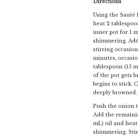
Directions
Using the Sauté 
heat 2 tablespoo
inner pot for 1 m
shimmering. Add
stirring occasion
minutes, occasio
tablespoon (15 m
of the pot gets 
begins to stick. 
deeply browned.
Push the onion to
Add the remainin
mL) oil and heat 
shimmering. Stir