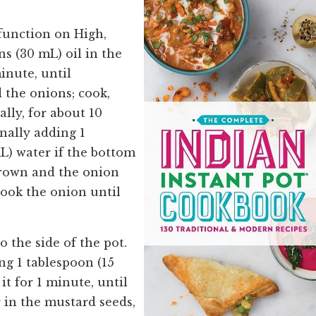
function on High,
ns (30 mL) oil in the
inute, until
 the onions; cook,
ally, for about 10
nally adding 1
L) water if the bottom
brown and the onion
Cook the onion until
 the side of the pot.
g 1 tablespoon (15
it for 1 minute, until
 in the mustard seeds,