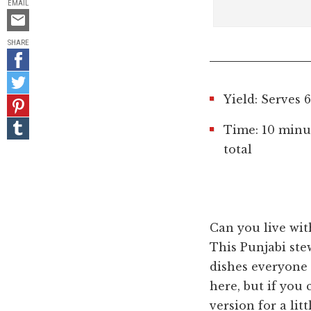
EMAIL
Email
this
SHARE
Share
on
Share
Facebook
on
Yield: Serves 6
Pin
Twitter
it!
Share
Time: 10 minu
on
total
Tumblr
Can you live wit
This Punjabi ste
dishes everyone
here, but if you 
version for a li