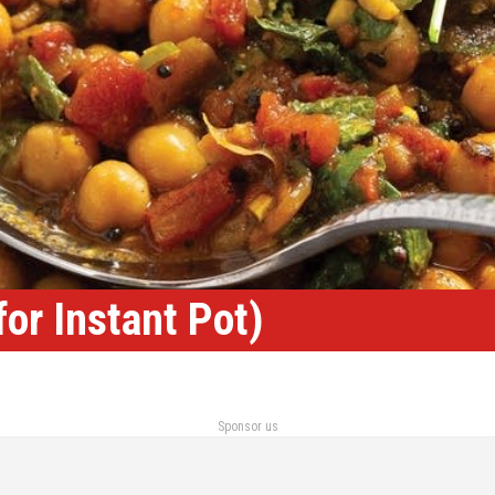
or Instant Pot)
Sponsor us