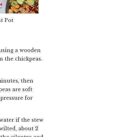
t Pot
, using a wooden
n the chickpeas.
minutes, then
eas are soft
 pressure for
water if the stew
wilted, about 2