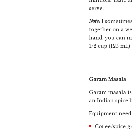
minutes. Taste a
serve.
Note:
I sometimes 
together on a we
hand, you can mo
1/2 cup (125 mL)
Garam Masala
Garam masala is a
an Indian spice b
Equipment need
Coﬀee/spice g