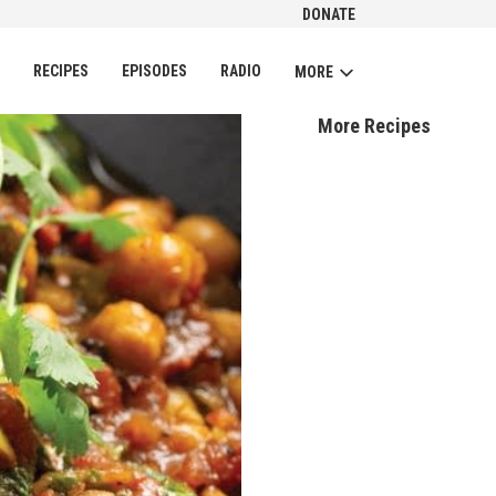
DONATE
CH
RECIPES
EPISODES
RADIO
MORE
More Recipes