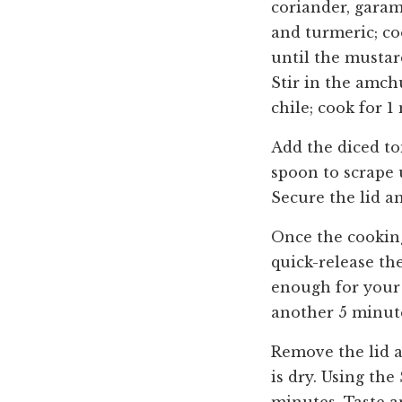
coriander, garam
and turmeric; co
until the mustar
Stir in the amchu
chile; cook for 1
Add the diced to
spoon to scrape 
Secure the lid a
Once the cooking
quick-release th
enough for your l
another 5 minut
Remove the lid a
is dry. Using the