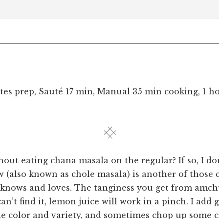
tes prep, Sauté 17 min, Manual 35 min cooking, 1 h
hout eating chana masala on the regular? If so, I do
w (also known as chole masala) is another of those c
 knows and loves. The tanginess you get from amch
can’t find it, lemon juice will work in a pinch. I add
ttle color and variety, and sometimes chop up some 