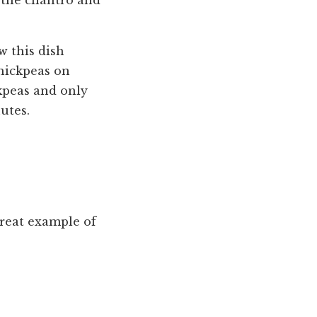
 the cilantro and
w this dish
chickpeas on
ckpeas and only
utes.
great example of