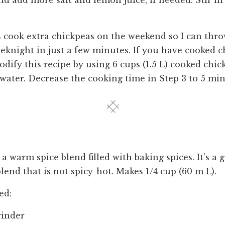
nd add more salt and lemon juice, if needed. Stir in
cook extra chickpeas on the weekend so I can thro
eknight in just a few minutes. If you have cooked 
dify this recipe by using 6 cups (1.5 L) cooked chi
 water. Decrease the cooking time in Step 3 to 5 min
 warm spice blend filled with baking spices. It’s a 
lend that is not spicy-hot. Makes 1/4 cup (60 m L).
ed:
rinder