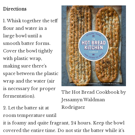
Directions
1. Whisk together the teff
flour and water in a
large bowl until a
smooth batter forms.
Cover the bowl tightly
with plastic wrap,
making sure there’s
space between the plastic
wrap and the water (air
is necessary for proper
The Hot Bread Cookbook by
fermentation).
Jessamyn Waldman
Rodriguez
2. Let the batter sit at
room temperature until
it is foamy and quite fragrant, 24 hours. Keep the bowl
covered the entire time. Do not stir the batter while it’s