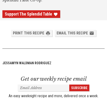
Splendid Table Co-op.
Support The Splendid Table
PRINT THIS RECIPE
EMAIL THIS RECIPE
JESSAMYN WALDMAN RODRIGUEZ
Get our weekly recipe email
Email
SUBSCRIBE
Address
An easy weeknight recipe and more, delivered once a week.