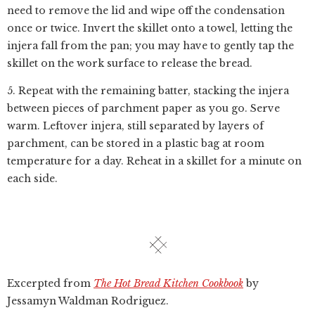
need to remove the lid and wipe off the condensation
once or twice. Invert the skillet onto a towel, letting the
injera fall from the pan; you may have to gently tap the
skillet on the work surface to release the bread.
5. Repeat with the remaining batter, stacking the injera
between pieces of parchment paper as you go. Serve
warm. Leftover injera, still separated by layers of
parchment, can be stored in a plastic bag at room
temperature for a day. Reheat in a skillet for a minute on
each side.
Excerpted from
The Hot Bread Kitchen Cookbook
by
Jessamyn Waldman Rodriguez.