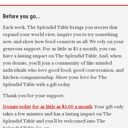
Before you go...
Each week, The Splendid Table brings you stories that
expand your world view, inspire you to try something
new, and show how food connects us all. We rely on your
generous support. For as little as $5 a month, you can
have a lasting impact on The Splendid Table. And, when
you donate, you’ll join a community of like-minded
individuals who love good food, good conversation, and
kitchen companionship. Show your love for The
Splendid Table with a gift today.
Thank you for your support.
Donate today for as little as $5.00 a month
. Your gift only
takes a few minutes and has a lasting impact on The
Splendid Table and you'll be welcomed into The