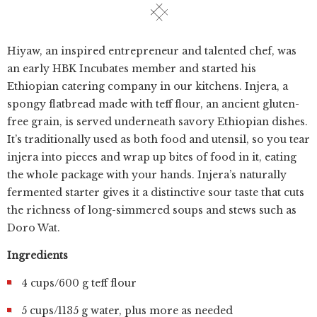
Hiyaw, an inspired entrepreneur and talented chef, was
an early HBK Incubates member and started his
Ethiopian catering company in our kitchens. Injera, a
spongy flatbread made with teff flour, an ancient gluten-
free grain, is served underneath savory Ethiopian dishes.
It’s traditionally used as both food and utensil, so you tear
injera into pieces and wrap up bites of food in it, eating
the whole package with your hands. Injera’s naturally
fermented starter gives it a distinctive sour taste that cuts
the richness of long-simmered soups and stews such as
Doro Wat.
Ingredients
4 cups/600 g teff flour
5 cups/1135 g water, plus more as needed