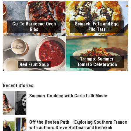
Go-To Barbecue Oven
Spinach, Feta and Egg
Ribs
Filo Tart
Trampo: Summer
Red Fruit Soup
Tomato Celebration
Recent Stories
Summer Cooking with Carla Lalli Music
Off the Beaten Path – Exploring Southern France
with authors Steve Hoffman and Rebekah