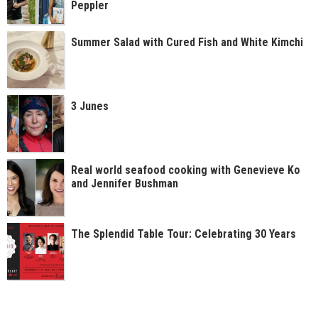
Peppler
Summer Salad with Cured Fish and White Kimchi
3 Junes
Real world seafood cooking with Genevieve Ko
and Jennifer Bushman
The Splendid Table Tour: Celebrating 30 Years