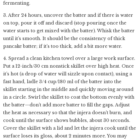
fermenting.
3. After 24 hours, uncover the batter and if there is water
on top, pour it off and discard (stop pouring once the
water starts to get mixed with the batter). Whisk the batter
until it’s smooth. It should be the consistency of thick
pancake batter; if it’s too thick, add a bit more water.
4. Spread a clean kitchen towel over a large work surface.
Put a 12-inch/30 cm nonstick skillet over high heat. Once
it’s hot (a drop of water will sizzle upon contact), using a
fast hand, ladle 3/4 cup/180 ml of the batter into the
skillet starting in the middle and quickly moving around
in a circle. Swirl the skillet to coat the bottom evenly with
the batter—don’t add more batter to fill the gaps. Adjust
the heat as necessary so that the injera doesn’t burn, and
cook until the surface shows bubbles, about 30 seconds.
Cover the skillet with a lid and let the injera cook until the
surface loses its gloss, about 2 minutes more. You may