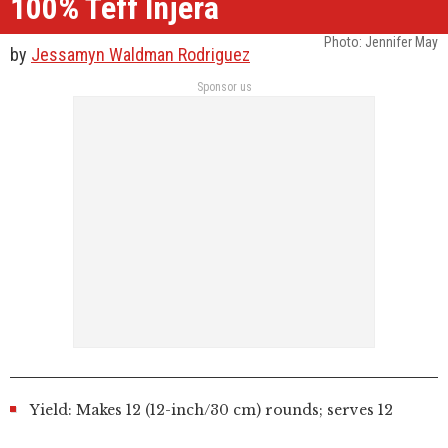
100% Teff Injera
Photo:
Jennifer May
by
Jessamyn Waldman Rodriguez
Sponsor us
Yield: Makes 12 (12-inch/30 cm) rounds; serves 12