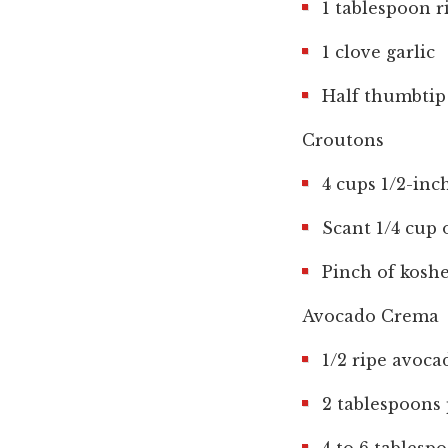
1 tablespoon r
1 clove garlic
Half thumbtip 
Croutons
4 cups 1/2-inc
Scant 1/4 cup o
Pinch of koshe
Avocado Crema
1/2 ripe avoca
2 tablespoons