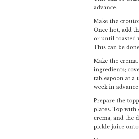
advance.
Make the crouton
Once hot, add th
or until toasted
This can be done
Make the crema. 
ingredients; cov
tablespoon at a 
week in advance
Prepare the topp
plates. Top with
crema, and the de
pickle juice onto