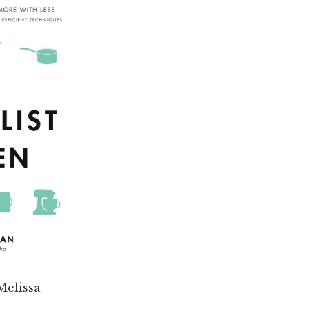
Melissa