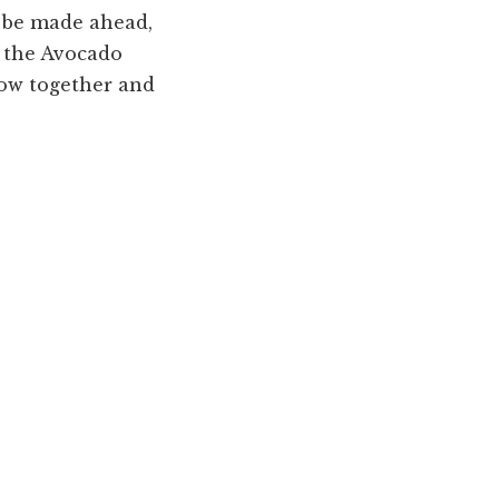
n be made ahead,
n the Avocado
row together and