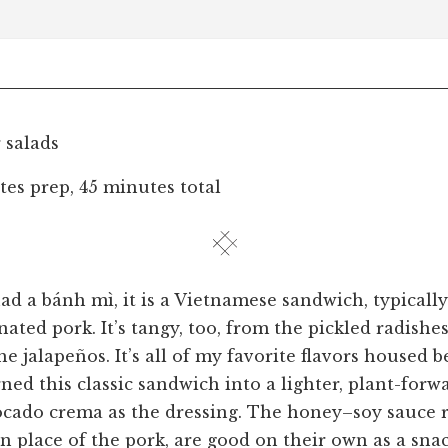
r salads
es prep, 45 minutes total
had a bánh mì, it is a Vietnamese sandwich, typical
ated pork. It’s tangy, too, from the pickled radishes
e jalapeños. It’s all of my favorite flavors housed 
rned this classic sandwich into a lighter, plant-forw
ocado crema as the dressing. The honey–soy sauce 
n place of the pork, are good on their own as a snac