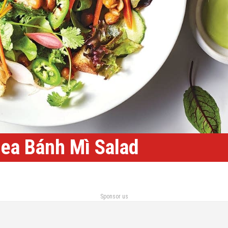
ea Bánh Mì Salad
Sponsor us