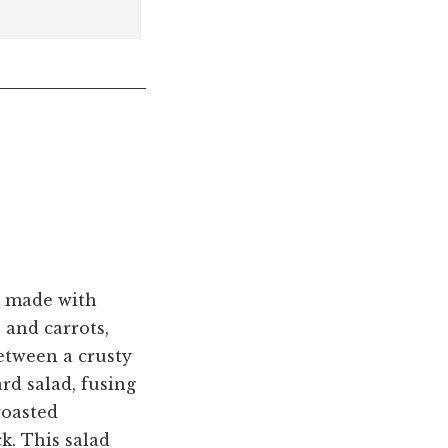
ly made with
 and carrots,
between a crusty
ard salad, fusing
roasted
k. This salad