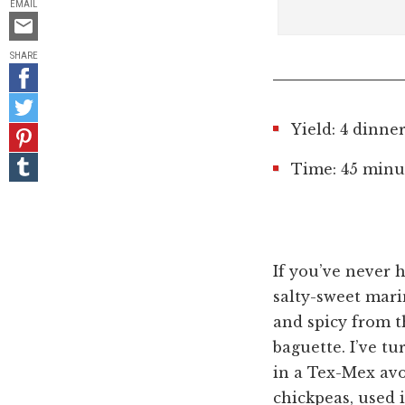
EMAIL
Email
this
SHARE
Share
on
Share
Facebook
on
Yield: 4 dinne
Pin
Twitter
it!
Share
Time: 45 minut
on
Tumblr
If you’ve never 
salty-sweet marin
and spicy from th
baguette. I’ve tu
in a Tex-Mex av
chickpeas, used i