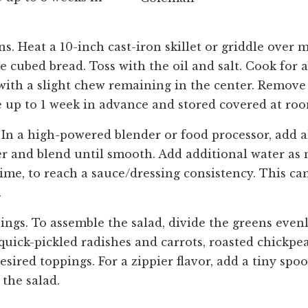
s. Heat a 10-inch cast-iron skillet or griddle over
e cubed bread. Toss with the oil and salt. Cook for
 with a slight chew remaining in the center. Remove
 up to 1 week in advance and stored covered at ro
In a high-powered blender or food processor, add a
er and blend until smooth. Add additional water as 
time, to reach a sauce/dressing consistency. This ca
.
ings. To assemble the salad, divide the greens eve
 quick-pickled radishes and carrots, roasted chickpea
sired toppings. For a zippier flavor, add a tiny spo
 the salad.