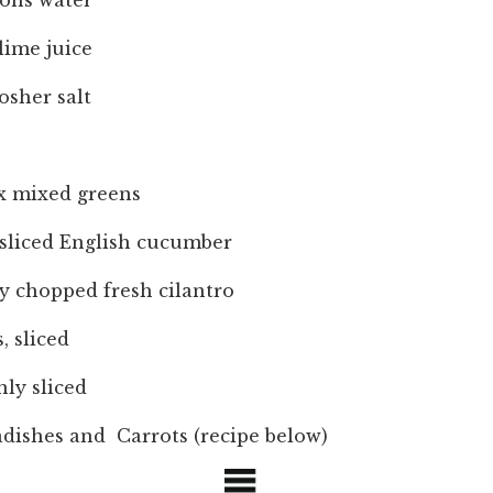
oons water
lime juice
osher salt
ox mixed greens
 sliced English cucumber
y chopped fresh cilantro
, sliced
nly sliced
dishes and Carrots (recipe below)