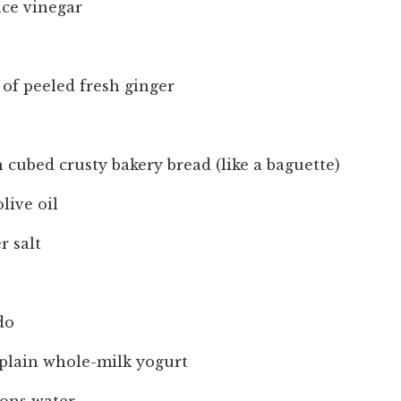
ice vinegar
of peeled fresh ginger
h cubed crusty bakery bread (like a baguette)
live oil
r salt
do
 plain whole-milk yogurt