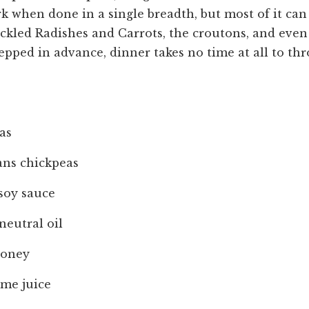
ork when done in a single breadth, but most of it ca
ickled Radishes and Carrots, the croutons, and eve
ped in advance, dinner takes no time at all to th
as
ans chickpeas
soy sauce
neutral oil
honey
ime juice