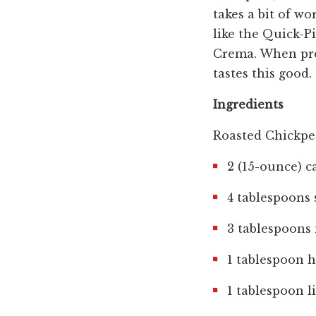
takes a bit of w
like the Quick-P
Crema. When prep
tastes this good.
Ingredients
Roasted Chickpe
2 (15-ounce) c
4 tablespoons 
3 tablespoons 
1 tablespoon 
1 tablespoon l