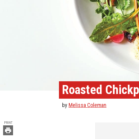
Roasted Chickp
by
Melissa Coleman
TOOLS
PRINT