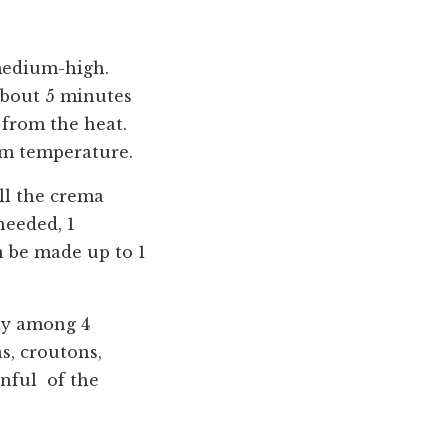
 medium-high.
 about 5 minutes
 from the heat.
om temperature.
ll the crema
needed, 1
n be made up to 1
nly among 4
s, croutons,
onful of the