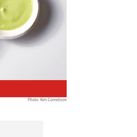
Photo: Kim Cornelison