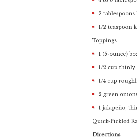
4 to 6 tablesp
2 tablespoons 
1/2 teaspoon k
Toppings
1 (5-ounce) b
1/2 cup thinly
1/4 cup roughl
2 green onions
1 jalapeño, thi
Quick-Pickled Ra
Directions