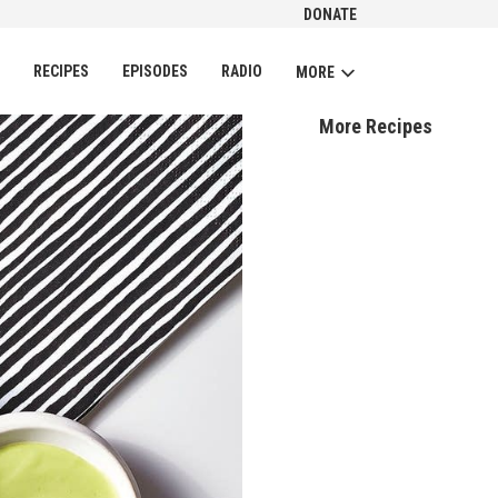
DONATE
CH
RECIPES
EPISODES
RADIO
MORE
More Recipes