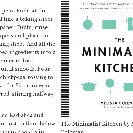
kpeas. Preheat the
d line a baking sheet
aper. Drain, rinse,
kpeas and place on
ing sheet. Add all the
ea ingredients into a
ender or food
 until smooth. Pour
chickpeas, tossing to
st for 30 minutes or
rred, stirring halfway
led Radishes and
the instructions below.
The Minimalist Kitchen by 
 up to 3 weeks in
Coleman