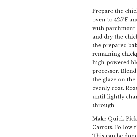
Prepare the chic
oven to 425°F an
with parchment p
and dry the chic
the prepared bak
remaining chickp
high-powered bl
processor. Blend
the glaze on the 
evenly coat. Roa
until lightly cha
through.
Make Quick-Pick
Carrots. Follow 
This can be done