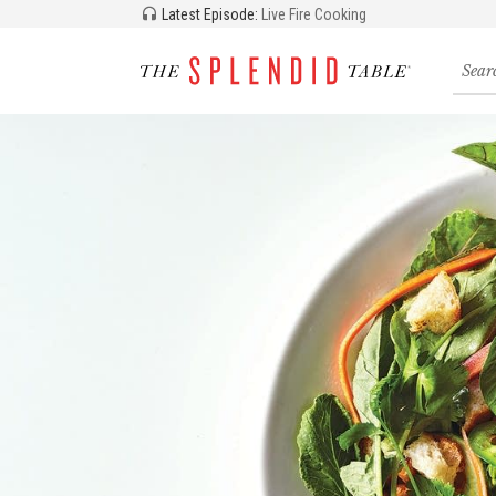
Latest Episode:
Live Fire Cooking
Searc
for
recipe
storie
and
episo