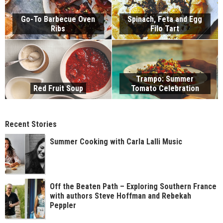
Go-To Barbecue Oven
Spinach, Feta and Egg
Ribs
Filo Tart
Trampo: Summer
Red Fruit Soup
Tomato Celebration
Recent Stories
Summer Cooking with Carla Lalli Music
Off the Beaten Path – Exploring Southern France
with authors Steve Hoffman and Rebekah
Peppler