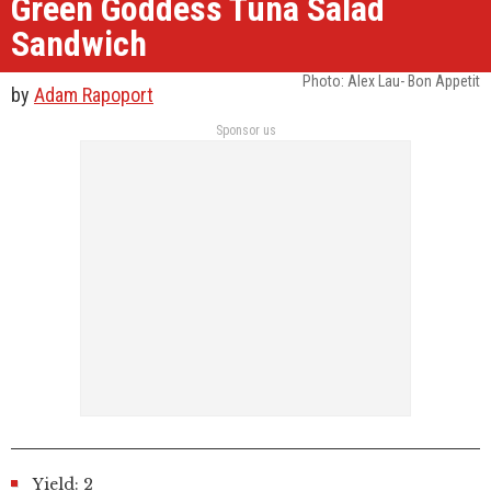
Green Goddess Tuna Salad
Sandwich
Photo: Alex Lau- Bon Appetit
by
Adam Rapoport
Sponsor us
Yield: 2