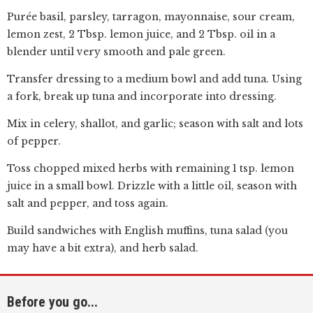
Purée basil, parsley, tarragon, mayonnaise, sour cream,
lemon zest, 2 Tbsp. lemon juice, and 2 Tbsp. oil in a
blender until very smooth and pale green.
Transfer dressing to a medium bowl and add tuna. Using
a fork, break up tuna and incorporate into dressing.
Mix in celery, shallot, and garlic; season with salt and lots
of pepper.
Toss chopped mixed herbs with remaining 1 tsp. lemon
juice in a small bowl. Drizzle with a little oil, season with
salt and pepper, and toss again.
Build sandwiches with English muffins, tuna salad (you
may have a bit extra), and herb salad.
Before you go...