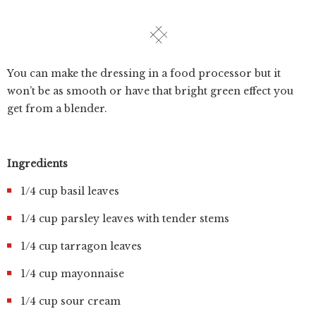
You can make the dressing in a food processor but it
won’t be as smooth or have that bright green effect you
get from a blender.
Ingredients
1/4 cup basil leaves
1/4 cup parsley leaves with tender stems
1/4 cup tarragon leaves
1/4 cup mayonnaise
1/4 cup sour cream