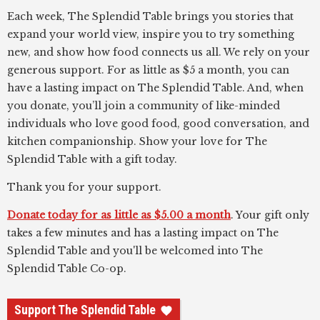
Each week, The Splendid Table brings you stories that
expand your world view, inspire you to try something
new, and show how food connects us all. We rely on your
generous support. For as little as $5 a month, you can
have a lasting impact on The Splendid Table. And, when
you donate, you’ll join a community of like-minded
individuals who love good food, good conversation, and
kitchen companionship. Show your love for The
Splendid Table with a gift today.
Thank you for your support.
Donate today for as little as $5.00 a month
. Your gift only
takes a few minutes and has a lasting impact on The
Splendid Table and you'll be welcomed into The
Splendid Table Co-op.
Support The Splendid Table