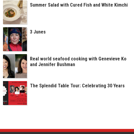
Summer Salad with Cured Fish and White Kimchi
3 Junes
Real world seafood cooking with Genevieve Ko
and Jennifer Bushman
The Splendid Table Tour: Celebrating 30 Years