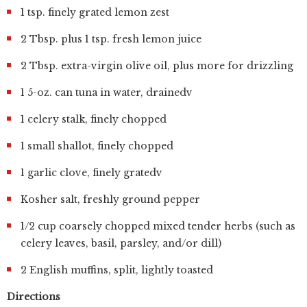
1 tsp. finely grated lemon zest
2 Tbsp. plus 1 tsp. fresh lemon juice
2 Tbsp. extra-virgin olive oil, plus more for drizzling
1 5-oz. can tuna in water, drainedv
1 celery stalk, finely chopped
1 small shallot, finely chopped
1 garlic clove, finely gratedv
Kosher salt, freshly ground pepper
1/2 cup coarsely chopped mixed tender herbs (such as
celery leaves, basil, parsley, and/or dill)
2 English muffins, split, lightly toasted
Directions