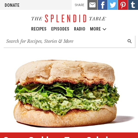
TOOLS
Email
Share
Share
Pin
Shar
DONATE
SHARE
this
on
on
it!
on
Facebook
Twitter
Tumb
RECIPES
EPISODES
RADIO
MORE
Search
SEARC
for
recipes,
stories
and
episodes