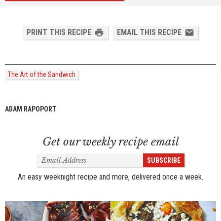
PRINT THIS RECIPE
EMAIL THIS RECIPE
The Art of the Sandwich
ADAM RAPOPORT
Get our weekly recipe email
Email
SUBSCRIBE
Address
An easy weeknight recipe and more, delivered once a week.