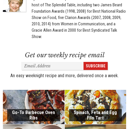
host of The Splendid Table, including two James Beard
Foundation Awards (1998, 2008) for Best National Radio
Show on Food, five Clarion Awards (2007, 2008, 2009,
2010, 2014) from Women in Communication, and a
Gracie Allen Award in 2000 for Best Syndicated Talk
Show.
Get our weekly recipe email
Email
SUBSCRIBE
Address
An easy weeknight recipe and more, delivered once a week.
Go-To Barbecue Oven
Spinach, Feta and Egg
Ribs
Filo Tart