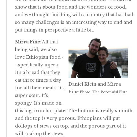
show that is about food and the wonders of food,
and we thought finishing with a country that has had
so many challenges is an interesting way to end and
put things in perspective a little bit.
Mirra Fine
: All that
being said, we also
love Ethiopian food -
- specifically injera.
It's a bread that they
eat three times a day
Daniel Klein and Mirra
for all their meals. It's
Fine
Photo: The Perennial Plate
super sour. It's
spongy. It's made on
this big, iron hot plate. The bottom is really smooth
and the top is very porous. Ethiopians will put
dollops of stews on top, and the porous part of it
will soak up the stews.