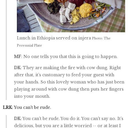
Lunch in Ethiopia served on injera
Photo: The
Perennial Plate
MF
: No one tells you that this is going to happen.
DK
: They are making the fire with cow dung. Right
after that, it’s customary to feed your guest with
your hands. So this lovely woman who has just been
playing around with cow dung then puts her fingers
into your mouth.
LRK
: You can't be rude.
DK
: You can't be rude. You do it. You can't say no. It’s
delicious, but you are a little worried -- or at least I