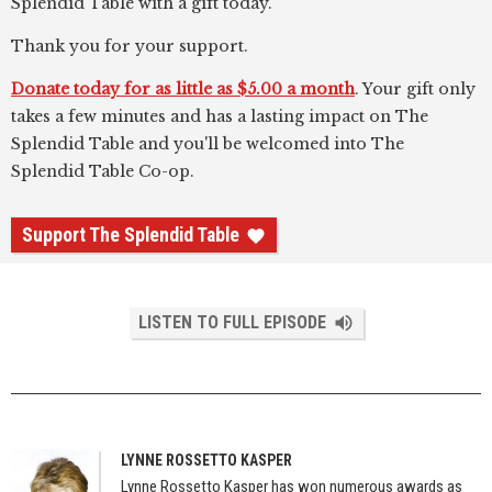
Splendid Table with a gift today.
Thank you for your support.
Donate today for as little as $5.00 a month
. Your gift only
takes a few minutes and has a lasting impact on The
Splendid Table and you'll be welcomed into The
Splendid Table Co-op.
Support The Splendid Table
LISTEN TO FULL EPISODE
LYNNE ROSSETTO KASPER
Lynne Rossetto Kasper has won numerous awards as