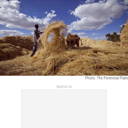
Photo: The Perennial Plate
Sponsor us