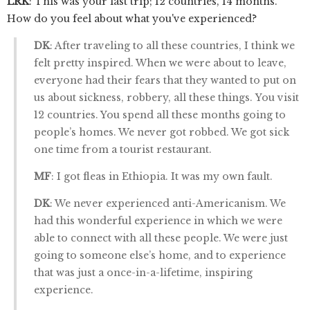
LRK
: This was your last trip; 12 countries, 14 months.
How do you feel about what you've experienced?
DK
: After traveling to all these countries, I think we
felt pretty inspired. When we were about to leave,
everyone had their fears that they wanted to put on
us about sickness, robbery, all these things. You visit
12 countries. You spend all these months going to
people’s homes. We never got robbed. We got sick
one time from a tourist restaurant.
MF
: I got fleas in Ethiopia. It was my own fault.
DK
: We never experienced anti-Americanism. We
had this wonderful experience in which we were
able to connect with all these people. We were just
going to someone else’s home, and to experience
that was just a once-in-a-lifetime, inspiring
experience.