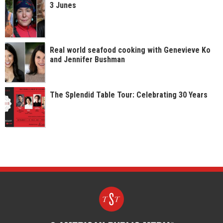
3 Junes
Real world seafood cooking with Genevieve Ko
and Jennifer Bushman
The Splendid Table Tour: Celebrating 30 Years