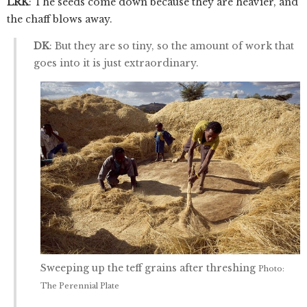
LRK
: The seeds come down because they are heavier, and
the chaff blows away.
DK
: But they are so tiny, so the amount of work that
goes into it is just extraordinary.
Sweeping up the teff grains after threshing
Photo:
The Perennial Plate