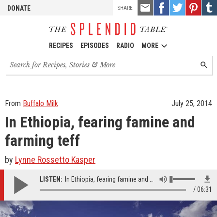
TOOLS
Email
Share
Share
Pin
Shar
DONATE
SHARE
this
on
on
it!
on
Facebook
Twitter
Tumb
RECIPES
EPISODES
RADIO
MORE
Search
SEARC
for
recipes,
stories
and
From
Buffalo Milk
July 25, 2014
episodes
In Ethiopia, fearing famine and
farming teff
by
Lynne Rossetto Kasper
LISTEN:
In Ethiopia, fearing famine and farming teff
06:31