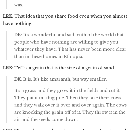
was.
LRK
: That idea that you share food even when you almost
have nothing.
DK
: It's a wonderful and sad truth of the world that
people who have nothing are willing to give you
whatever they have. That has never been more clear
than in these homes in Ethiopia.
LRK
: Teff is a grain that is the size of a grain of sand.
DK
: It is. It's like amaranth, but way smaller.
It’s a grass and they grow it in the fields and cut it.
They put it in a big pile. Then they take their cows
and they walk over it over and over again. The cows
are knocking the grain off of it. They throw it in the
air and the seeds come down.