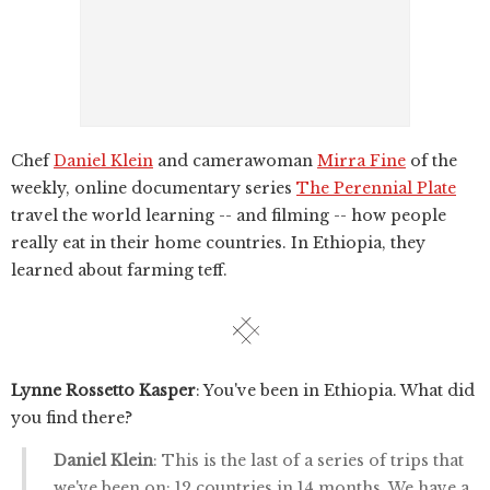
Chef
Daniel Klein
and camerawoman
Mirra Fine
of the
weekly, online documentary series
The Perennial Plate
travel the world learning -- and filming -- how people
really eat in their home countries. In Ethiopia, they
learned about farming teff.
Lynne Rossetto Kasper
: You've been in Ethiopia. What did
you find there?
Daniel Klein
: This is the last of a series of trips that
we've been on; 12 countries in 14 months. We have a