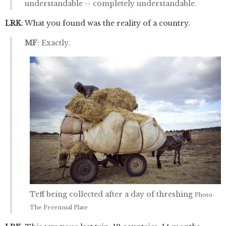
understandable -- completely understandable.
LRK
: What you found was the reality of a country.
MF
: Exactly.
Teff being collected after a day of threshing
Photo:
The Perennial Plate