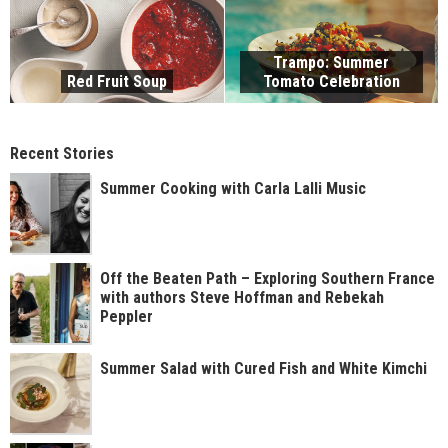
Trampo: Summer
Red Fruit Soup
Tomato Celebration
Recent Stories
Summer Cooking with Carla Lalli Music
Off the Beaten Path – Exploring Southern France
with authors Steve Hoffman and Rebekah
Peppler
Summer Salad with Cured Fish and White Kimchi