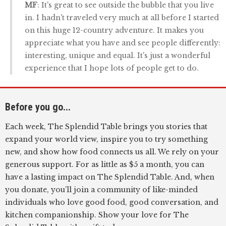
MF
: It's great to see outside the bubble that you live
in. I hadn't traveled very much at all before I started
on this huge 12-country adventure. It makes you
appreciate what you have and see people differently:
interesting, unique and equal. It's just a wonderful
experience that I hope lots of people get to do.
Before you go...
Each week, The Splendid Table brings you stories that
expand your world view, inspire you to try something
new, and show how food connects us all. We rely on your
generous support. For as little as $5 a month, you can
have a lasting impact on The Splendid Table. And, when
you donate, you’ll join a community of like-minded
individuals who love good food, good conversation, and
kitchen companionship. Show your love for The