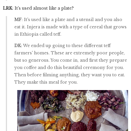
LRK
: It's used almost like a plate?
MF
: It's used like a plate and a utensil and you also
eat it. Injera is made with a type of cereal that grows
in Ethiopia called teff.
DK
: We ended up going to these different teff
farmers' homes. These are extremely poor people,
but so generous. You come in, and first they prepare
you coffee and do this beautiful ceremony for you.
Then before filming anything, they want you to eat.
They make this meal for you.