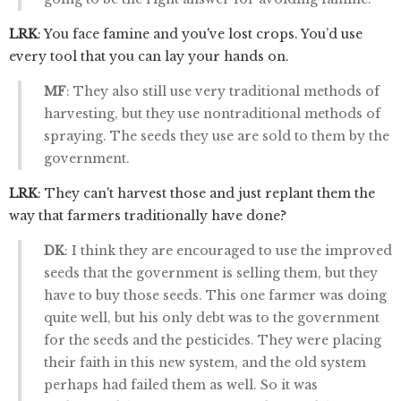
LRK
: You face famine and you've lost crops. You’d use
every tool that you can lay your hands on.
MF
: They also still use very traditional methods of
harvesting, but they use nontraditional methods of
spraying. The seeds they use are sold to them by the
government.
LRK
: They can't harvest those and just replant them the
way that farmers traditionally have done?
DK
: I think they are encouraged to use the improved
seeds that the government is selling them, but they
have to buy those seeds. This one farmer was doing
quite well, but his only debt was to the government
for the seeds and the pesticides. They were placing
their faith in this new system, and the old system
perhaps had failed them as well. So it was