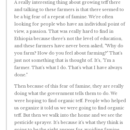
A really interesting thing about growing teff there
and talking to these farmers is that there seemed to
be a big fear of a repeat of famine. We're often
looking for people who have an individual point of
view, a passion. That was really hard to find in
Ethiopia because there's not the level of education,
and these farmers have never been asked, "Why do
you farm? How do you feel about farming?" That’s
just not something that is thought of. It's, "I'm a
farmer. That’s what I do. That’s what I have always
done."
Then because of this fear of famine, they are really
doing what the government tells them to do. We
were hoping to find organic teff. People who helped
us organize it told us we were going to find organic
teff. But then we walk into the home and we see the
pesticide sprayer. It’s because it's what they think is
going to be the right answer for avoiding famine.