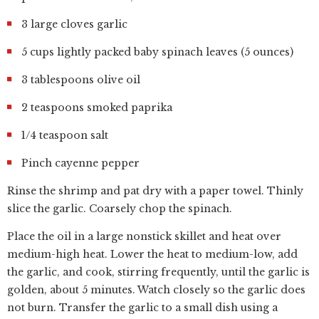
3 large cloves garlic
5 cups lightly packed baby spinach leaves (5 ounces)
3 tablespoons olive oil
2 teaspoons smoked paprika
1/4 teaspoon salt
Pinch cayenne pepper
Rinse the shrimp and pat dry with a paper towel. Thinly
slice the garlic. Coarsely chop the spinach.
Place the oil in a large nonstick skillet and heat over
medium-high heat. Lower the heat to medium-low, add
the garlic, and cook, stirring frequently, until the garlic is
golden, about 5 minutes. Watch closely so the garlic does
not burn. Transfer the garlic to a small dish using a