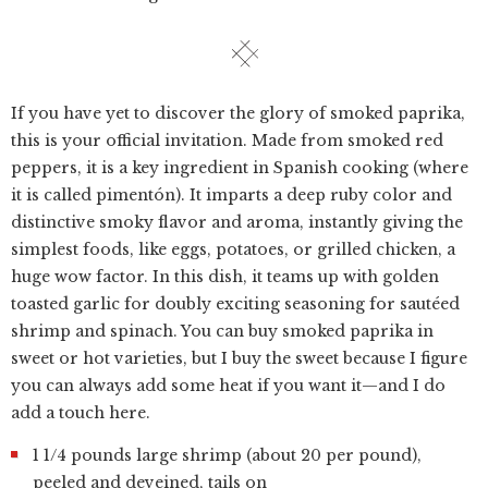
If you have yet to discover the glory of smoked paprika,
this is your official invitation. Made from smoked red
peppers, it is a key ingredient in Spanish cooking (where
it is called pimentón). It imparts a deep ruby color and
distinctive smoky flavor and aroma, instantly giving the
simplest foods, like eggs, potatoes, or grilled chicken, a
huge wow factor. In this dish, it teams up with golden
toasted garlic for doubly exciting seasoning for sautéed
shrimp and spinach. You can buy smoked paprika in
sweet or hot varieties, but I buy the sweet because I figure
you can always add some heat if you want it—and I do
add a touch here.
1 1/4 pounds large shrimp (about 20 per pound),
peeled and deveined, tails on