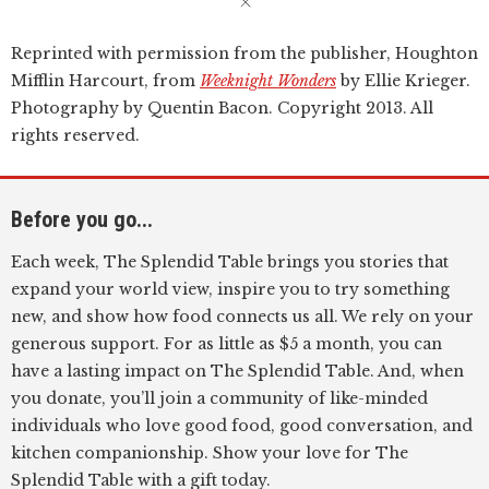
Reprinted with permission from the publisher, Houghton
Mifflin Harcourt, from
Weeknight Wonders
by Ellie Krieger.
Photography by Quentin Bacon. Copyright 2013. All
rights reserved.
Before you go...
Each week, The Splendid Table brings you stories that
expand your world view, inspire you to try something
new, and show how food connects us all. We rely on your
generous support. For as little as $5 a month, you can
have a lasting impact on The Splendid Table. And, when
you donate, you’ll join a community of like-minded
individuals who love good food, good conversation, and
kitchen companionship. Show your love for The
Splendid Table with a gift today.