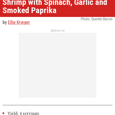
Shrimp with Spinach, Garlic and
Smoked Paprika
Photo: Quentin Bacon
by
Ellie Krieger
Sponsor us
Yield: 4 servings