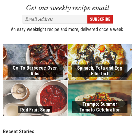
Get our weekly recipe email
Email
SUBSCRIBE
Address
An easy weeknight recipe and more, delivered once a week.
Go-To Barbecue Oven
Spinach, Feta and Egg
Ribs
Filo Tart
Trampo: Summer
Red Fruit Soup
Tomato Celebration
Recent Stories