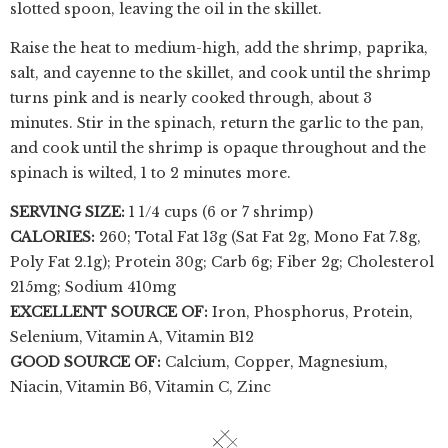
slotted spoon, leaving the oil in the skillet.
Raise the heat to medium-high, add the shrimp, paprika,
salt, and cayenne to the skillet, and cook until the shrimp
turns pink and is nearly cooked through, about 3
minutes. Stir in the spinach, return the garlic to the pan,
and cook until the shrimp is opaque throughout and the
spinach is wilted, 1 to 2 minutes more.
SERVING SIZE:
1 1/4 cups (6 or 7 shrimp)
CALORIES:
260; Total Fat 13g (Sat Fat 2g, Mono Fat 7.8g,
Poly Fat 2.1g); Protein 30g; Carb 6g; Fiber 2g; Cholesterol
215mg; Sodium 410mg
EXCELLENT SOURCE OF:
Iron, Phosphorus, Protein,
Selenium, Vitamin A, Vitamin B12
GOOD SOURCE OF:
Calcium, Copper, Magnesium,
Niacin, Vitamin B6, Vitamin C, Zinc