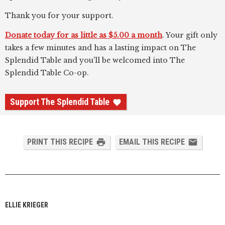
Thank you for your support.
Donate today for as little as $5.00 a month
. Your gift only
takes a few minutes and has a lasting impact on The
Splendid Table and you'll be welcomed into The
Splendid Table Co-op.
Support The Splendid Table
PRINT THIS RECIPE
EMAIL THIS RECIPE
ELLIE KRIEGER