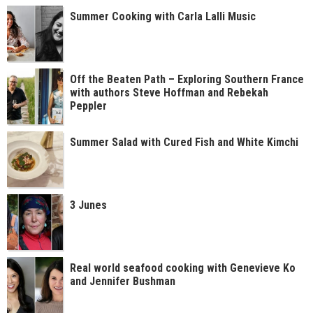
Summer Cooking with Carla Lalli Music
Off the Beaten Path – Exploring Southern France
with authors Steve Hoffman and Rebekah
Peppler
Summer Salad with Cured Fish and White Kimchi
3 Junes
Real world seafood cooking with Genevieve Ko
and Jennifer Bushman