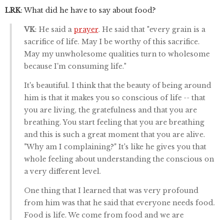
LRK
: What did he have to say about food?
VK
: He said a
prayer
. He said that "every grain is a
sacrifice of life. May I be worthy of this sacrifice.
May my unwholesome qualities turn to wholesome
because I'm consuming life."
It's beautiful. I think that the beauty of being around
him is that it makes you so conscious of life -- that
you are living, the gratefulness and that you are
breathing. You start feeling that you are breathing
and this is such a great moment that you are alive.
"Why am I complaining?" It's like he gives you that
whole feeling about understanding the conscious on
a very different level.
One thing that I learned that was very profound
from him was that he said that everyone needs food.
Food is life. We come from food and we are