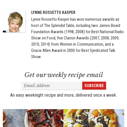
LYNNE ROSSETTO KASPER
Lynne Rossetto Kasper has won numerous awards as
host of The Splendid Table, including two James Beard
Foundation Awards (1998, 2008) for Best National Radio
Show on Food, five Clarion Awards (2007, 2008, 2009,
2010, 2014) from Women in Communication, and a
Gracie Allen Award in 2000 for Best Syndicated Talk
Show.
Get our weekly recipe email
Email
SUBSCRIBE
Address
An easy weeknight recipe and more, delivered once a week.