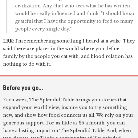
civilization. Any chef who sees what he has written
would be really influenced and think, "I should be so
grateful that I have the opportunity to feed so many
people every single day."
LRK
: I'm remembering something I heard at a wake. They
said there are places in the world where you define
family by the people you eat with, and blood relation has
nothing to do with it.
Before you go...
Each week, The Splendid Table brings you stories that
expand your world view, inspire you to try something
new, and show how food connects us all. We rely on your
generous support. For as little as $5 a month, you can
have a lasting impact on The Splendid Table. And, when