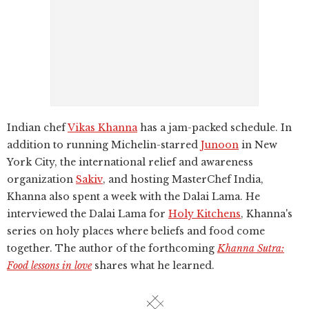
Indian chef
Vikas Khanna
has a jam-packed schedule. In
addition to running Michelin-starred
Junoon
in New
York City, the international relief and awareness
organization
Sakiv
, and hosting MasterChef India,
Khanna also spent a week with the Dalai Lama. He
interviewed the Dalai Lama for
Holy Kitchens
, Khanna's
series on holy places where beliefs and food come
together. The author of the forthcoming
Khanna Sutra:
Food lessons in love
shares what he learned.