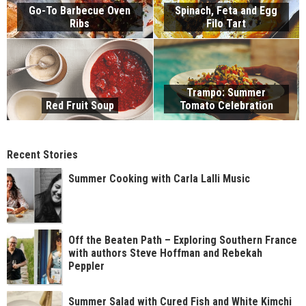
Go-To Barbecue Oven
Spinach, Feta and Egg
Ribs
Filo Tart
Trampo: Summer
Red Fruit Soup
Tomato Celebration
Recent Stories
Summer Cooking with Carla Lalli Music
Off the Beaten Path – Exploring Southern France
with authors Steve Hoffman and Rebekah
Peppler
Summer Salad with Cured Fish and White Kimchi