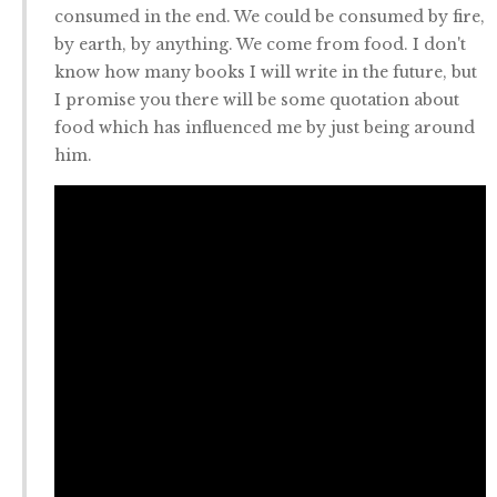
consumed in the end. We could be consumed by fire,
by earth, by anything. We come from food. I don't
know how many books I will write in the future, but
I promise you there will be some quotation about
food which has influenced me by just being around
him.