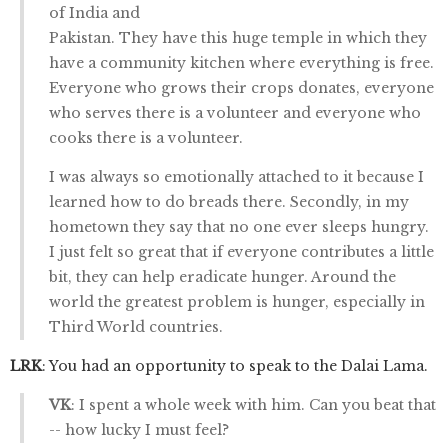
of India and
Pakistan. They have this huge temple in which they
have a community kitchen where everything is free.
Everyone who grows their crops donates, everyone
who serves there is a volunteer and everyone who
cooks there is a volunteer.
I was always so emotionally attached to it because I
learned how to do breads there. Secondly, in my
hometown they say that no one ever sleeps hungry.
I just felt so great that if everyone contributes a little
bit, they can help eradicate hunger. Around the
world the greatest problem is hunger, especially in
Third World countries.
LRK
: You had an opportunity to speak to the Dalai Lama.
VK
: I spent a whole week with him. Can you beat that
-- how lucky I must feel?