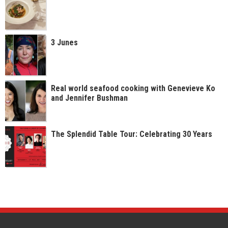
3 Junes
Real world seafood cooking with Genevieve Ko
and Jennifer Bushman
The Splendid Table Tour: Celebrating 30 Years