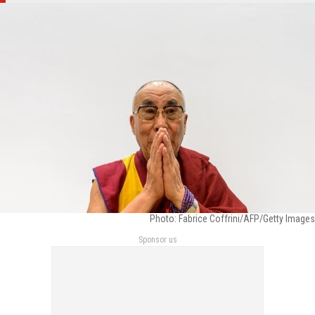
Photo: Fabrice Coffrini/AFP/Getty Images
Sponsor us