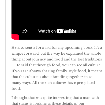
He also sent a forward for my upcoming book. It's a
simple forward, but the way he explained the whole
thing about journey and food and the lost traditions
... He said that through food, you can see all culture.
If you are always sharing family-style food, it means
that the culture is about bonding together in so
many ways. All the rich cultures have pre-plated
food.
I thought that was quite interesting that a man with
that status is looking at these details of our