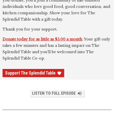
you donate, you’ll join a community of like-minded
individuals who love good food, good conversation, and
kitchen companionship. Show your love for The
Splendid Table with a gift today.
Thank you for your support.
Donate today for as little as $5.00 a month
. Your gift only
takes a few minutes and has a lasting impact on The
Splendid Table and you'll be welcomed into The
Splendid Table Co-op.
Support The Splendid Table
LISTEN TO FULL EPISODE