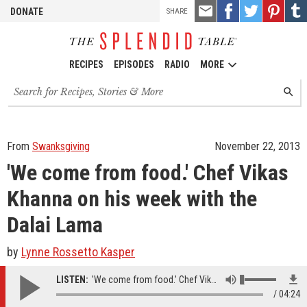
TOOLS
Email
Share
Share
Pin
Shar
DONATE
SHARE
this
on
on
it!
on
Facebook
Twitter
Tumb
RECIPES
EPISODES
RADIO
MORE
Search
SEARC
for
recipes,
stories
and
From
Swanksgiving
November 22, 2013
episodes
'We come from food.' Chef Vikas
Khanna on his week with the
Dalai Lama
by
Lynne Rossetto Kasper
LISTEN:
'We come from food.' Chef Vikas Khanna on his week with the Dalai Lama
04:24