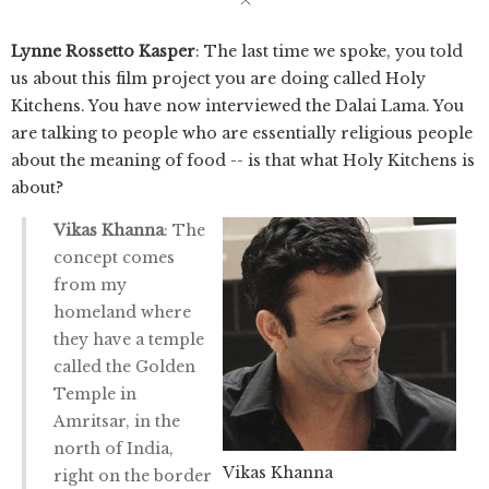
Lynne Rossetto Kasper
: The last time we spoke, you told
us about this film project you are doing called Holy
Kitchens. You have now interviewed the Dalai Lama. You
are talking to people who are essentially religious people
about the meaning of food -- is that what Holy Kitchens is
about?
Vikas Khanna
: The
concept comes
from my
homeland where
they have a temple
called the Golden
Temple in
Amritsar, in the
north of India,
Vikas Khanna
right on the border