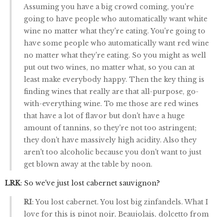
Assuming you have a big crowd coming, you're
going to have people who automatically want white
wine no matter what they're eating. You're going to
have some people who automatically want red wine
no matter what they're eating. So you might as well
put out two wines, no matter what, so you can at
least make everybody happy. Then the key thing is
finding wines that really are that all-purpose, go-
with-everything wine. To me those are red wines
that have a lot of flavor but don't have a huge
amount of tannins, so they're not too astringent;
they don't have massively high acidity. Also they
aren't too alcoholic because you don't want to just
get blown away at the table by noon.
LRK
: So we've just lost cabernet sauvignon?
RI
: You lost cabernet. You lost big zinfandels. What I
love for this is pinot noir, Beaujolais, dolcetto from