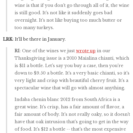
wine is that if you don't go through all of it, the wine
is still good. It's not like it suddenly goes bad
overnight. It's not like buying too much butter or
too many turkeys.
LRK
: It'll be there in January.
RI
: One of the wines we just
wrote up
in our
Thanksgiving issue is a 2010 Maialina chianti, which
is $11 a bottle. Let's say you buy a case, then you're
down to $9.50 a bottle. It's a very basic chianti, so it's
very light and crisp with beautiful cherry fruit. It's a
spectacular wine that will go with almost anything.
Indaba chenin blanc 2012 from South Africa is a
great wine. It's crisp, has a fair amount of flavor, a
fair amount of body. It's not really oaky, so it doesn't
have that oak intrusion that's going to get in the way
of food. It's $12 a bottle -- that's the most expensive