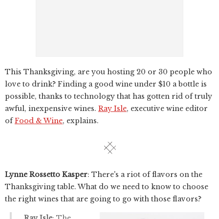
This Thanksgiving, are you hosting 20 or 30 people who
love to drink? Finding a good wine under $10 a bottle is
possible, thanks to technology that has gotten rid of truly
awful, inexpensive wines.
Ray Isle
, executive wine editor
of
Food & Wine
, explains.
Lynne Rossetto Kasper
: There's a riot of flavors on the
Thanksgiving table. What do we need to know to choose
the right wines that are going to go with those flavors?
Ray Isle
: The