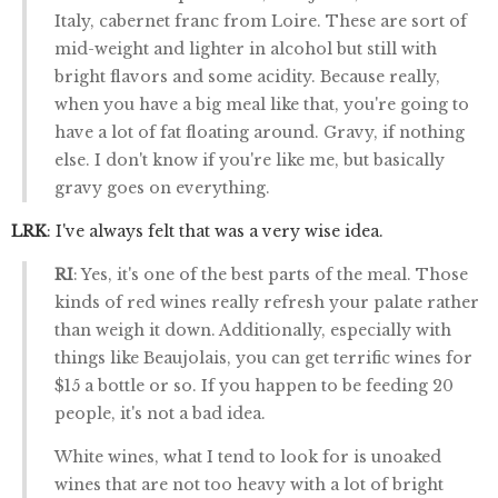
Italy, cabernet franc from Loire. These are sort of
mid-weight and lighter in alcohol but still with
bright flavors and some acidity. Because really,
when you have a big meal like that, you're going to
have a lot of fat floating around. Gravy, if nothing
else. I don't know if you're like me, but basically
gravy goes on everything.
LRK
: I've always felt that was a very wise idea.
RI
: Yes, it's one of the best parts of the meal. Those
kinds of red wines really refresh your palate rather
than weigh it down. Additionally, especially with
things like Beaujolais, you can get terrific wines for
$15 a bottle or so. If you happen to be feeding 20
people, it's not a bad idea.
White wines, what I tend to look for is unoaked
wines that are not too heavy with a lot of bright