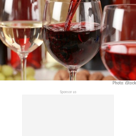
Photo: iStock
Sponsor us