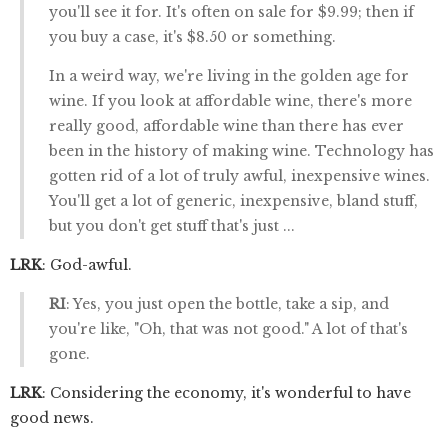
you'll see it for. It's often on sale for $9.99; then if
you buy a case, it's $8.50 or something.
In a weird way, we're living in the golden age for
wine. If you look at affordable wine, there's more
really good, affordable wine than there has ever
been in the history of making wine. Technology has
gotten rid of a lot of truly awful, inexpensive wines.
You'll get a lot of generic, inexpensive, bland stuff,
but you don't get stuff that's just ...
LRK
: God-awful.
RI
: Yes, you just open the bottle, take a sip, and
you're like, "Oh, that was not good." A lot of that's
gone.
LRK
: Considering the economy, it's wonderful to have
good news.