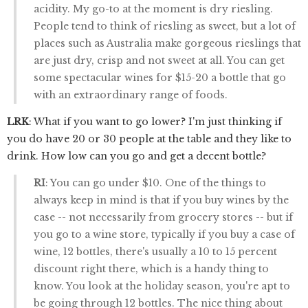
acidity. My go-to at the moment is dry riesling.
People tend to think of riesling as sweet, but a lot of
places such as Australia make gorgeous rieslings that
are just dry, crisp and not sweet at all. You can get
some spectacular wines for $15-20 a bottle that go
with an extraordinary range of foods.
LRK
: What if you want to go lower? I'm just thinking if
you do have 20 or 30 people at the table and they like to
drink. How low can you go and get a decent bottle?
RI
: You can go under $10. One of the things to
always keep in mind is that if you buy wines by the
case -- not necessarily from grocery stores -- but if
you go to a wine store, typically if you buy a case of
wine, 12 bottles, there's usually a 10 to 15 percent
discount right there, which is a handy thing to
know. You look at the holiday season, you're apt to
be going through 12 bottles. The nice thing about