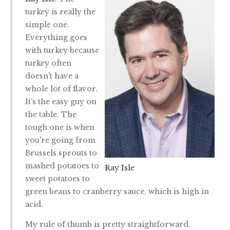
turkey is really the
simple one.
Everything goes
with turkey because
turkey often
doesn't have a
whole lot of flavor.
It's the easy guy on
the table. The
tough one is when
you're going from
Brussels sprouts to
mashed potatoes to
Ray Isle
sweet potatoes to
green beans to cranberry sauce, which is high in
acid.
My rule of thumb is pretty straightforward.