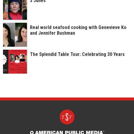
3 Junes
Real world seafood cooking with Genevieve Ko
and Jennifer Bushman
The Splendid Table Tour: Celebrating 30 Years