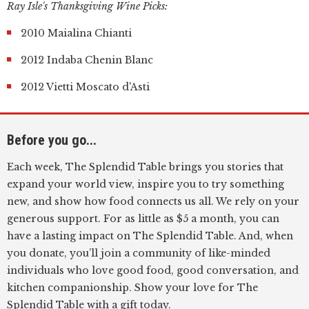
Ray Isle's Thanksgiving Wine Picks:
2010 Maialina Chianti
2012 Indaba Chenin Blanc
2012 Vietti Moscato d'Asti
Before you go...
Each week, The Splendid Table brings you stories that
expand your world view, inspire you to try something
new, and show how food connects us all. We rely on your
generous support. For as little as $5 a month, you can
have a lasting impact on The Splendid Table. And, when
you donate, you’ll join a community of like-minded
individuals who love good food, good conversation, and
kitchen companionship. Show your love for The
Splendid Table with a gift today.