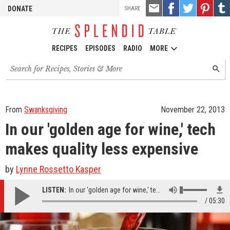
TOOLS
Email
Share
Share
Pin
Shar
DONATE
SHARE
this
on
on
it!
on
Facebook
Twitter
Tumb
RECIPES
EPISODES
RADIO
MORE
Search
SEARC
for
recipes,
stories
and
From
Swanksgiving
November 22, 2013
episodes
In our 'golden age for wine,' tech
makes quality less expensive
by
Lynne Rossetto Kasper
LISTEN:
In our 'golden age for wine,' tech makes quality less expensive
05:30