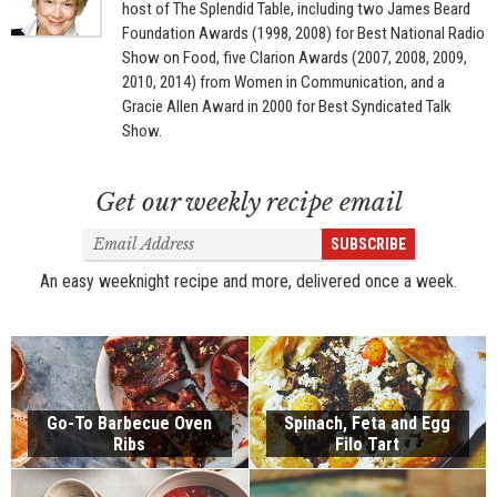
host of The Splendid Table, including two James Beard
Foundation Awards (1998, 2008) for Best National Radio
Show on Food, five Clarion Awards (2007, 2008, 2009,
2010, 2014) from Women in Communication, and a
Gracie Allen Award in 2000 for Best Syndicated Talk
Show.
Get our weekly recipe email
Email
SUBSCRIBE
Address
An easy weeknight recipe and more, delivered once a week.
Go-To Barbecue Oven
Spinach, Feta and Egg
Ribs
Filo Tart