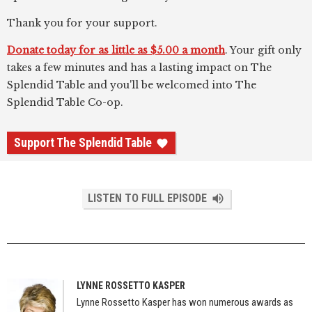
Thank you for your support.
Donate today for as little as $5.00 a month
. Your gift only
takes a few minutes and has a lasting impact on The
Splendid Table and you'll be welcomed into The
Splendid Table Co-op.
Support The Splendid Table
LISTEN TO FULL EPISODE
LYNNE ROSSETTO KASPER
Lynne Rossetto Kasper has won numerous awards as