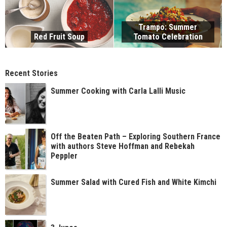
Trampo: Summer
Red Fruit Soup
Tomato Celebration
Recent Stories
Summer Cooking with Carla Lalli Music
Off the Beaten Path – Exploring Southern France
with authors Steve Hoffman and Rebekah
Peppler
Summer Salad with Cured Fish and White Kimchi