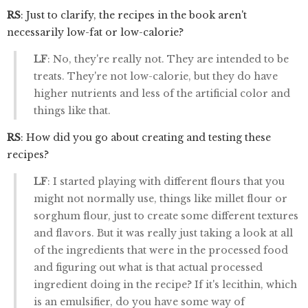
RS
: Just to clarify, the recipes in the book aren't
necessarily low-fat or low-calorie?
LF
: No, they're really not. They are intended to be
treats. They're not low-calorie, but they do have
higher nutrients and less of the artificial color and
things like that.
RS
: How did you go about creating and testing these
recipes?
LF
: I started playing with different flours that you
might not normally use, things like millet flour or
sorghum flour, just to create some different textures
and flavors. But it was really just taking a look at all
of the ingredients that were in the processed food
and figuring out what is that actual processed
ingredient doing in the recipe? If it's lecithin, which
is an emulsifier, do you have some way of