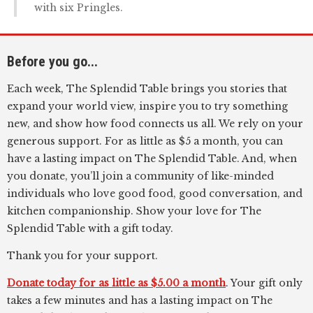
with six Pringles.
Before you go...
Each week, The Splendid Table brings you stories that
expand your world view, inspire you to try something
new, and show how food connects us all. We rely on your
generous support. For as little as $5 a month, you can
have a lasting impact on The Splendid Table. And, when
you donate, you’ll join a community of like-minded
individuals who love good food, good conversation, and
kitchen companionship. Show your love for The
Splendid Table with a gift today.
Thank you for your support.
Donate today for as little as $5.00 a month
. Your gift only
takes a few minutes and has a lasting impact on The