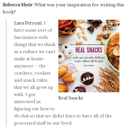
Rebecca Sheir
: What was your inspiration for writing this
book?
Lara Ferroni
: I
have some sort of
fascination with
things that we think
as a culture we can't
make at home
anymore -- the
crackers, cookies
and snack cakes
that we all grew up
with. I got
Real Snacks
interested in
figuring out how to
do that so that we didn't have to have all of the
processed stuff in our food.