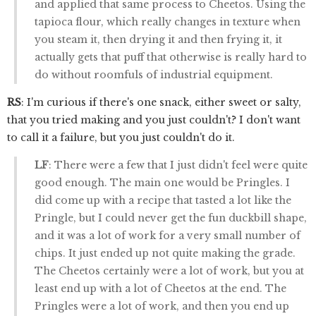
and applied that same process to Cheetos. Using the
tapioca flour, which really changes in texture when
you steam it, then drying it and then frying it, it
actually gets that puff that otherwise is really hard to
do without roomfuls of industrial equipment.
RS
: I'm curious if there's one snack, either sweet or salty,
that you tried making and you just couldn't? I don't want
to call it a failure, but you just couldn't do it.
LF
: There were a few that I just didn't feel were quite
good enough. The main one would be Pringles. I
did come up with a recipe that tasted a lot like the
Pringle, but I could never get the fun duckbill shape,
and it was a lot of work for a very small number of
chips. It just ended up not quite making the grade.
The Cheetos certainly were a lot of work, but you at
least end up with a lot of Cheetos at the end. The
Pringles were a lot of work, and then you end up