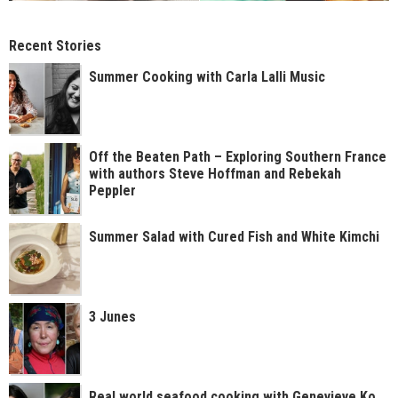
Recent Stories
Summer Cooking with Carla Lalli Music
Off the Beaten Path – Exploring Southern France
with authors Steve Hoffman and Rebekah
Peppler
Summer Salad with Cured Fish and White Kimchi
3 Junes
Real world seafood cooking with Genevieve Ko