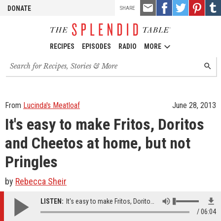
TOOLS
Email
Share
Share
Pin
Shar
DONATE
SHARE
this
on
on
it!
on
Facebook
Twitter
Tumb
RECIPES
EPISODES
RADIO
MORE
Search
SEARC
for
recipes,
stories
and
From
Lucinda's Meatloaf
June 28, 2013
episodes
It's easy to make Fritos, Doritos
and Cheetos at home, but not
Pringles
by
Rebecca Sheir
LISTEN:
It's easy to make Fritos, Doritos and Cheetos at home, but not Pringles
06:04