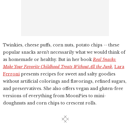
Twinkies, cheese puffs, corn nuts, potato chips -- these
popular snacks aren't necessarily what we would think of
as homemade or healthy. But in her book
Real Snacks:
Make Your Favorite Childhood Treats Without All the Junk
,
Lara
Ferroni
presents recipes for sweet and salty goodies
without artificial colorings and flavorings, refined sugars,
and preservatives. She also offers vegan and gluten-free
versions of everything from MoonPies to mini-
doughnuts and corn chips to crescent rolls.