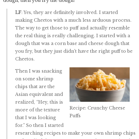
dough, then you fry the dough?
LF
: Yes, they are definitely involved. I started
making Cheetos with a much less arduous process.
The way to get those to puff and actually resemble
the real thing is really challenging. I started with a
dough that was a corn base and cheese dough that
you fry, but they just didn't have the right puff to be
Cheetos.
Then I was snacking
on some shrimp
chips that are the
Asian equivalent and
realized, “Hey, this is
Recipe: Crunchy Cheese
more of the texture
Puffs
that I was looking
for.” So then I started
researching recipes to make your own shrimp chips