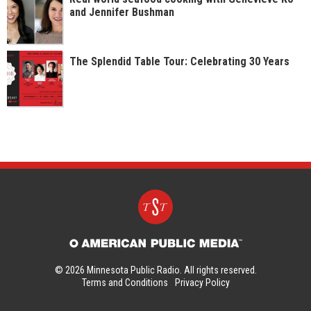
and Jennifer Bushman
The Splendid Table Tour: Celebrating 30 Years
© 2026 Minnesota Public Radio. All rights reserved.
Terms and Conditions
Privacy Policy