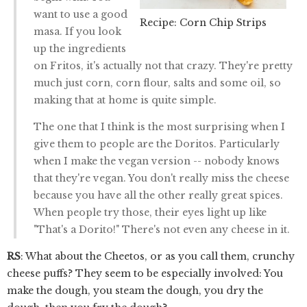
want to use a good
Recipe: Corn Chip Strips
masa. If you look
up the ingredients
on Fritos, it's actually not that crazy. They're pretty
much just corn, corn flour, salts and some oil, so
making that at home is quite simple.
The one that I think is the most surprising when I
give them to people are the Doritos. Particularly
when I make the vegan version -- nobody knows
that they're vegan. You don't really miss the cheese
because you have all the other really great spices.
When people try those, their eyes light up like
"That's a Dorito!" There's not even any cheese in it.
RS
: What about the Cheetos, or as you call them, crunchy
cheese puffs? They seem to be especially involved: You
make the dough, you steam the dough, you dry the