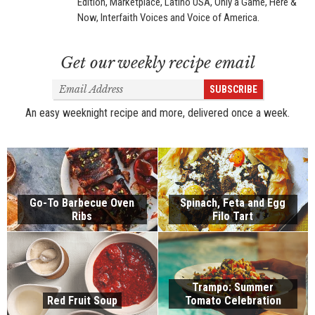
Edition, Marketplace, Latino USA, Only a Game, Here &
Now, Interfaith Voices and Voice of America.
Get our weekly recipe email
Email
SUBSCRIBE
Address
An easy weeknight recipe and more, delivered once a week.
Go-To Barbecue Oven
Spinach, Feta and Egg
Ribs
Filo Tart
Trampo: Summer
Red Fruit Soup
Tomato Celebration