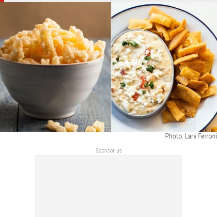
Photo: Lara Ferroni
Sponsor us