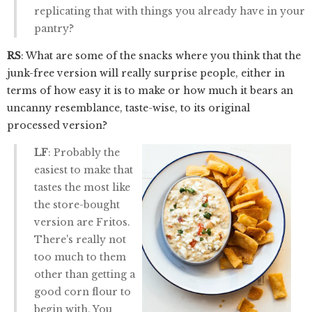
replicating that with things you already have in your
pantry?
RS
: What are some of the snacks where you think that the
junk-free version will really surprise people, either in
terms of how easy it is to make or how much it bears an
uncanny resemblance, taste-wise, to its original
processed version?
LF
: Probably the
easiest to make that
tastes the most like
the store-bought
version are Fritos.
There's really not
too much to them
other than getting a
good corn flour to
begin with. You