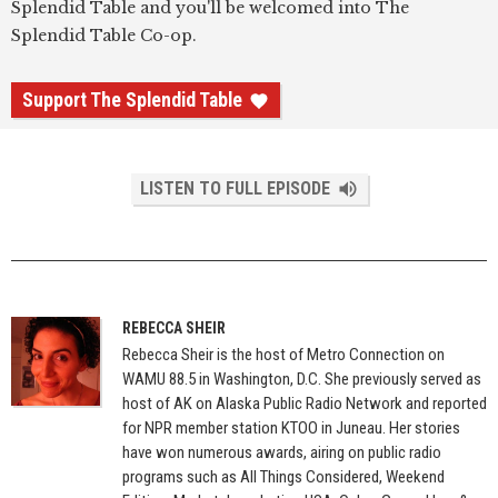
Splendid Table and you'll be welcomed into The
Splendid Table Co-op.
Support The Splendid Table
LISTEN TO FULL EPISODE
REBECCA SHEIR
Rebecca Sheir is the host of Metro Connection on
WAMU 88.5 in Washington, D.C. She previously served as
host of AK on Alaska Public Radio Network and reported
for NPR member station KTOO in Juneau. Her stories
have won numerous awards, airing on public radio
programs such as All Things Considered, Weekend